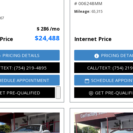
# 006248MM
Mileage
65,315
667
$ 286 /mo
$24,488
Price
Internet Price
PRICING DETAILS
PRICING DETA
/TEXT: (754) 219-4895
CALL/TEXT: (754) 21
HEDULE APPOINTMENT
SCHEDULE APPOI
ET PRE-QUALIFIED
GET PRE-QUALIF