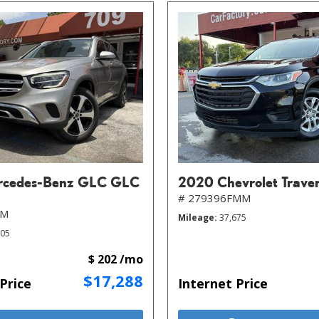
rcedes-Benz GLC GLC
2020 Chevrolet Trave
# 279396FMM
MM
Mileage
37,675
805
$ 202 /mo
$17,288
Price
Internet Price