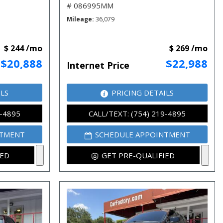
# 086995MM
Mileage
36,079
$ 244 /mo
$ 269 /mo
$20,888
$22,988
Internet Price
ILS
PRICING DETAILS
9-4895
CALL/TEXT: (754) 219-4895
NTMENT
SCHEDULE APPOINTMENT
IED
GET PRE-QUALIFIED