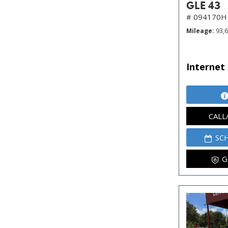
GLE 43
# 094170H
Mileage
93,
Internet 
CALL
SC
G