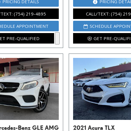
PRICING DETAILS
PRICING DETA
/TEXT: (754) 219-4895
CALL/TEXT: (754) 21
HEDULE APPOINTMENT
SCHEDULE APPOI
ET PRE-QUALIFIED
GET PRE-QUALIF
rcedes-Benz GLE AMG
2021 Acura TLX