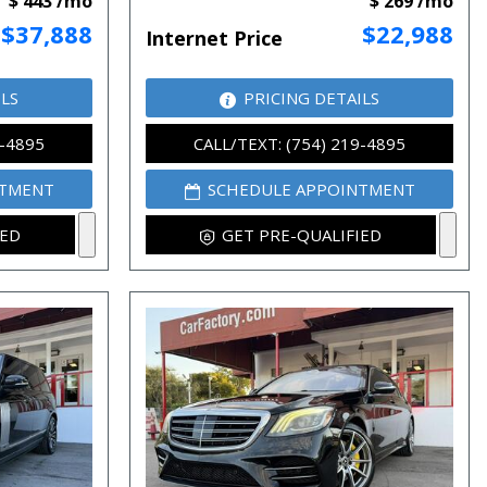
$ 443 /mo
$ 269 /mo
$37,888
$22,988
Internet Price
ILS
PRICING DETAILS
9-4895
CALL/TEXT: (754) 219-4895
NTMENT
SCHEDULE APPOINTMENT
IED
GET PRE-QUALIFIED