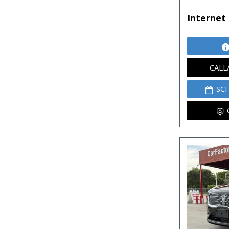
Internet 
CALL
SC