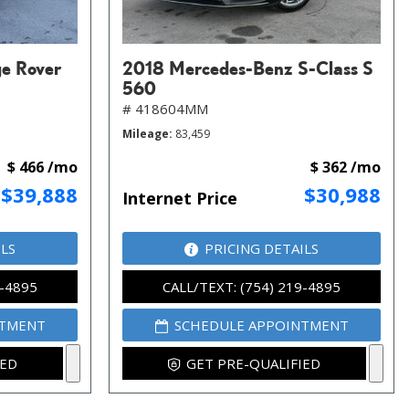
e Rover
2018 Mercedes-Benz S-Class S
560
# 418604MM
Mileage
83,459
$ 466 /mo
$ 362 /mo
$39,888
$30,988
Internet Price
ILS
PRICING DETAILS
9-4895
CALL/TEXT: (754) 219-4895
NTMENT
SCHEDULE APPOINTMENT
IED
GET PRE-QUALIFIED