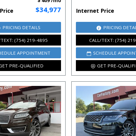
$ 409 /mo
$34,977
Price
Internet Price
PRICING DETAILS
PRICING DETA
/TEXT: (754) 219-4895
CALL/TEXT: (754) 21
HEDULE APPOINTMENT
SCHEDULE APPOI
GET PRE-QUALIFIED
GET PRE-QUALIF