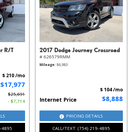
r R/T
2017 Dodge Journey Crossroad
# 626579RMM
Mileage
86,983
$ 210 /mo
$17,977
$ 104 /mo
$25,691
$8,888
Internet Price
- $7,714
ILS
PRICING DETAILS
9-4895
CALL/TEXT: (754) 219-4895