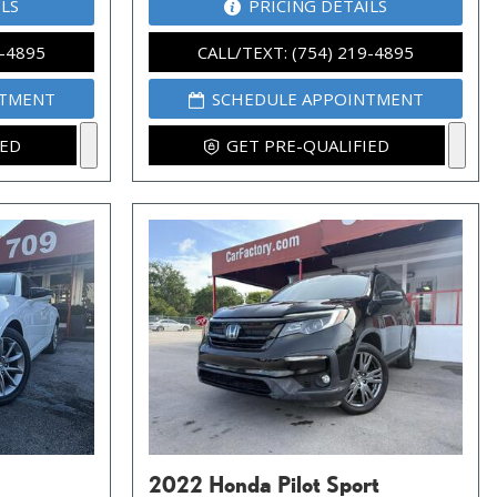
ILS
PRICING DETAILS
9-4895
CALL/TEXT: (754) 219-4895
NTMENT
SCHEDULE APPOINTMENT
IED
GET PRE-QUALIFIED
2022 Honda Pilot Sport