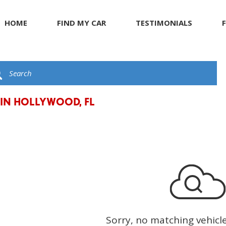
HOME
FIND MY CAR
TESTIMONIALS
R
s
JEEP
Giving Back to Our Com
G
C
ents
KIA
Compliance Facts
t
LAND ROVER
LEXUS
 IN HOLLYWOOD, FL
LINCOLN
MASERATI
MERCEDES BENZ
Sorry, no matching vehicl