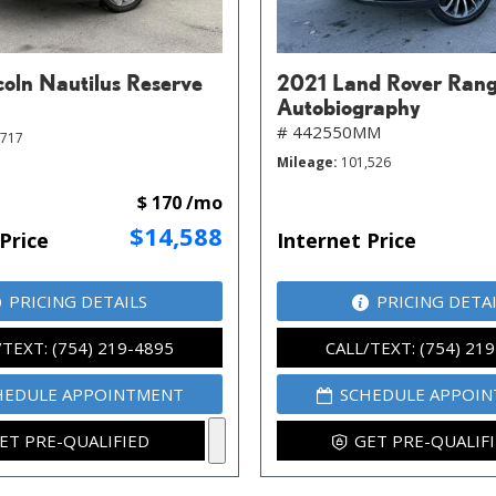
coln Nautilus Reserve
2021 Land Rover Rang
Autobiography
# 442550MM
,717
Mileage
101,526
$ 170 /mo
$14,588
Price
Internet Price
PRICING DETAILS
PRICING DETA
/TEXT: (754) 219-4895
CALL/TEXT: (754) 21
HEDULE APPOINTMENT
SCHEDULE APPOI
ET PRE-QUALIFIED
GET PRE-QUALIF