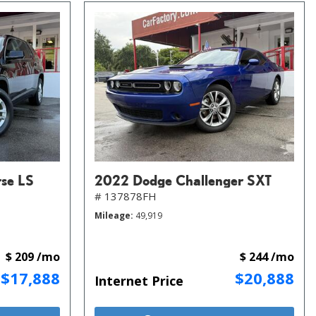
rse LS
2022 Dodge Challenger SXT
# 137878FH
Mileage
49,919
$ 209 /mo
$ 244 /mo
$17,888
$20,888
Internet Price