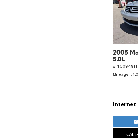
2005 Mer
5.0L
# 100948H
Mileage
71,
Internet 
CALL