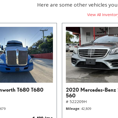
Here are some other vehicles you 
View All Inventor
nworth T680 T680
2020 Mercedes-Benz 
560
# 522209H
,679
Mileage
42,809