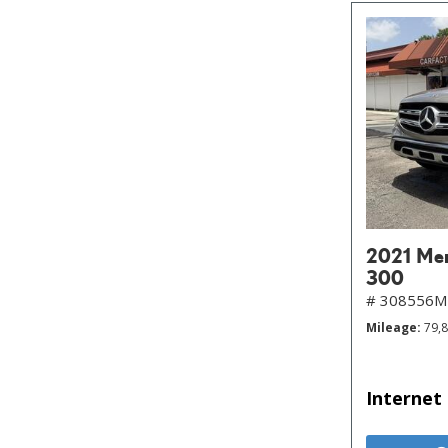
2021 Me
300
# 308556
Mileage
79,
Internet 