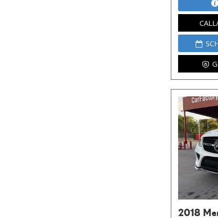
CALL
SC
G
2018 Me