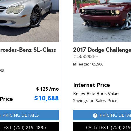
cedes-Benz SL-Class
2017 Dodge Challenge
# 568293FH
Mileage
105,906
098
Internet Price
$ 125 /mo
Kelley Blue Book Value
$10,688
Price
Savings on Sales Price
PRICING DETAILS
PRICING DETA
/TEXT: (754) 219-4895
CALL/TEXT: (754) 21