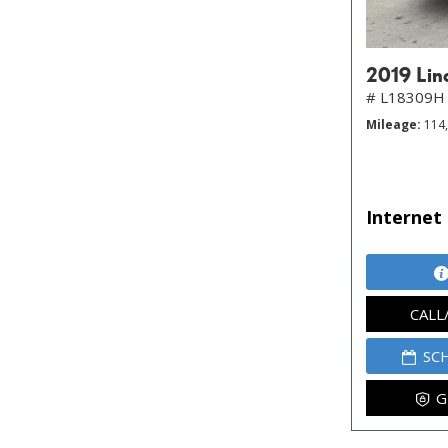
2019 Lin
# L18309H
Mileage
114
Internet 
CALL
SC
G