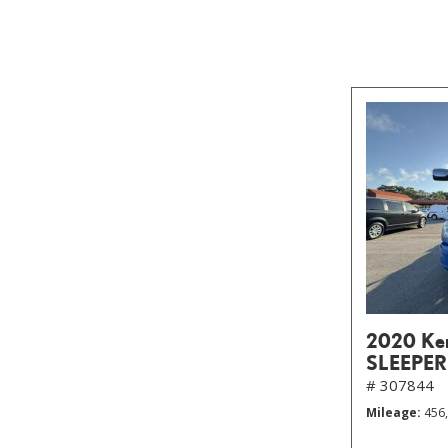
2020 Ke
SLEEPER
# 307844
Mileage
456