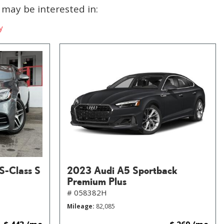
may be interested in:
y
S-Class S
2023 Audi A5 Sportback
Premium Plus
# 058382H
Mileage
82,085