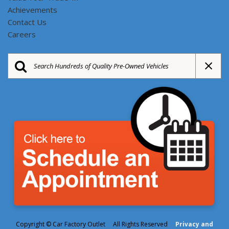
Achievements
Contact Us
Careers
Copyright © Car Factory Outlet All Rights Reserved
Privacy and