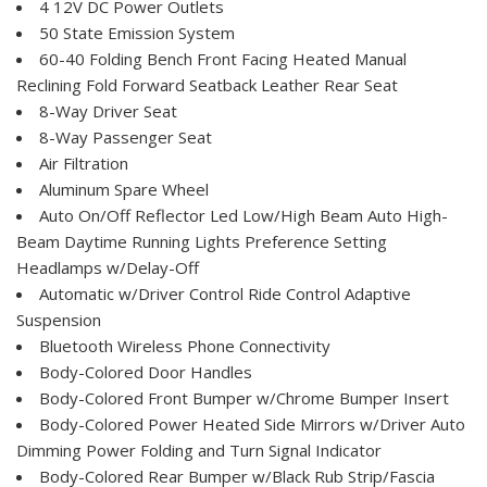
4 12V DC Power Outlets
50 State Emission System
60-40 Folding Bench Front Facing Heated Manual
Reclining Fold Forward Seatback Leather Rear Seat
8-Way Driver Seat
8-Way Passenger Seat
Air Filtration
Aluminum Spare Wheel
Auto On/Off Reflector Led Low/High Beam Auto High-
Beam Daytime Running Lights Preference Setting
Headlamps w/Delay-Off
Automatic w/Driver Control Ride Control Adaptive
Suspension
Bluetooth Wireless Phone Connectivity
Body-Colored Door Handles
Body-Colored Front Bumper w/Chrome Bumper Insert
Body-Colored Power Heated Side Mirrors w/Driver Auto
Dimming Power Folding and Turn Signal Indicator
Body-Colored Rear Bumper w/Black Rub Strip/Fascia