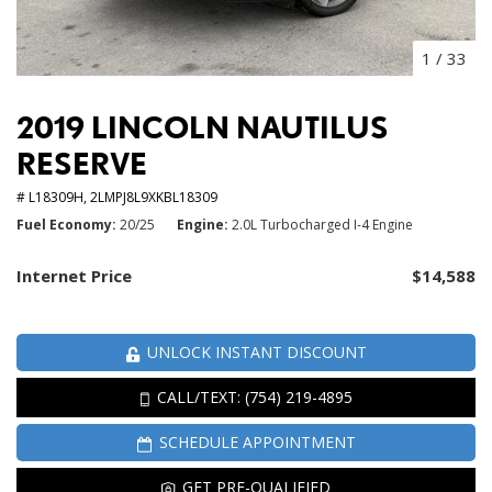
1
/
33
2019 LINCOLN NAUTILUS
RESERVE
# L18309H,
2LMPJ8L9XKBL18309
Fuel Economy
20/25
Engine
2.0L Turbocharged I-4 Engine
Internet Price
$14,588
UNLOCK INSTANT DISCOUNT
CALL/TEXT: (754) 219-4895
SCHEDULE APPOINTMENT
GET PRE-QUALIFIED