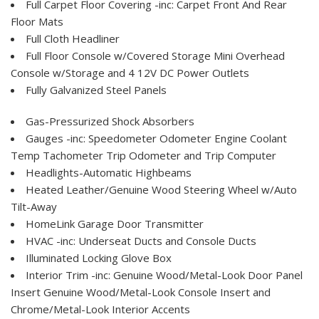
Full Carpet Floor Covering -inc: Carpet Front And Rear
Floor Mats
Full Cloth Headliner
Full Floor Console w/Covered Storage Mini Overhead
Console w/Storage and 4 12V DC Power Outlets
Fully Galvanized Steel Panels
Gas-Pressurized Shock Absorbers
Gauges -inc: Speedometer Odometer Engine Coolant
Temp Tachometer Trip Odometer and Trip Computer
Headlights-Automatic Highbeams
Heated Leather/Genuine Wood Steering Wheel w/Auto
Tilt-Away
HomeLink Garage Door Transmitter
HVAC -inc: Underseat Ducts and Console Ducts
Illuminated Locking Glove Box
Interior Trim -inc: Genuine Wood/Metal-Look Door Panel
Insert Genuine Wood/Metal-Look Console Insert and
Chrome/Metal-Look Interior Accents