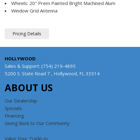
Wheels: 20" Prem Painted Bright Machined Alum
Window Grid Antenna
Pricing Details
HOLLYWOOD
Sales & Support: (754) 219-4895
5200 S. State Road 7 , Hollywood, FL 33314
ABOUT US
Our Dealership
Specials
Financing
Giving Back to Our Community
Value Your Trade-In