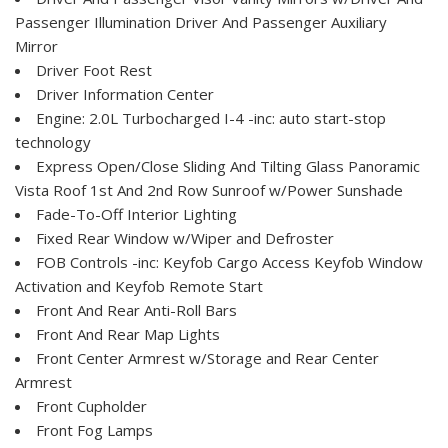
Passenger Illumination Driver And Passenger Auxiliary
Mirror
Driver Foot Rest
Driver Information Center
Engine: 2.0L Turbocharged I-4 -inc: auto start-stop
technology
Express Open/Close Sliding And Tilting Glass Panoramic
Vista Roof 1st And 2nd Row Sunroof w/Power Sunshade
Fade-To-Off Interior Lighting
Fixed Rear Window w/Wiper and Defroster
FOB Controls -inc: Keyfob Cargo Access Keyfob Window
Activation and Keyfob Remote Start
Front And Rear Anti-Roll Bars
Front And Rear Map Lights
Front Center Armrest w/Storage and Rear Center
Armrest
Front Cupholder
Front Fog Lamps