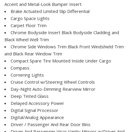
Accent and Metal-Look Bumper Insert
Brake Actuated Limited Slip Differential
Cargo Space Lights
Carpet Floor Trim
Chrome Bodyside Insert Black Bodyside Cladding and
Black Wheel Well Trim
Chrome Side Windows Trim Black Front Windshield Trim
and Black Rear Window Trim
Compact Spare Tire Mounted Inside Under Cargo
Compass
Cornering Lights
Cruise Control w/Steering Wheel Controls
Day-Night Auto-Dimming Rearview Mirror
Deep Tinted Glass
Delayed Accessory Power
Digital Signal Processor
Digital/Analog Appearance
Driver / Passenger And Rear Door Bins
Driver And Passenger Visor Vanity Mirrors w/Driver And