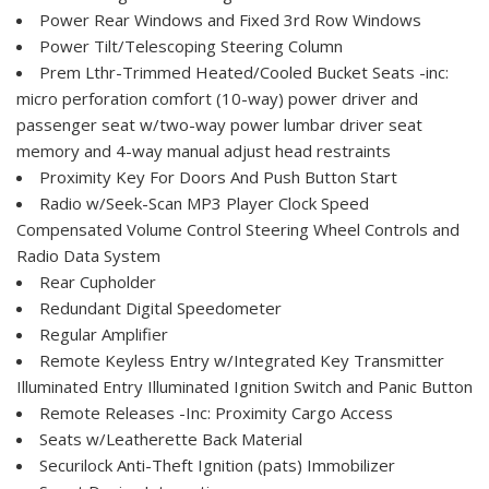
Power Rear Windows and Fixed 3rd Row Windows
Power Tilt/Telescoping Steering Column
Prem Lthr-Trimmed Heated/Cooled Bucket Seats -inc:
micro perforation comfort (10-way) power driver and
passenger seat w/two-way power lumbar driver seat
memory and 4-way manual adjust head restraints
Proximity Key For Doors And Push Button Start
Radio w/Seek-Scan MP3 Player Clock Speed
Compensated Volume Control Steering Wheel Controls and
Radio Data System
Rear Cupholder
Redundant Digital Speedometer
Regular Amplifier
Remote Keyless Entry w/Integrated Key Transmitter
Illuminated Entry Illuminated Ignition Switch and Panic Button
Remote Releases -Inc: Proximity Cargo Access
Seats w/Leatherette Back Material
Securilock Anti-Theft Ignition (pats) Immobilizer