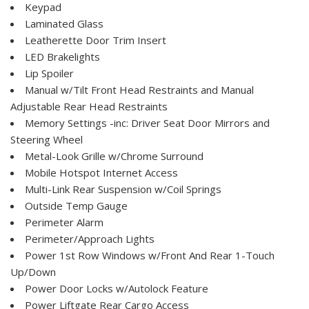
Keypad
Laminated Glass
Leatherette Door Trim Insert
LED Brakelights
Lip Spoiler
Manual w/Tilt Front Head Restraints and Manual
Adjustable Rear Head Restraints
Memory Settings -inc: Driver Seat Door Mirrors and
Steering Wheel
Metal-Look Grille w/Chrome Surround
Mobile Hotspot Internet Access
Multi-Link Rear Suspension w/Coil Springs
Outside Temp Gauge
Perimeter Alarm
Perimeter/Approach Lights
Power 1st Row Windows w/Front And Rear 1-Touch
Up/Down
Power Door Locks w/Autolock Feature
Power Liftgate Rear Cargo Access