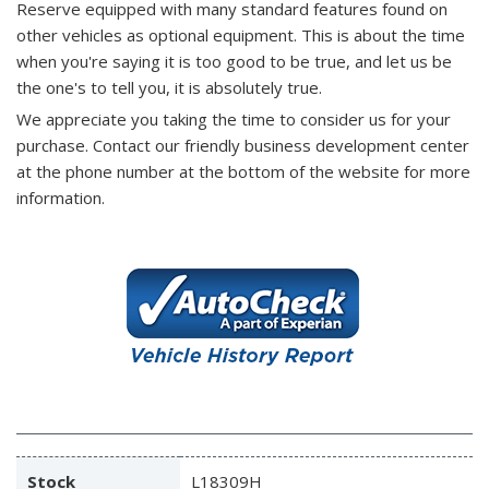
Reserve equipped with many standard features found on
other vehicles as optional equipment. This is about the time
when you're saying it is too good to be true, and let us be
the one's to tell you, it is absolutely true.
We appreciate you taking the time to consider us for your
purchase.
Contact our friendly business development center
at the phone number at the bottom of the website for more
information.
Stock
L18309H