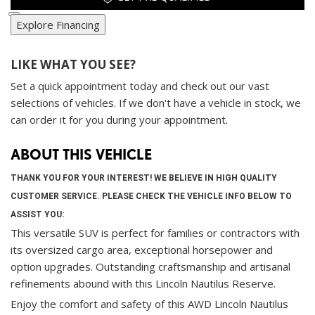
Explore Financing
LIKE WHAT YOU SEE?
Set a quick appointment today and check out our vast
selections of vehicles. If we don't have a vehicle in stock, we
can order it for you during your appointment.
ABOUT THIS VEHICLE
THANK YOU FOR YOUR INTEREST! WE BELIEVE IN HIGH QUALITY
CUSTOMER SERVICE. PLEASE CHECK THE VEHICLE INFO BELOW TO
ASSIST YOU:
This versatile SUV is perfect for families or contractors with
its oversized cargo area, exceptional horsepower and
option upgrades. Outstanding craftsmanship and artisanal
refinements abound with this Lincoln Nautilus Reserve.
Enjoy the comfort and safety of this AWD Lincoln Nautilus