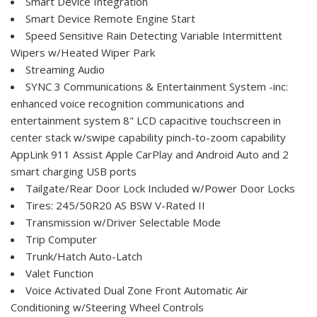
Smart Device Integration
Smart Device Remote Engine Start
Speed Sensitive Rain Detecting Variable Intermittent
Wipers w/Heated Wiper Park
Streaming Audio
SYNC 3 Communications & Entertainment System -inc:
enhanced voice recognition communications and
entertainment system 8" LCD capacitive touchscreen in
center stack w/swipe capability pinch-to-zoom capability
AppLink 911 Assist Apple CarPlay and Android Auto and 2
smart charging USB ports
Tailgate/Rear Door Lock Included w/Power Door Locks
Tires: 245/50R20 AS BSW V-Rated II
Transmission w/Driver Selectable Mode
Trip Computer
Trunk/Hatch Auto-Latch
Valet Function
Voice Activated Dual Zone Front Automatic Air
Conditioning w/Steering Wheel Controls