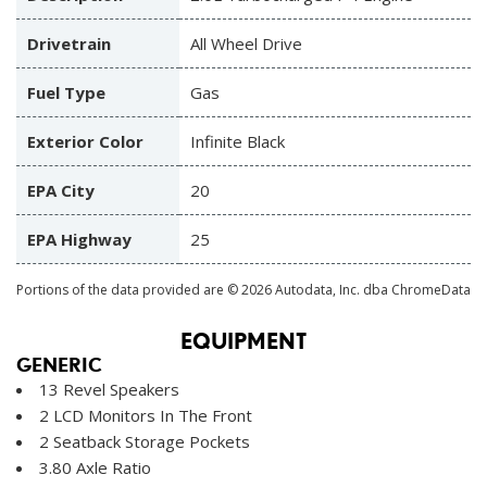
Drivetrain
All Wheel Drive
Fuel Type
Gas
Exterior Color
Infinite Black
EPA City
20
EPA Highway
25
Portions of the data provided are © 2026 Autodata, Inc. dba ChromeData
EQUIPMENT
GENERIC
13 Revel Speakers
2 LCD Monitors In The Front
2 Seatback Storage Pockets
3.80 Axle Ratio