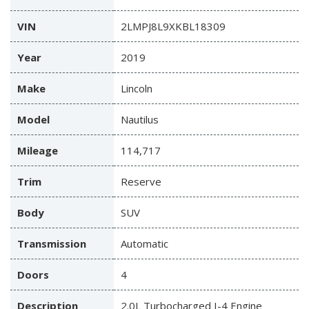
VIN
2LMPJ8L9XKBL18309
Year
2019
Make
Lincoln
Model
Nautilus
Mileage
114,717
Trim
Reserve
Body
SUV
Transmission
Automatic
Doors
4
Description
2.0L Turbocharged I-4 Engine