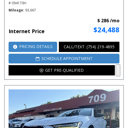
# 094170H
Mileage
93,667
$ 286 /mo
$24,488
Internet Price
PRICING DETAILS
CALL/TEXT: (754) 219-4895
SCHEDULE APPOINTMENT
GET PRE-QUALIFIED