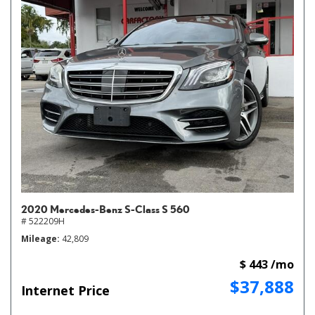
2020 Mercedes-Benz S-Class S 560
# 522209H
Mileage
42,809
$ 443 /mo
$37,888
Internet Price