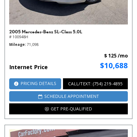
2005 Mercedes-Benz SL-Class 5.0L
# 100948H
Mileage
71,098
$ 125 /mo
$10,688
Internet Price
PRICING DETAILS
CALL/TEXT: (754) 219-4895
SCHEDULE APPOINTMENT
GET PRE-QUALIFIED