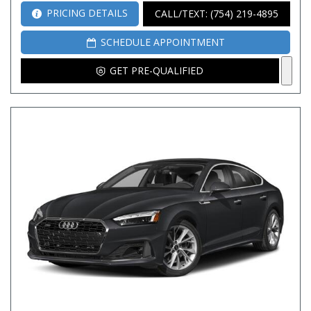
PRICING DETAILS
CALL/TEXT: (754) 219-4895
SCHEDULE APPOINTMENT
GET PRE-QUALIFIED