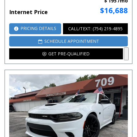
$ 195 /mo
$16,688
Internet Price
PRICING DETAILS
CALL/TEXT: (754) 219-4895
SCHEDULE APPOINTMENT
GET PRE-QUALIFIED