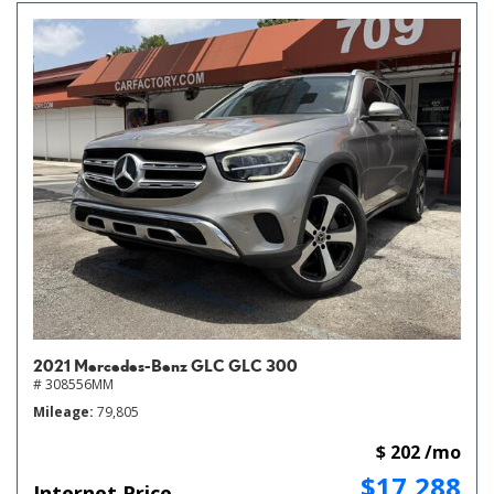
2021 Mercedes-Benz GLC GLC 300
# 308556MM
Mileage
79,805
$ 202 /mo
$17,288
Internet Price