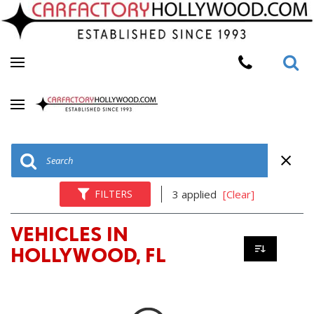
FILTERS
3 applied
[Clear]
VEHICLES IN
HOLLYWOOD, FL