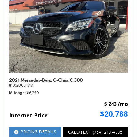
2021 Mercedes-Benz C-Class C 300
# 069306FMM
Mileage
86,259
$ 243 /mo
$20,788
Internet Price
PRICING DETAILS
CALL/TEXT: (754) 219-4895