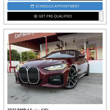
SCHEDULE APPOINTMENT
GET PRE-QUALIFIED
2022 BMW 4 Series 430i