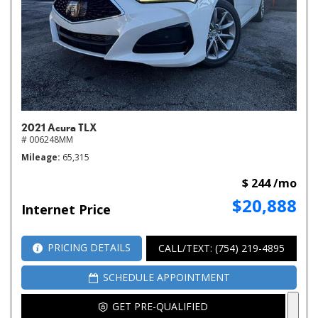
2021 Acura TLX
# 006248MM
Mileage
65,315
$ 244 /mo
$20,888
Internet Price
PRICING DETAILS
CALL/TEXT: (754) 219-4895
SCHEDULE APPOINTMENT
GET PRE-QUALIFIED