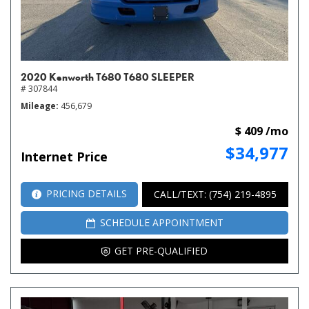
2020 Kenworth T680 T680 SLEEPER
# 307844
Mileage
456,679
$ 409 /mo
$34,977
Internet Price
PRICING DETAILS
CALL/TEXT: (754) 219-4895
SCHEDULE APPOINTMENT
GET PRE-QUALIFIED