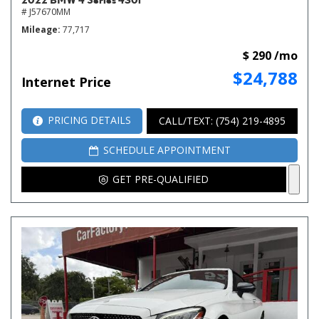
# J57670MM
Mileage
77,717
$ 290 /mo
$24,788
Internet Price
PRICING DETAILS
CALL/TEXT: (754) 219-4895
SCHEDULE APPOINTMENT
GET PRE-QUALIFIED