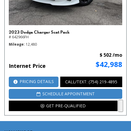
2023 Dodge Charger Scat Pack
# 642966FH
Mileage
12,480
$ 502 /mo
$42,988
Internet Price
PRICING DETAILS
CALL/TEXT: (754) 219-4895
SCHEDULE APPOINTMENT
GET PRE-QUALIFIED