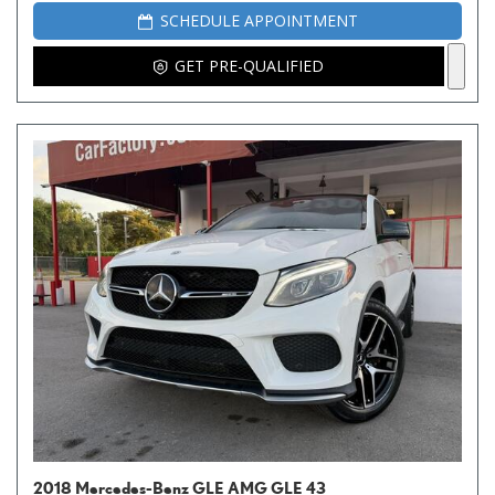
SCHEDULE APPOINTMENT
GET PRE-QUALIFIED
2018 Mercedes-Benz GLE AMG GLE 43