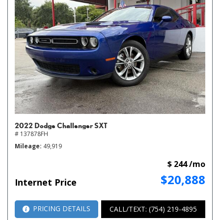
2022 Dodge Challenger SXT
# 137878FH
Mileage
49,919
$ 244 /mo
$20,888
Internet Price
PRICING DETAILS
CALL/TEXT: (754) 219-4895