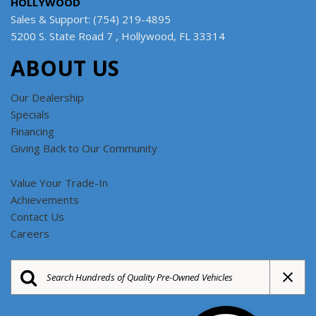
HOLLYWOOD
Sales & Support: (754) 219-4895
5200 S. State Road 7 , Hollywood, FL 33314
ABOUT US
Our Dealership
Specials
Financing
Giving Back to Our Community
Value Your Trade-In
Achievements
Contact Us
Careers