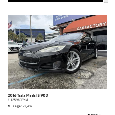
2016 Tesla Model S 90D
# 125960FMM
Mileage
93,407