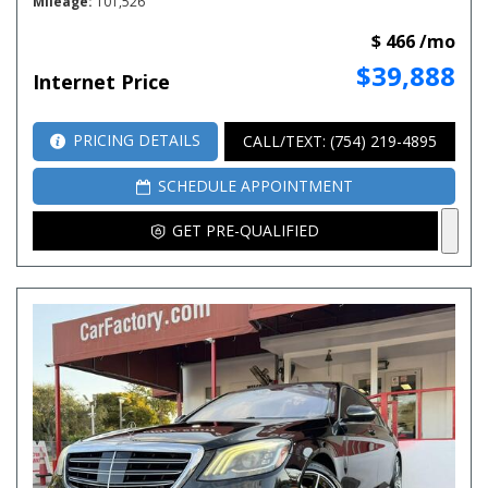
Mileage
101,526
$ 466 /mo
$39,888
Internet Price
PRICING DETAILS
CALL/TEXT: (754) 219-4895
SCHEDULE APPOINTMENT
GET PRE-QUALIFIED