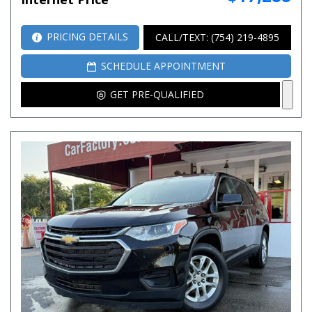
PRICING DETAILS
CALL/TEXT: (754) 219-4895
SCHEDULE APPOINTMENT
GET PRE-QUALIFIED