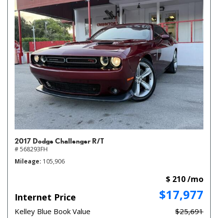
2017 Dodge Challenger R/T
# 568293FH
Mileage
105,906
$ 210 /mo
$17,977
Internet Price
Kelley Blue Book Value
$25,691