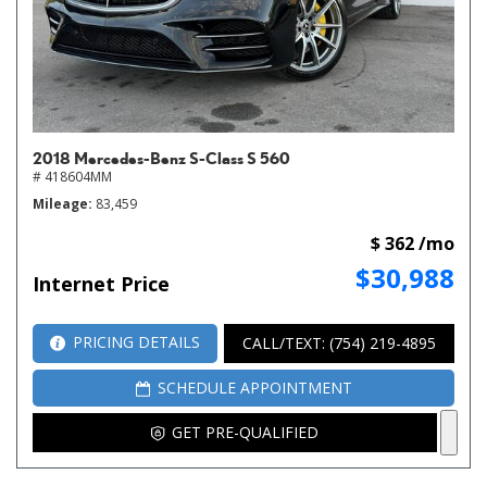
2018 Mercedes-Benz S-Class S 560
# 418604MM
Mileage
83,459
$ 362 /mo
$30,988
Internet Price
PRICING DETAILS
CALL/TEXT: (754) 219-4895
SCHEDULE APPOINTMENT
GET PRE-QUALIFIED