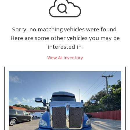
Sorry, no matching vehicles were found.
Here are some other vehicles you may be
interested in:
View All Inventory