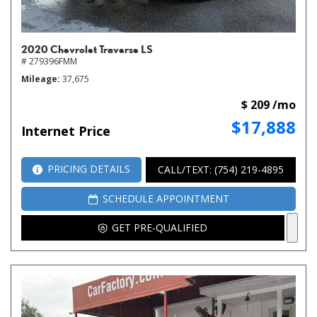
2020 Chevrolet Traverse LS
# 279396FMM
Mileage
37,675
$ 209 /mo
$17,888
Internet Price
PRICING DETAILS
CALL/TEXT: (754) 219-4895
SCHEDULE APPOINTMENT
GET PRE-QUALIFIED