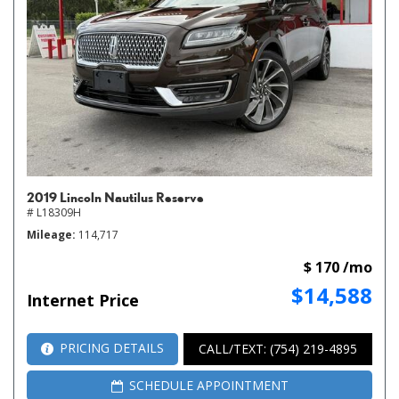
2019 Lincoln Nautilus Reserve
# L18309H
Mileage
114,717
$ 170 /mo
$14,588
Internet Price
PRICING DETAILS
CALL/TEXT: (754) 219-4895
SCHEDULE APPOINTMENT