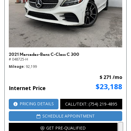
2021 Mercedes-Benz C-Class C 300
# 048725-H
Mileage
92,199
$ 271 /mo
$23,188
Internet Price
PRICING DETAILS
CALL/TEXT: (754) 219-4895
SCHEDULE APPOINTMENT
GET PRE-QUALIFIED