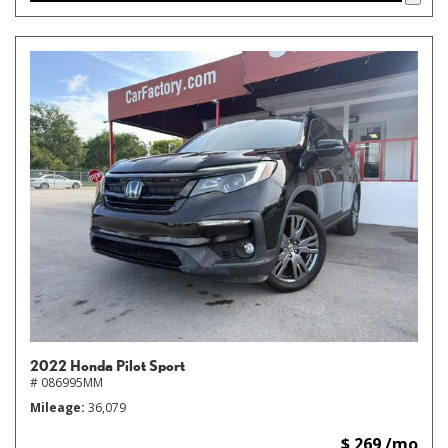
2022 Honda Pilot Sport
# 086995MM
Mileage
36,079
$ 269 /mo