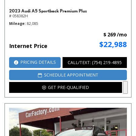
2023 Audi A5 Sportback Premium Plus
# 058382H
Mileage
82,085
$ 269 /mo
$22,988
Internet Price
PRICING DETAILS
CALL/TEXT: (754) 219-4895
SCHEDULE APPOINTMENT
GET PRE-QUALIFIED