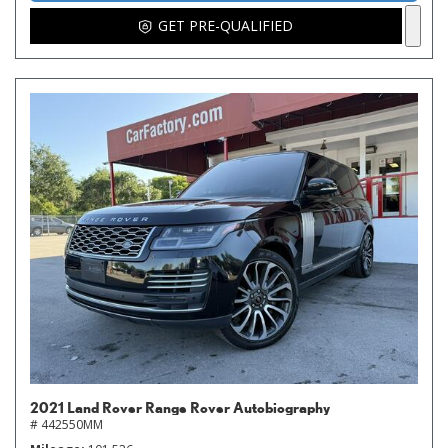
GET PRE-QUALIFIED
2021 Land Rover Range Rover Autobiography
# 442550MM