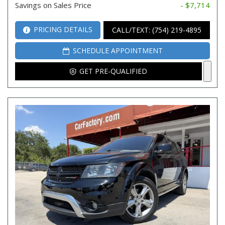
Savings on Sales Price
- $7,714
PRICING DETAILS
CALL/TEXT: (754) 219-4895
SCHEDULE APPOINTMENT
GET PRE-QUALIFIED