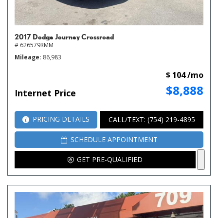
2017 Dodge Journey Crossroad
# 626579RMM
Mileage
86,983
$ 104 /mo
$8,888
Internet Price
PRICING DETAILS
CALL/TEXT: (754) 219-4895
SCHEDULE APPOINTMENT
GET PRE-QUALIFIED