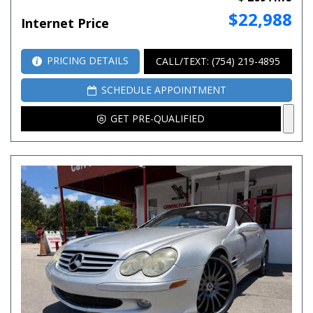
$22,988
Internet Price
PRICING DETAILS
CALL/TEXT: (754) 219-4895
SCHEDULE APPOINTMENT
GET PRE-QUALIFIED