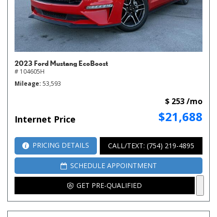
2023 Ford Mustang EcoBoost
# 104605H
Mileage
53,593
$ 253 /mo
$21,688
Internet Price
PRICING DETAILS
CALL/TEXT: (754) 219-4895
SCHEDULE APPOINTMENT
GET PRE-QUALIFIED