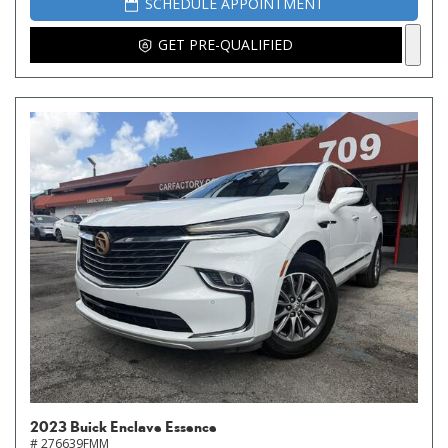
SCHEDULE APPOINTMENT
GET PRE-QUALIFIED
2023 Buick Enclave Essence
# 276639FMM