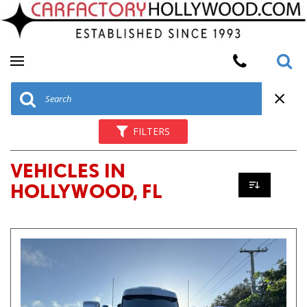
FILTERS
VEHICLES IN
HOLLYWOOD, FL