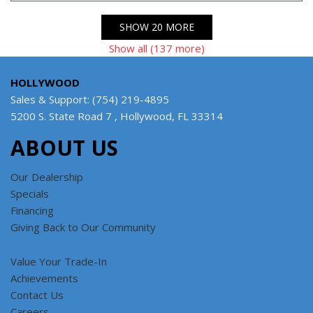
SHOW 20 MORE
Show all (137 more)
HOLLYWOOD
Sales & Support: (754) 219-4895
5200 S. State Road 7 , Hollywood, FL 33314
ABOUT US
Our Dealership
Specials
Financing
Giving Back to Our Community
Value Your Trade-In
Achievements
Contact Us
Careers