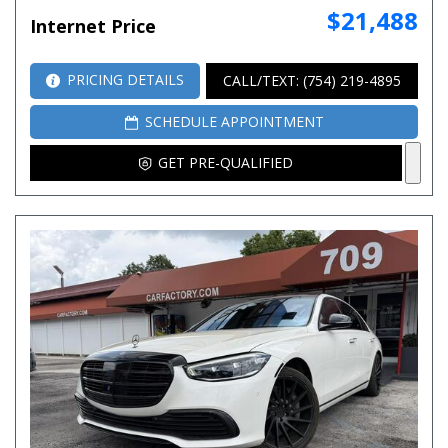
$21,488
Internet Price
PRICING DETAILS
CALL/TEXT: (754) 219-4895
SCHEDULE APPOINTMENT
GET PRE-QUALIFIED