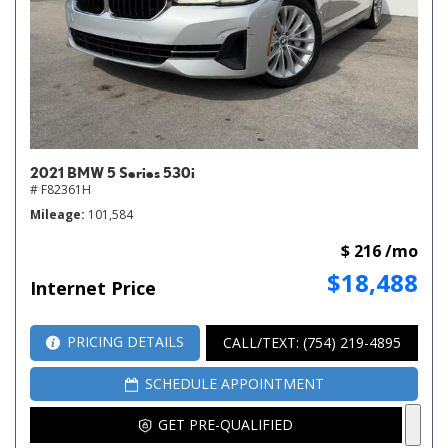
2021 BMW 5 Series 530i
# F82361H
Mileage
101,584
$ 216 /mo
$18,488
Internet Price
PRICING DETAILS
CALL/TEXT: (754) 219-4895
SCHEDULE APPOINTMENT
GET PRE-QUALIFIED