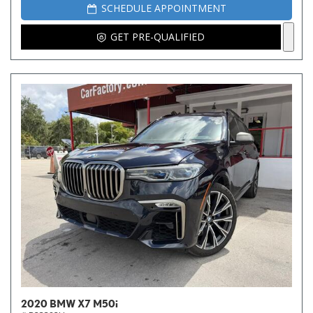
SCHEDULE APPOINTMENT
GET PRE-QUALIFIED
2020 BMW X7 M50i