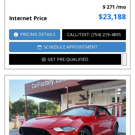
$ 271 /mo
$23,188
Internet Price
PRICING DETAILS
CALL/TEXT: (754) 219-4895
SCHEDULE APPOINTMENT
GET PRE-QUALIFIED