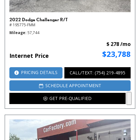
2022 Dodge Challenger R/T
# 195775-FMM
Mileage
57,744
$ 278 /mo
$23,788
Internet Price
PRICING DETAILS
CALL/TEXT: (754) 219-4895
SCHEDULE APPOINTMENT
GET PRE-QUALIFIED