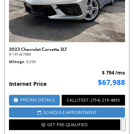
2023 Chevrolet Corvette 3LT
# 141427MM
Mileage
8,599
$ 794 /mo
$67,988
Internet Price
PRICING DETAILS
CALL/TEXT: (754) 219-4895
SCHEDULE APPOINTMENT
GET PRE-QUALIFIED