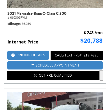
2021 Mercedes-Benz C-Class C 300
# 069306FMM
Mileage
86,259
$ 243 /mo
$20,788
Internet Price
PRICING DETAILS
CALL/TEXT: (754) 219-4895
SCHEDULE APPOINTMENT
GET PRE-QUALIFIED