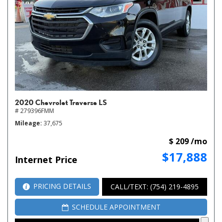
2020 Chevrolet Traverse LS
# 279396FMM
Mileage
37,675
$ 209 /mo
$17,888
Internet Price
PRICING DETAILS
CALL/TEXT: (754) 219-4895
SCHEDULE APPOINTMENT