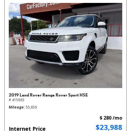
2019 Land Rover Range Rover Sport HSE
# 415693
Mileage
55,659
$ 280 /mo
$23,988
Internet Price