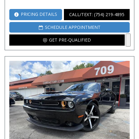
PRICING DETAILS
CALL/TEXT: (754) 219-4895
SCHEDULE APPOINTMENT
GET PRE-QUALIFIED