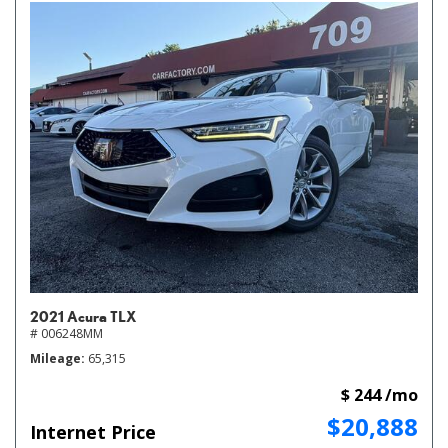
2021 Acura TLX
# 006248MM
Mileage
65,315
$ 244 /mo
$20,888
Internet Price