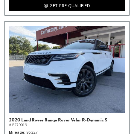
GET PRE-QUALIFIED
2020 Land Rover Range Rover Velar R-Dynamic S
# P279019
Mileage
96,227