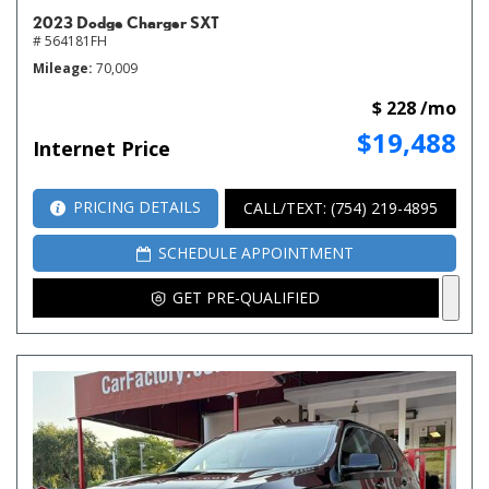
2023 Dodge Charger SXT
# 564181FH
Mileage
70,009
$ 228 /mo
$19,488
Internet Price
PRICING DETAILS
CALL/TEXT: (754) 219-4895
SCHEDULE APPOINTMENT
GET PRE-QUALIFIED