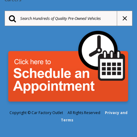
Copyright © Car Factory Outlet All Rights Reserved
Privacy and
Terms