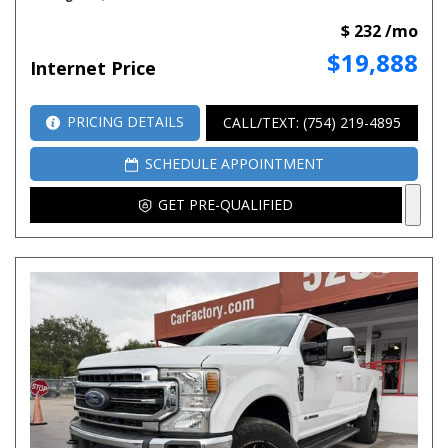
$ 232 /mo
$19,888
Internet Price
PRICING DETAILS
CALL/TEXT: (754) 219-4895
SCHEDULE APPOINTMENT
GET PRE-QUALIFIED