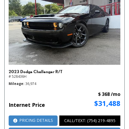
2023 Dodge Challenger R/T
# 528436H
Mileage
36,974
$ 368 /mo
$31,488
Internet Price
PRICING DETAILS
CALL/TEXT: (754) 219-4895