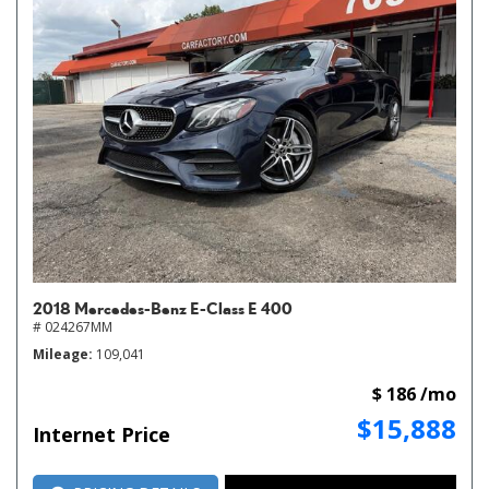
2018 Mercedes-Benz E-Class E 400
# 024267MM
Mileage
109,041
$ 186 /mo
$15,888
Internet Price