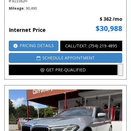
# B23382H
Mileage
90,490
$ 362 /mo
$30,988
Internet Price
PRICING DETAILS
CALL/TEXT: (754) 219-4895
SCHEDULE APPOINTMENT
GET PRE-QUALIFIED