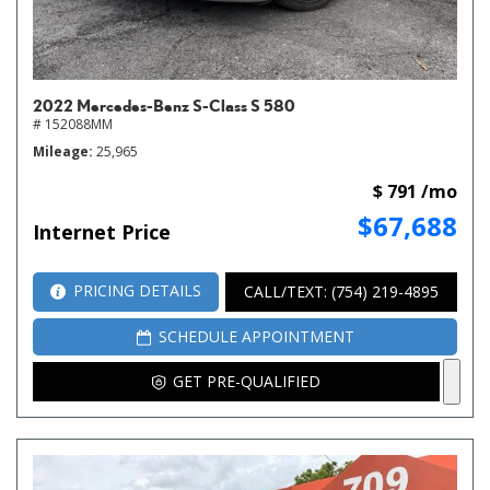
2022 Mercedes-Benz S-Class S 580
# 152088MM
Mileage
25,965
$ 791 /mo
$67,688
Internet Price
PRICING DETAILS
CALL/TEXT: (754) 219-4895
SCHEDULE APPOINTMENT
GET PRE-QUALIFIED