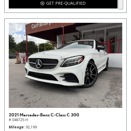
GET PRE-QUALIFIED
2021 Mercedes-Benz C-Class C 300
# 048725-H
Mileage
92,199