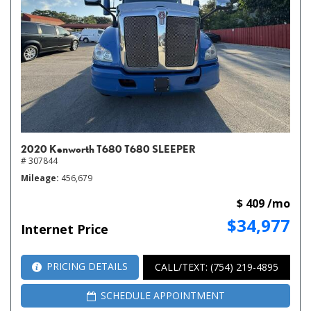
2020 Kenworth T680 T680 SLEEPER
# 307844
Mileage
456,679
$ 409 /mo
$34,977
Internet Price
PRICING DETAILS
CALL/TEXT: (754) 219-4895
SCHEDULE APPOINTMENT