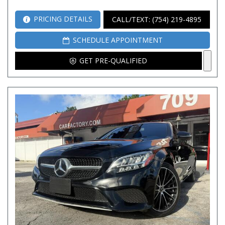
PRICING DETAILS
CALL/TEXT: (754) 219-4895
SCHEDULE APPOINTMENT
GET PRE-QUALIFIED