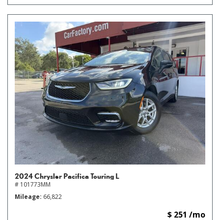
2024 Chrysler Pacifica Touring L
# 101773MM
Mileage
66,822
$ 251 /mo