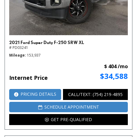
2021 Ford Super Duty F-250 SRW XL
# PD03241
Mileage
153,937
$ 404 /mo
$34,588
Internet Price
PRICING DETAILS
CALL/TEXT: (754) 219-4895
SCHEDULE APPOINTMENT
GET PRE-QUALIFIED