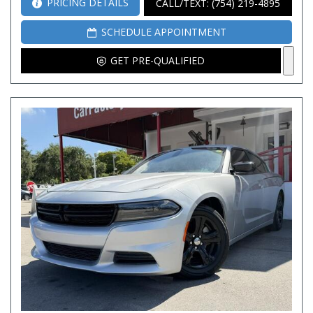
PRICING DETAILS
CALL/TEXT: (754) 219-4895
SCHEDULE APPOINTMENT
GET PRE-QUALIFIED