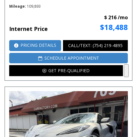
Mileage
109,893
$ 216 /mo
$18,488
Internet Price
PRICING DETAILS
CALL/TEXT: (754) 219-4895
SCHEDULE APPOINTMENT
GET PRE-QUALIFIED