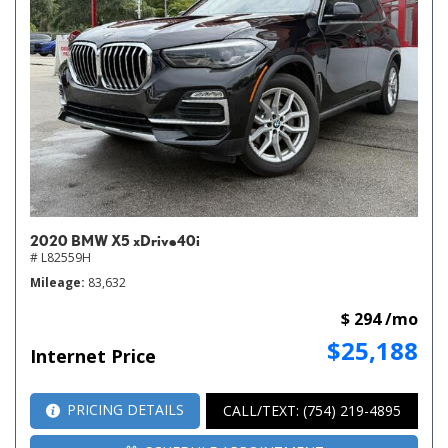
2020 BMW X5 xDrive40i
# L82559H
Mileage
83,632
$ 294 /mo
$25,188
Internet Price
PRICING DETAILS
CALL/TEXT: (754) 219-4895