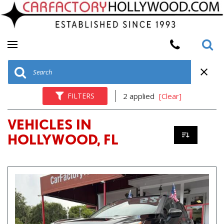
FILTERS
2 applied
[Clear]
VEHICLES IN
HOLLYWOOD, FL