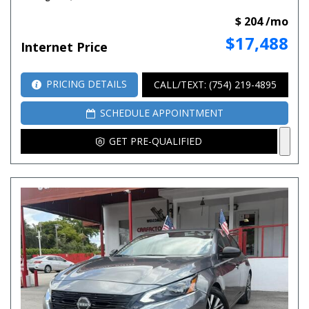
$ 204 /mo
$17,488
Internet Price
PRICING DETAILS
CALL/TEXT: (754) 219-4895
SCHEDULE APPOINTMENT
GET PRE-QUALIFIED