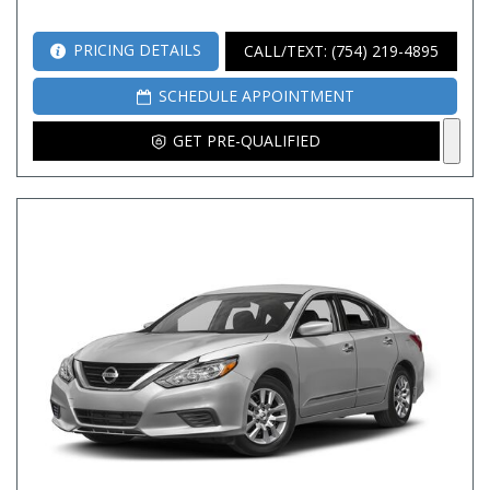
PRICING DETAILS
CALL/TEXT: (754) 219-4895
SCHEDULE APPOINTMENT
GET PRE-QUALIFIED