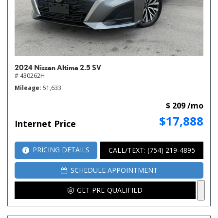
2024 Nissan Altima 2.5 SV
# 430262H
Mileage
51,633
$ 209 /mo
$17,888
Internet Price
PRICING DETAILS
CALL/TEXT: (754) 219-4895
SCHEDULE APPOINTMENT
GET PRE-QUALIFIED