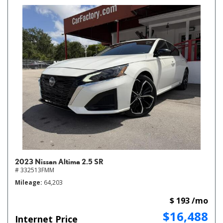
2023 Nissan Altima 2.5 SR
# 332513FMM
Mileage
64,203
$ 193 /mo
$16,488
Internet Price