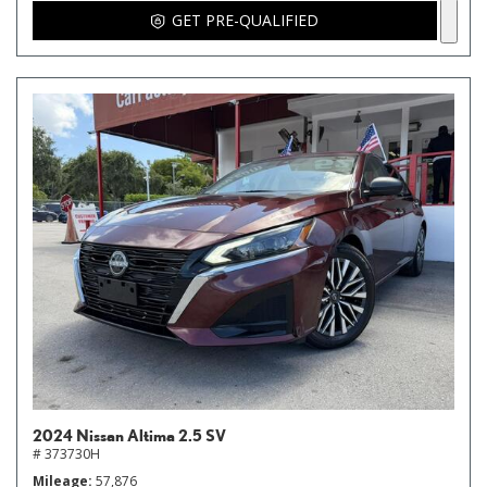
GET PRE-QUALIFIED
2024 Nissan Altima 2.5 SV
# 373730H
Mileage
57,876