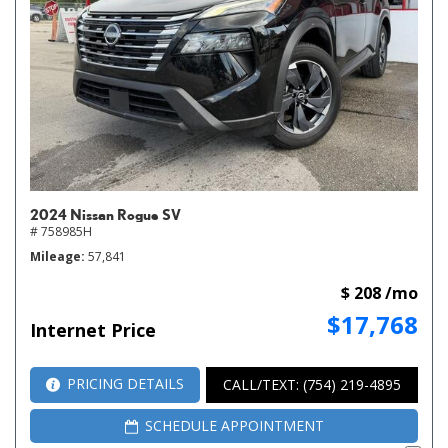
2024 Nissan Rogue SV
# 758985H
Mileage
57,841
$ 208 /mo
$17,768
Internet Price
PRICING DETAILS
CALL/TEXT: (754) 219-4895
SCHEDULE APPOINTMENT