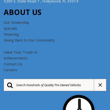
5200 S. State Road 7 , Hollywood, FL 33314
ABOUT US
Our Dealership
Specials
Financing
Giving Back to Our Community
Value Your Trade-In
Achievements
Contact Us
Careers