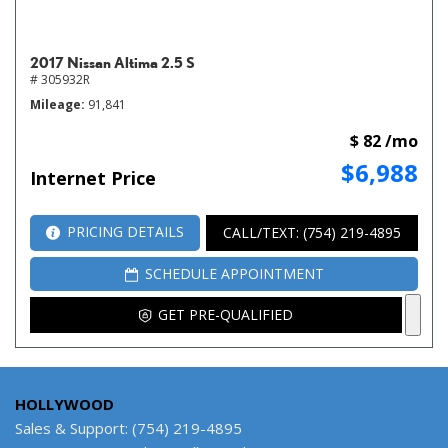
2017 Nissan Altima 2.5 S
# 305932R
Mileage
91,841
$ 82 /mo
$6,988
Internet Price
PRICING DETAILS
CALL/TEXT: (754) 219-4895
SCHEDULE APPOINTMENT
GET PRE-QUALIFIED
HOLLYWOOD
Sales & Support: (754) 219-4895