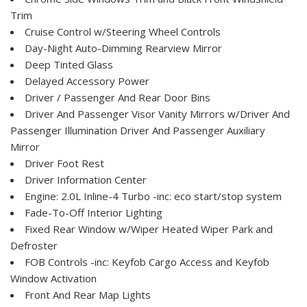
Trim
Cruise Control w/Steering Wheel Controls
Day-Night Auto-Dimming Rearview Mirror
Deep Tinted Glass
Delayed Accessory Power
Driver / Passenger And Rear Door Bins
Driver And Passenger Visor Vanity Mirrors w/Driver And
Passenger Illumination Driver And Passenger Auxiliary
Mirror
Driver Foot Rest
Driver Information Center
Engine: 2.0L Inline-4 Turbo -inc: eco start/stop system
Fade-To-Off Interior Lighting
Fixed Rear Window w/Wiper Heated Wiper Park and
Defroster
FOB Controls -inc: Keyfob Cargo Access and Keyfob
Window Activation
Front And Rear Map Lights