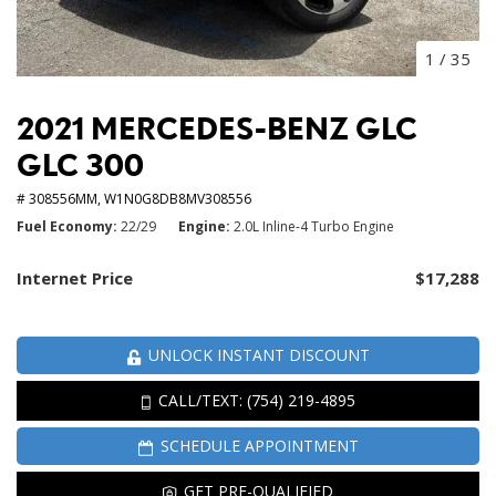
1
/
35
2021 MERCEDES-BENZ GLC
GLC 300
# 308556MM,
W1N0G8DB8MV308556
Fuel Economy
22/29
Engine
2.0L Inline-4 Turbo Engine
Internet Price
$17,288
UNLOCK INSTANT DISCOUNT
CALL/TEXT: (754) 219-4895
SCHEDULE APPOINTMENT
GET PRE-QUALIFIED