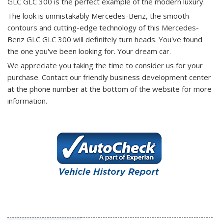
GLC GLC 300 is the perfect example of the modern luxury.
The look is unmistakably Mercedes-Benz, the smooth
contours and cutting-edge technology of this Mercedes-
Benz GLC GLC 300 will definitely turn heads. You've found
the one you've been looking for. Your dream car.
We appreciate you taking the time to consider us for your
purchase.
Contact our friendly business development center
at the phone number at the bottom of the website for more
information.