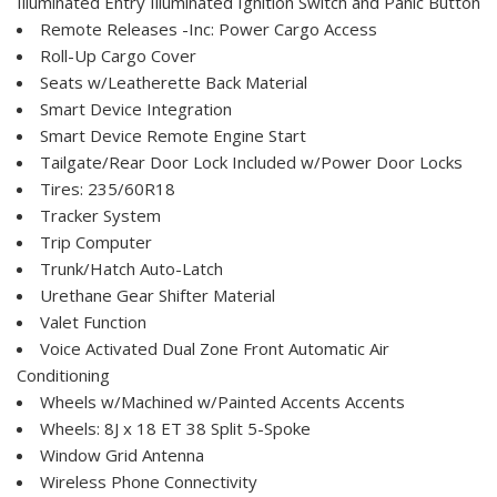
Illuminated Entry Illuminated Ignition Switch and Panic Button
Remote Releases -Inc: Power Cargo Access
Roll-Up Cargo Cover
Seats w/Leatherette Back Material
Smart Device Integration
Smart Device Remote Engine Start
Tailgate/Rear Door Lock Included w/Power Door Locks
Tires: 235/60R18
Tracker System
Trip Computer
Trunk/Hatch Auto-Latch
Urethane Gear Shifter Material
Valet Function
Voice Activated Dual Zone Front Automatic Air
Conditioning
Wheels w/Machined w/Painted Accents Accents
Wheels: 8J x 18 ET 38 Split 5-Spoke
Window Grid Antenna
Wireless Phone Connectivity