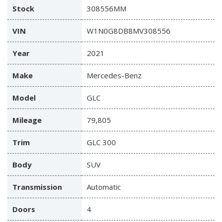
Stock
308556MM
VIN
W1N0G8DB8MV308556
Year
2021
Make
Mercedes-Benz
Model
GLC
Mileage
79,805
Trim
GLC 300
Body
SUV
Transmission
Automatic
Doors
4