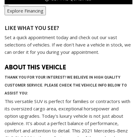
Explore Financing
LIKE WHAT YOU SEE?
Set a quick appointment today and check out our vast
selections of vehicles. If we don't have a vehicle in stock, we
can order it for you during your appointment.
ABOUT THIS VEHICLE
THANK YOU FOR YOUR INTEREST! WE BELIEVE IN HIGH QUALITY
CUSTOMER SERVICE. PLEASE CHECK THE VEHICLE INFO BELOW TO
ASSIST YOU:
This versatile SUV is perfect for families or contractors with
its oversized cargo area, exceptional horsepower and
option upgrades. Today's luxury vehicle is not just about
opulence. It's about a perfect balance of performance,
comfort and attention to detail. This 2021 Mercedes-Benz