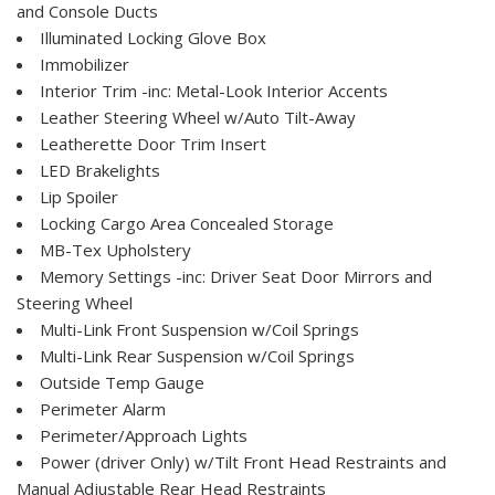
and Console Ducts
Illuminated Locking Glove Box
Immobilizer
Interior Trim -inc: Metal-Look Interior Accents
Leather Steering Wheel w/Auto Tilt-Away
Leatherette Door Trim Insert
LED Brakelights
Lip Spoiler
Locking Cargo Area Concealed Storage
MB-Tex Upholstery
Memory Settings -inc: Driver Seat Door Mirrors and
Steering Wheel
Multi-Link Front Suspension w/Coil Springs
Multi-Link Rear Suspension w/Coil Springs
Outside Temp Gauge
Perimeter Alarm
Perimeter/Approach Lights
Power (driver Only) w/Tilt Front Head Restraints and
Manual Adjustable Rear Head Restraints