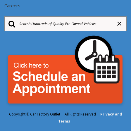
Careers
Copyright © Car Factory Outlet All Rights Reserved
Privacy and
Terms