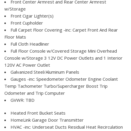
Front Center Armrest and Rear Center Armrest
w/Storage
Front Cigar Lighter(s)
Front Cupholder
Full Carpet Floor Covering -inc: Carpet Front And Rear
Floor Mats
Full Cloth Headliner
Full Floor Console w/Covered Storage Mini Overhead
Console w/Storage 3 12V DC Power Outlets and 1 Interior
120V AC Power Outlet
Galvanized Steel/Aluminum Panels
Gauges -inc: Speedometer Odometer Engine Coolant
Temp Tachometer Turbo/Supercharger Boost Trip
Odometer and Trip Computer
GVWR: TBD
Heated Front Bucket Seats
HomeLink Garage Door Transmitter
HVAC -inc: Underseat Ducts Residual Heat Recirculation