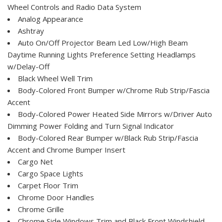
Wheel Controls and Radio Data System
Analog Appearance
Ashtray
Auto On/Off Projector Beam Led Low/High Beam
Daytime Running Lights Preference Setting Headlamps
w/Delay-Off
Black Wheel Well Trim
Body-Colored Front Bumper w/Chrome Rub Strip/Fascia
Accent
Body-Colored Power Heated Side Mirrors w/Driver Auto
Dimming Power Folding and Turn Signal Indicator
Body-Colored Rear Bumper w/Black Rub Strip/Fascia
Accent and Chrome Bumper Insert
Cargo Net
Cargo Space Lights
Carpet Floor Trim
Chrome Door Handles
Chrome Grille
Chrome Side Windows Trim and Black Front Windshield