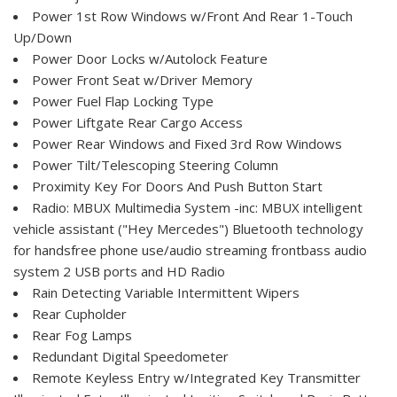
Power 1st Row Windows w/Front And Rear 1-Touch
Up/Down
Power Door Locks w/Autolock Feature
Power Front Seat w/Driver Memory
Power Fuel Flap Locking Type
Power Liftgate Rear Cargo Access
Power Rear Windows and Fixed 3rd Row Windows
Power Tilt/Telescoping Steering Column
Proximity Key For Doors And Push Button Start
Radio: MBUX Multimedia System -inc: MBUX intelligent
vehicle assistant ("Hey Mercedes") Bluetooth technology
for handsfree phone use/audio streaming frontbass audio
system 2 USB ports and HD Radio
Rain Detecting Variable Intermittent Wipers
Rear Cupholder
Rear Fog Lamps
Redundant Digital Speedometer
Remote Keyless Entry w/Integrated Key Transmitter