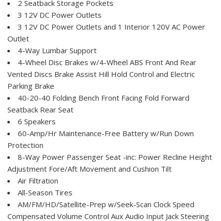
2 Seatback Storage Pockets
3 12V DC Power Outlets
3 12V DC Power Outlets and 1 Interior 120V AC Power
Outlet
4-Way Lumbar Support
4-Wheel Disc Brakes w/4-Wheel ABS Front And Rear
Vented Discs Brake Assist Hill Hold Control and Electric
Parking Brake
40-20-40 Folding Bench Front Facing Fold Forward
Seatback Rear Seat
6 Speakers
60-Amp/Hr Maintenance-Free Battery w/Run Down
Protection
8-Way Power Passenger Seat -inc: Power Recline Height
Adjustment Fore/Aft Movement and Cushion Tilt
Air Filtration
All-Season Tires
AM/FM/HD/Satellite-Prep w/Seek-Scan Clock Speed
Compensated Volume Control Aux Audio Input Jack Steering