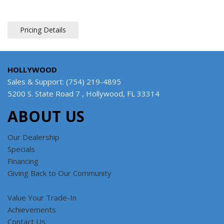
Pricing Details
HOLLYWOOD
Sales & Support: (754) 219-4895
5200 S. State Road 7 , Hollywood, FL 33314
ABOUT US
Our Dealership
Specials
Financing
Giving Back to Our Community
Value Your Trade-In
Achievements
Contact Us