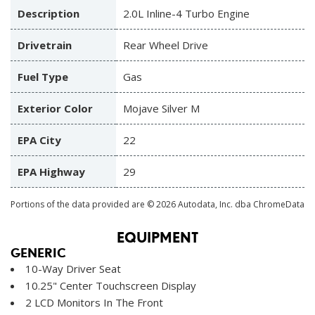
Description
2.0L Inline-4 Turbo Engine
Drivetrain
Rear Wheel Drive
Fuel Type
Gas
Exterior Color
Mojave Silver M
EPA City
22
EPA Highway
29
Portions of the data provided are © 2026 Autodata, Inc. dba ChromeData
EQUIPMENT
GENERIC
10-Way Driver Seat
10.25" Center Touchscreen Display
2 LCD Monitors In The Front