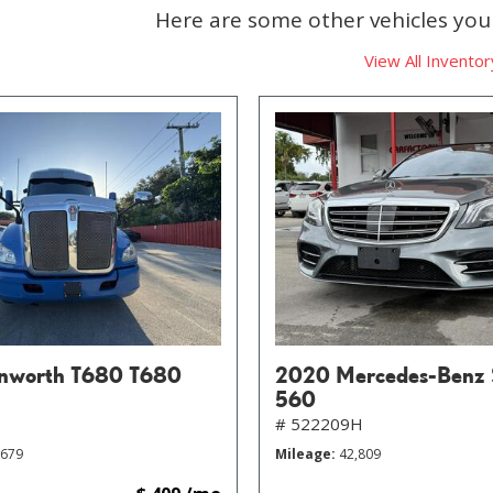
Here are some other vehicles you 
View All Inventor
nworth T680 T680
2020 Mercedes-Benz 
560
# 522209H
,679
Mileage
42,809