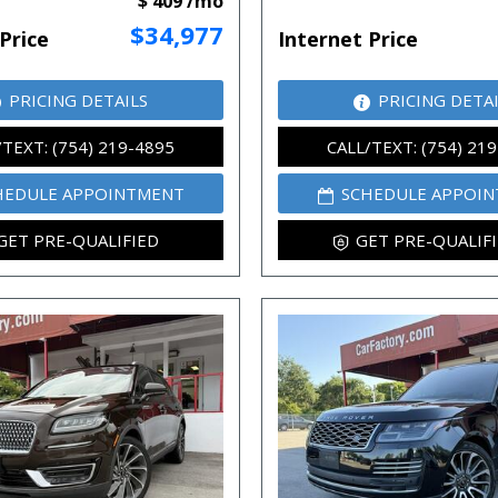
$ 409 /mo
$34,977
Price
Internet Price
PRICING DETAILS
PRICING DETA
/TEXT: (754) 219-4895
CALL/TEXT: (754) 21
HEDULE APPOINTMENT
SCHEDULE APPOI
GET PRE-QUALIFIED
GET PRE-QUALIF