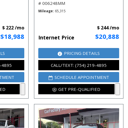
# 006248MM
Mileage
65,315
$ 222 /mo
$ 244 /mo
$18,988
$20,888
Internet Price
ILS
PRICING DETAILS
9-4895
CALL/TEXT: (754) 219-4895
NTMENT
SCHEDULE APPOINTMENT
IED
GET PRE-QUALIFIED