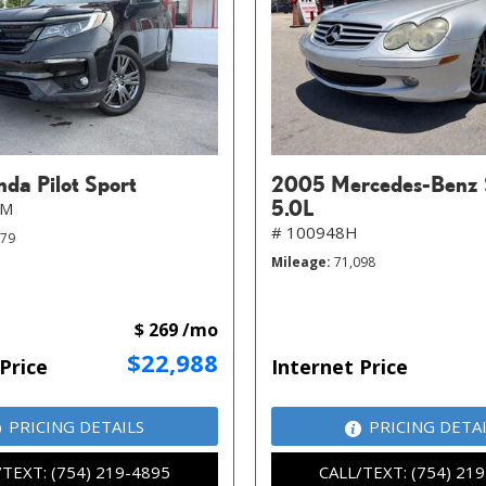
da Pilot Sport
2005 Mercedes-Benz 
5.0L
MM
# 100948H
079
Mileage
71,098
$ 269 /mo
$22,988
Price
Internet Price
PRICING DETAILS
PRICING DETA
/TEXT: (754) 219-4895
CALL/TEXT: (754) 21