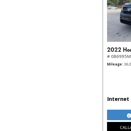
2022 Hon
# 086995
Mileage
36,
Internet 
CALL