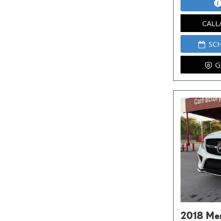
CALL
SC
G
2018 Me