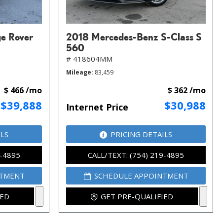
e Rover
2018 Mercedes-Benz S-Class S
560
# 418604MM
Mileage
83,459
$ 466 /mo
$ 362 /mo
$39,888
$30,988
Internet Price
ILS
PRICING DETAILS
9-4895
CALL/TEXT: (754) 219-4895
NTMENT
SCHEDULE APPOINTMENT
IED
GET PRE-QUALIFIED