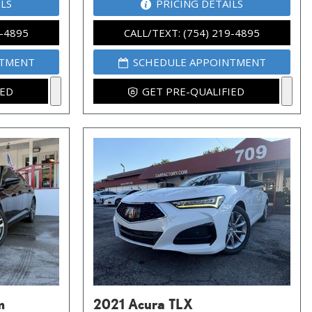
ILS
PRICING DETAILS
9-4895
CALL/TEXT: (754) 219-4895
NTMENT
SCHEDULE APPOINTMENT
IED
GET PRE-QUALIFIED
m
2021 Acura TLX