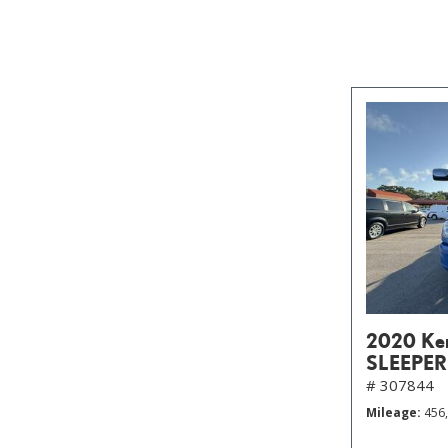
2020 Ke
SLEEPER
# 307844
Mileage
456