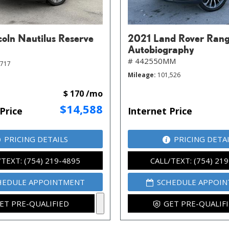
coln Nautilus Reserve
2021 Land Rover Rang
Autobiography
# 442550MM
,717
Mileage
101,526
$ 170 /mo
$14,588
Price
Internet Price
PRICING DETAILS
PRICING DETA
/TEXT: (754) 219-4895
CALL/TEXT: (754) 21
HEDULE APPOINTMENT
SCHEDULE APPOI
ET PRE-QUALIFIED
GET PRE-QUALIF