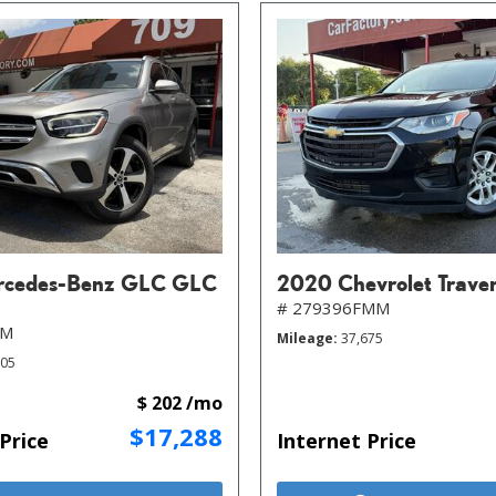
rcedes-Benz GLC GLC
2020 Chevrolet Trave
# 279396FMM
MM
Mileage
37,675
805
$ 202 /mo
$17,288
Price
Internet Price