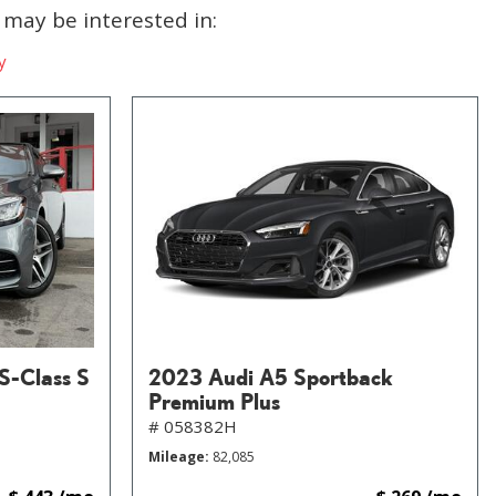
may be interested in:
y
S-Class S
2023 Audi A5 Sportback
Premium Plus
# 058382H
Mileage
82,085