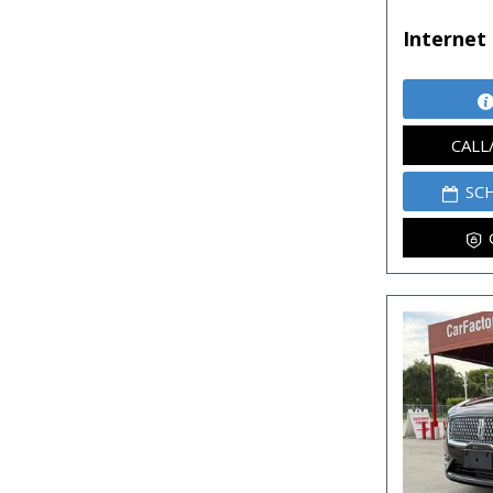
Internet 
CALL
SC