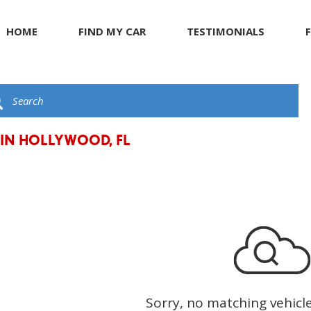
HOME
FIND MY CAR
TESTIMONIALS
R
s
JEEP
Giving Back to Our Com
G
C
ents
KIA
Compliance Facts
t
LAND ROVER
LEXUS
 IN HOLLYWOOD, FL
LINCOLN
MASERATI
MERCEDES BENZ
Sorry, no matching vehicl