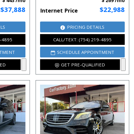
$ 443 /mo
$ 269 /mo
$37,888
$22,988
Internet Price
ILS
PRICING DETAILS
9-4895
CALL/TEXT: (754) 219-4895
NTMENT
SCHEDULE APPOINTMENT
IED
GET PRE-QUALIFIED