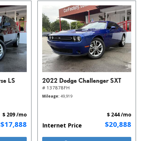
rse LS
2022 Dodge Challenger SXT
# 137878FH
Mileage
49,919
$ 209 /mo
$ 244 /mo
$17,888
$20,888
Internet Price