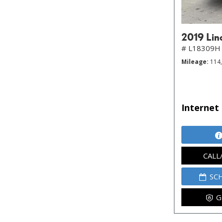
2019 Lin
# L18309H
Mileage
114
Internet 
CALL
SC
G