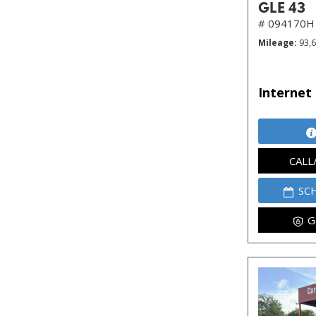
GLE 43
# 094170H
Mileage
93,
Internet 
CALL
SC
G