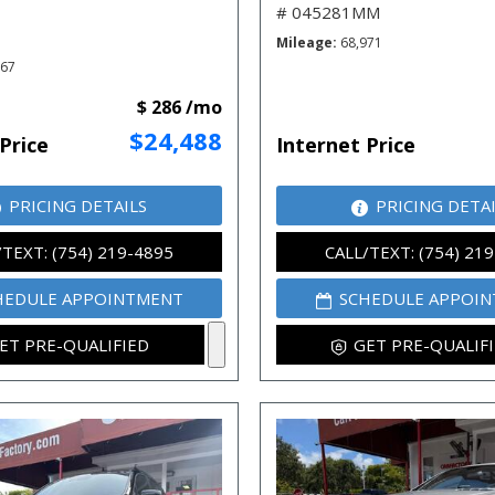
# 045281MM
Mileage
68,971
667
$ 286 /mo
$24,488
Price
Internet Price
PRICING DETAILS
PRICING DETA
/TEXT: (754) 219-4895
CALL/TEXT: (754) 21
HEDULE APPOINTMENT
SCHEDULE APPOI
ET PRE-QUALIFIED
GET PRE-QUALIF