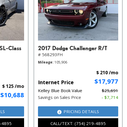
SL-Class
2017 Dodge Challenger R/T
# 568293FH
Mileage
105,906
$ 210 /mo
$17,977
Internet Price
$ 125 /mo
Kelley Blue Book Value
$25,691
$10,688
Savings on Sales Price
- $7,714
ILS
PRICING DETAILS
9-4895
CALL/TEXT: (754) 219-4895