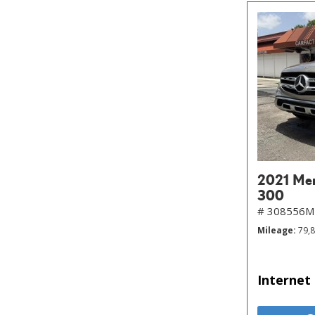
2021 Me
300
# 308556
Mileage
79,
Internet 