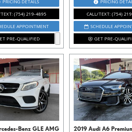
PRICING DETAILS
PRICING DETA
/TEXT: (754) 219-4895
CALL/TEXT: (754) 21
HEDULE APPOINTMENT
SCHEDULE APPOI
ET PRE-QUALIFIED
GET PRE-QUALIF
rcedes-Benz GLE AMG
2019 Audi A6 Premiu