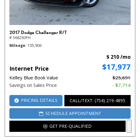
2017 Dodge Challenger R/T
# 568293FH
Mileage
105,906
$ 210 /mo
$17,977
Internet Price
Kelley Blue Book Value
$25,691
Savings on Sales Price
- $7,714
PRICING DETAILS
CALL/TEXT: (754) 219-4895
SCHEDULE APPOINTMENT
GET PRE-QUALIFIED