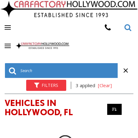
FILTERS
3 applied
[Clear]
VEHICLES IN
HOLLYWOOD, FL