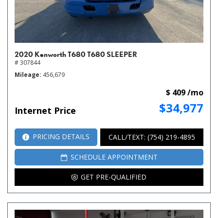
2020 Kenworth T680 T680 SLEEPER
# 307844
Mileage
456,679
$ 409 /mo
$34,977
Internet Price
PRICING DETAILS
CALL/TEXT: (754) 219-4895
SCHEDULE APPOINTMENT
GET PRE-QUALIFIED