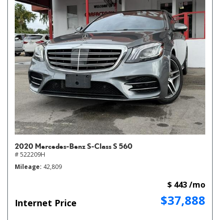
2020 Mercedes-Benz S-Class S 560
# 522209H
Mileage
42,809
$ 443 /mo
$37,888
Internet Price