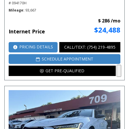
# 094170H
Mileage
93,667
$ 286 /mo
$24,488
Internet Price
PRICING DETAILS
CALL/TEXT: (754) 219-4895
SCHEDULE APPOINTMENT
GET PRE-QUALIFIED