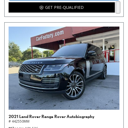
GET PRE-QUALIFIED
2021 Land Rover Range Rover Autobiography
# 442550MM