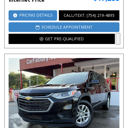
PRICING DETAILS
CALL/TEXT: (754) 219-4895
SCHEDULE APPOINTMENT
GET PRE-QUALIFIED