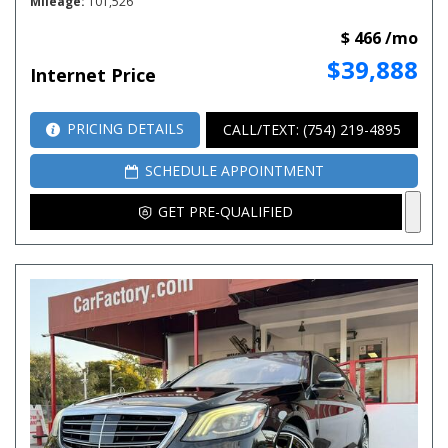
Mileage
101,526
$ 466 /mo
$39,888
Internet Price
PRICING DETAILS
CALL/TEXT: (754) 219-4895
SCHEDULE APPOINTMENT
GET PRE-QUALIFIED