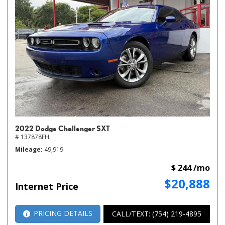
2022 Dodge Challenger SXT
# 137878FH
Mileage
49,919
$ 244 /mo
$20,888
Internet Price
PRICING DETAILS
CALL/TEXT: (754) 219-4895