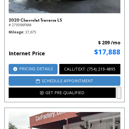
2020 Chevrolet Traverse LS
# 279396FMM
Mileage
37,675
$ 209 /mo
$17,888
Internet Price
PRICING DETAILS
CALL/TEXT: (754) 219-4895
SCHEDULE APPOINTMENT
GET PRE-QUALIFIED