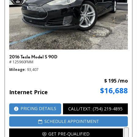
2016 Tesla Model S 90D
# 125960FMM
Mileage
93,407
$ 195 /mo
$16,688
Internet Price
PRICING DETAILS
CALL/TEXT: (754) 219-4895
SCHEDULE APPOINTMENT
GET PRE-QUALIFIED