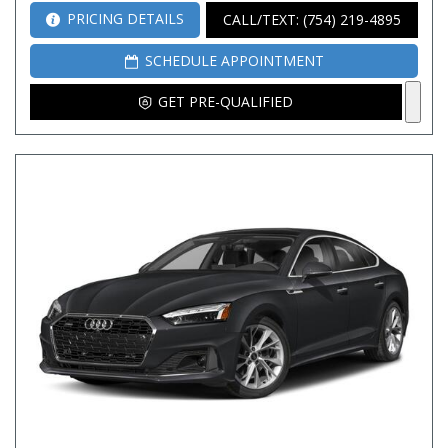
PRICING DETAILS
CALL/TEXT: (754) 219-4895
SCHEDULE APPOINTMENT
GET PRE-QUALIFIED