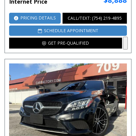
Internet Price
PRICING DETAILS
CALL/TEXT: (754) 219-4895
SCHEDULE APPOINTMENT
GET PRE-QUALIFIED