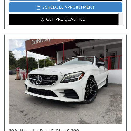
SCHEDULE APPOINTMENT
GET PRE-QUALIFIED
2021 Mercedes-Benz C-Class C 300