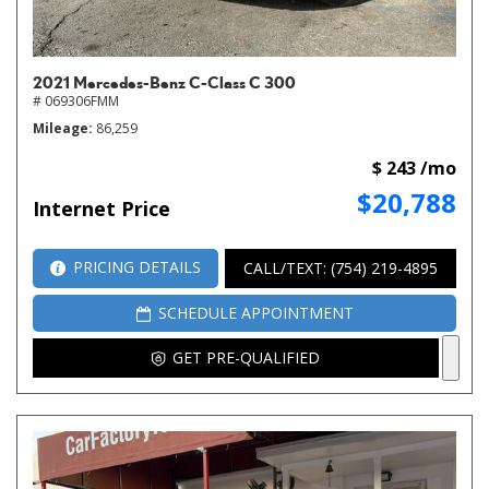
2021 Mercedes-Benz C-Class C 300
# 069306FMM
Mileage
86,259
$ 243 /mo
$20,788
Internet Price
PRICING DETAILS
CALL/TEXT: (754) 219-4895
SCHEDULE APPOINTMENT
GET PRE-QUALIFIED