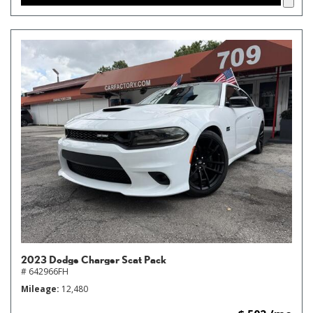
2023 Dodge Charger Scat Pack
# 642966FH
Mileage
12,480