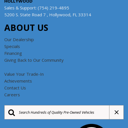
HOLLYWOOD
Sales & Support: (754) 219-4895
5200 S. State Road 7 , Hollywood, FL 33314
ABOUT US
Our Dealership
Specials
Financing
Giving Back to Our Community
Value Your Trade-In
Achievements
Contact Us
Careers