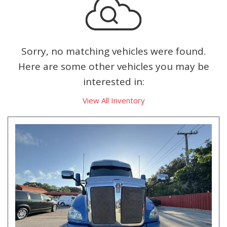
Sorry, no matching vehicles were found.
Here are some other vehicles you may be
interested in:
View All Inventory