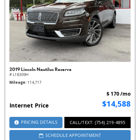
2019 Lincoln Nautilus Reserve
# L18309H
Mileage
114,717
$ 170 /mo
$14,588
Internet Price
PRICING DETAILS
CALL/TEXT: (754) 219-4895
SCHEDULE APPOINTMENT