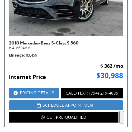
2018 Mercedes-Benz S-Class S 560
# 418604MM
Mileage
83,459
$ 362 /mo
$30,988
Internet Price
PRICING DETAILS
CALL/TEXT: (754) 219-4895
SCHEDULE APPOINTMENT
GET PRE-QUALIFIED