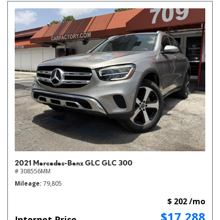
2021 Mercedes-Benz GLC GLC 300
# 308556MM
Mileage
79,805
$ 202 /mo
$17,288
Internet Price