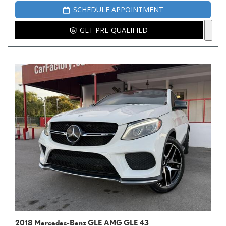
SCHEDULE APPOINTMENT
GET PRE-QUALIFIED
2018 Mercedes-Benz GLE AMG GLE 43