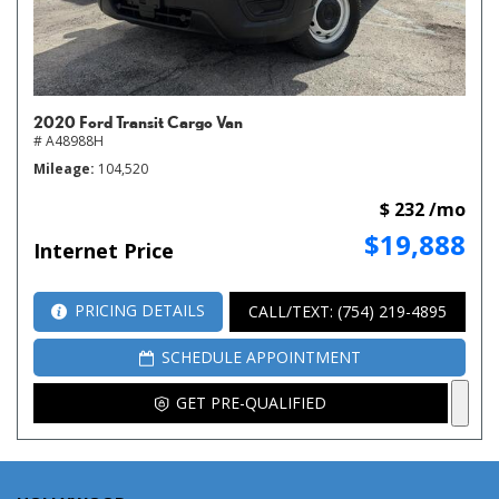
2020 Ford Transit Cargo Van
# A48988H
Mileage
104,520
$ 232 /mo
$19,888
Internet Price
PRICING DETAILS
CALL/TEXT: (754) 219-4895
SCHEDULE APPOINTMENT
GET PRE-QUALIFIED