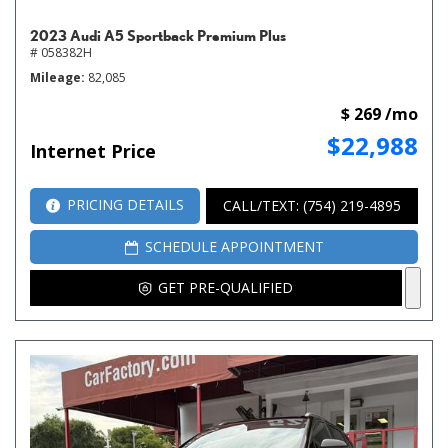
2023 Audi A5 Sportback Premium Plus
# 058382H
Mileage
82,085
$ 269 /mo
$22,988
Internet Price
PRICING DETAILS
CALL/TEXT: (754) 219-4895
SCHEDULE APPOINTMENT
GET PRE-QUALIFIED