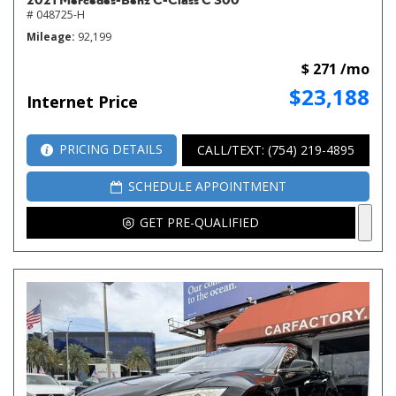
# 048725-H
Mileage
92,199
$ 271 /mo
$23,188
Internet Price
PRICING DETAILS
CALL/TEXT: (754) 219-4895
SCHEDULE APPOINTMENT
GET PRE-QUALIFIED