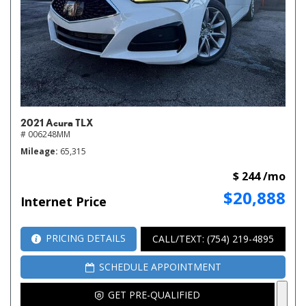
2021 Acura TLX
# 006248MM
Mileage
65,315
$ 244 /mo
$20,888
Internet Price
PRICING DETAILS
CALL/TEXT: (754) 219-4895
SCHEDULE APPOINTMENT
GET PRE-QUALIFIED