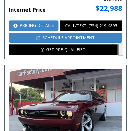
$22,988
Internet Price
PRICING DETAILS
CALL/TEXT: (754) 219-4895
SCHEDULE APPOINTMENT
GET PRE-QUALIFIED