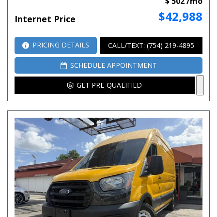
$ 502 /mo
$42,988
Internet Price
PRICING DETAILS
CALL/TEXT: (754) 219-4895
SCHEDULE APPOINTMENT
GET PRE-QUALIFIED