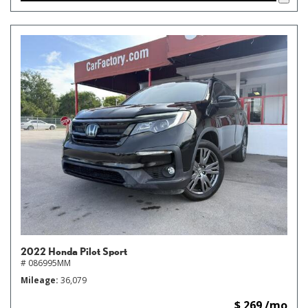
2022 Honda Pilot Sport
# 086995MM
Mileage
36,079
$ 269 /mo