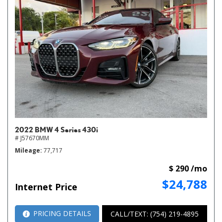
2022 BMW 4 Series 430i
# J57670MM
Mileage
77,717
$ 290 /mo
$24,788
Internet Price
PRICING DETAILS
CALL/TEXT: (754) 219-4895