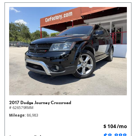
2017 Dodge Journey Crossroad
# 626579RMM
Mileage
86,983
$ 104 /mo
$8,888