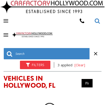
FILTERS
3 applied
[Clear]
VEHICLES IN
HOLLYWOOD, FL