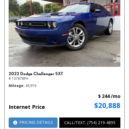
2022 Dodge Challenger SXT
# 137878FH
Mileage
49,919
$ 244 /mo
$20,888
Internet Price
PRICING DETAILS
CALL/TEXT: (754) 219-4895