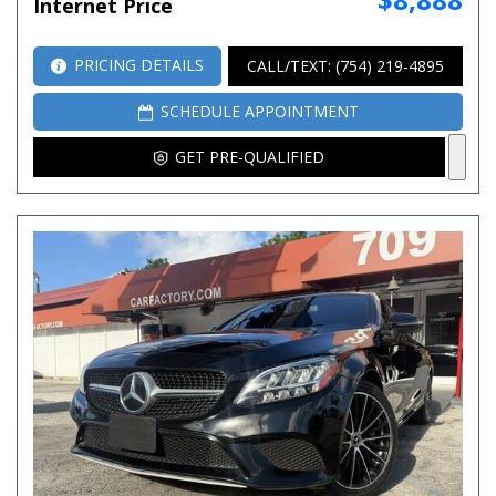
Internet Price
PRICING DETAILS
CALL/TEXT: (754) 219-4895
SCHEDULE APPOINTMENT
GET PRE-QUALIFIED