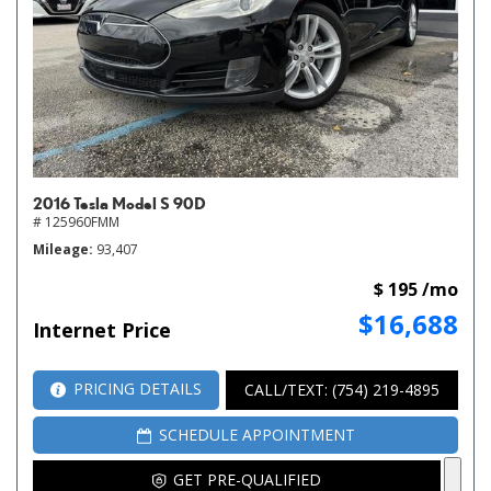
2016 Tesla Model S 90D
# 125960FMM
Mileage
93,407
$ 195 /mo
$16,688
Internet Price
PRICING DETAILS
CALL/TEXT: (754) 219-4895
SCHEDULE APPOINTMENT
GET PRE-QUALIFIED