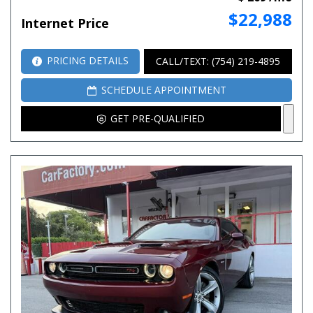
$22,988
Internet Price
PRICING DETAILS
CALL/TEXT: (754) 219-4895
SCHEDULE APPOINTMENT
GET PRE-QUALIFIED