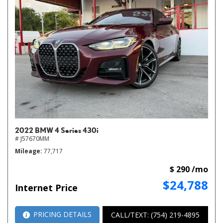
2022 BMW 4 Series 430i
# J57670MM
Mileage
77,717
$ 290 /mo
$24,788
Internet Price
PRICING DETAILS
CALL/TEXT: (754) 219-4895