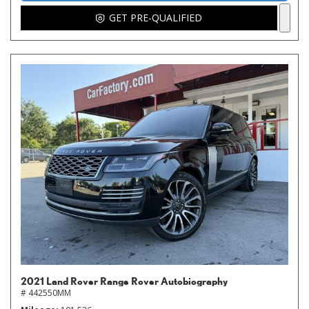
GET PRE-QUALIFIED
2021 Land Rover Range Rover Autobiography
# 442550MM