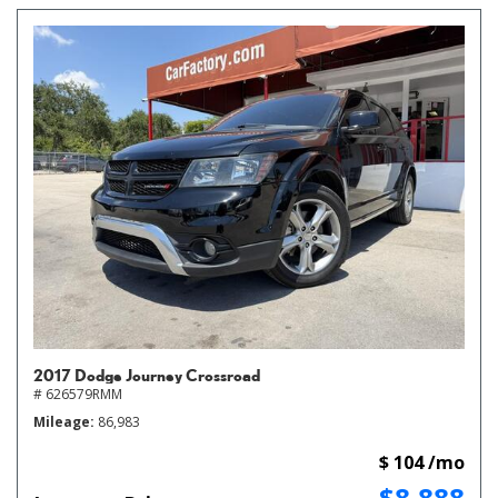
2017 Dodge Journey Crossroad
# 626579RMM
Mileage
86,983
$ 104 /mo
$8,888