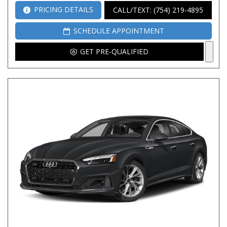
PRICING DETAILS
CALL/TEXT: (754) 219-4895
SCHEDULE APPOINTMENT
GET PRE-QUALIFIED