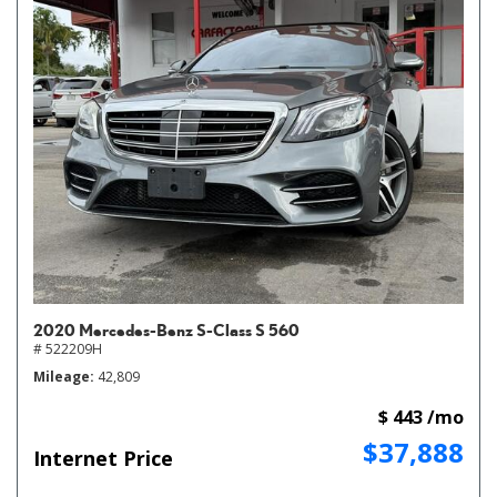
2020 Mercedes-Benz S-Class S 560
# 522209H
Mileage
42,809
$ 443 /mo
$37,888
Internet Price