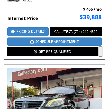
Mileage
101,526
$ 466 /mo
$39,888
Internet Price
PRICING DETAILS
CALL/TEXT: (754) 219-4895
SCHEDULE APPOINTMENT
GET PRE-QUALIFIED