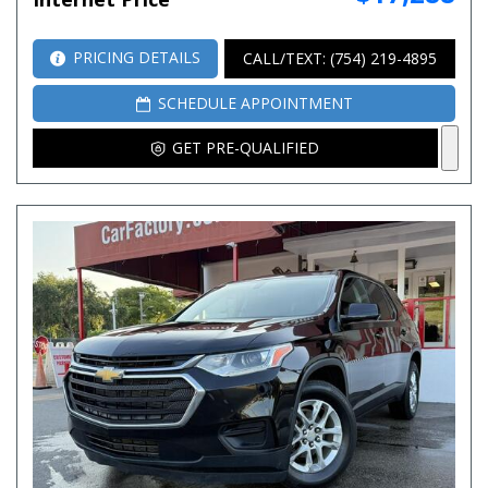
PRICING DETAILS
CALL/TEXT: (754) 219-4895
SCHEDULE APPOINTMENT
GET PRE-QUALIFIED