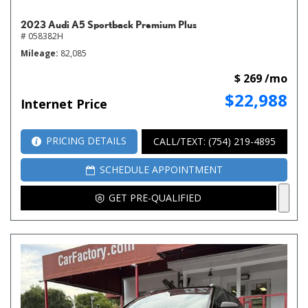
2023 Audi A5 Sportback Premium Plus
# 058382H
Mileage
82,085
$ 269 /mo
$22,988
Internet Price
PRICING DETAILS
CALL/TEXT: (754) 219-4895
SCHEDULE APPOINTMENT
GET PRE-QUALIFIED