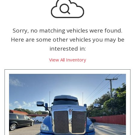
Sorry, no matching vehicles were found.
Here are some other vehicles you may be
interested in:
View All Inventory