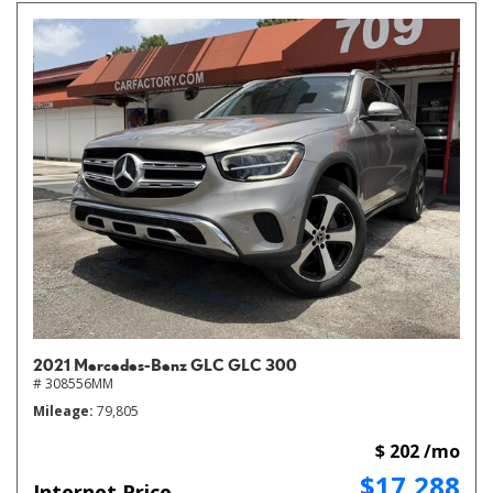
2021 Mercedes-Benz GLC GLC 300
# 308556MM
Mileage
79,805
$ 202 /mo
$17,288
Internet Price