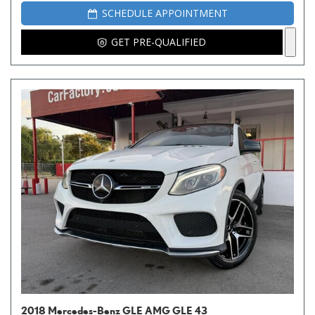
SCHEDULE APPOINTMENT
GET PRE-QUALIFIED
2018 Mercedes-Benz GLE AMG GLE 43