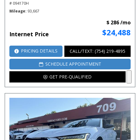
# 094170H
Mileage
93,667
$ 286 /mo
$24,488
Internet Price
PRICING DETAILS
CALL/TEXT: (754) 219-4895
SCHEDULE APPOINTMENT
GET PRE-QUALIFIED