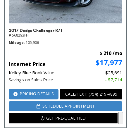
2017 Dodge Challenger R/T
# 568293FH
Mileage
105,906
$ 210 /mo
$17,977
Internet Price
Kelley Blue Book Value
$25,691
Savings on Sales Price
- $7,714
PRICING DETAILS
CALL/TEXT: (754) 219-4895
SCHEDULE APPOINTMENT
GET PRE-QUALIFIED