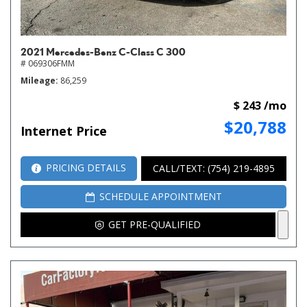
2021 Mercedes-Benz C-Class C 300
# 069306FMM
Mileage
86,259
$ 243 /mo
$20,788
Internet Price
PRICING DETAILS
CALL/TEXT: (754) 219-4895
SCHEDULE APPOINTMENT
GET PRE-QUALIFIED