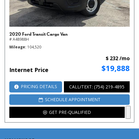
2020 Ford Transit Cargo Van
# A48988H
Mileage
104,520
$ 232 /mo
$19,888
Internet Price
PRICING DETAILS
CALL/TEXT: (754) 219-4895
SCHEDULE APPOINTMENT
GET PRE-QUALIFIED