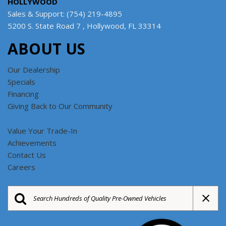
HOLLYWOOD
Sales & Support: (754) 219-4895
5200 S. State Road 7 , Hollywood, FL 33314
ABOUT US
Our Dealership
Specials
Financing
Giving Back to Our Community
Value Your Trade-In
Achievements
Contact Us
Careers