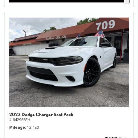
2023 Dodge Charger Scat Pack
# 642966FH
Mileage
12,480