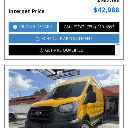
$ 502 /mo
$42,988
Internet Price
PRICING DETAILS
CALL/TEXT: (754) 219-4895
SCHEDULE APPOINTMENT
GET PRE-QUALIFIED