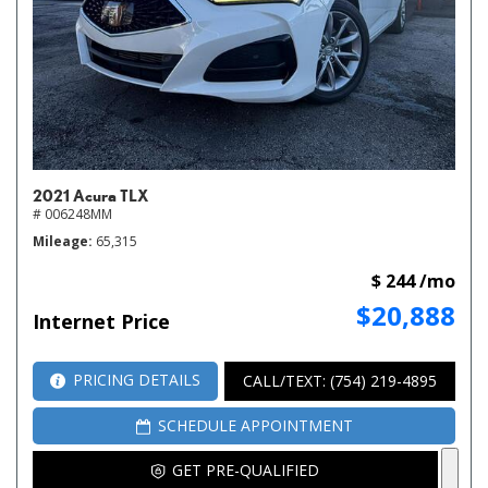
2021 Acura TLX
# 006248MM
Mileage
65,315
$ 244 /mo
$20,888
Internet Price
PRICING DETAILS
CALL/TEXT: (754) 219-4895
SCHEDULE APPOINTMENT
GET PRE-QUALIFIED