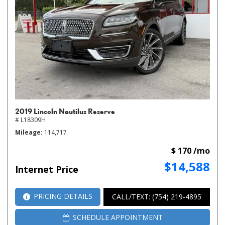
2019 Lincoln Nautilus Reserve
# L18309H
Mileage
114,717
$ 170 /mo
$14,588
Internet Price
PRICING DETAILS
CALL/TEXT: (754) 219-4895
SCHEDULE APPOINTMENT