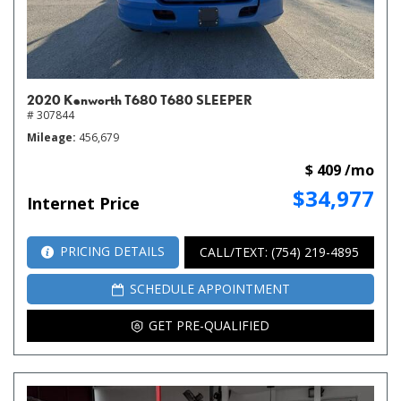
2020 Kenworth T680 T680 SLEEPER
# 307844
Mileage
456,679
$ 409 /mo
$34,977
Internet Price
PRICING DETAILS
CALL/TEXT: (754) 219-4895
SCHEDULE APPOINTMENT
GET PRE-QUALIFIED