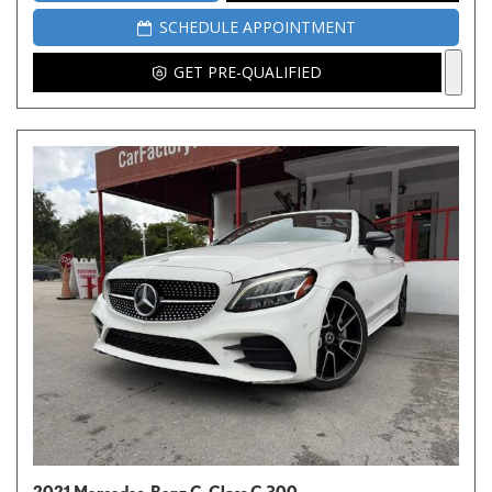
SCHEDULE APPOINTMENT
GET PRE-QUALIFIED
2021 Mercedes-Benz C-Class C 300