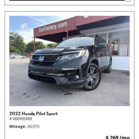
2022 Honda Pilot Sport
# 086995MM
Mileage
36,079
$ 269 /mo