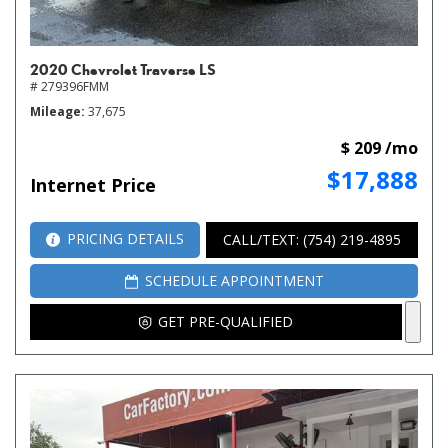
2020 Chevrolet Traverse LS
# 279396FMM
Mileage
37,675
$ 209 /mo
$17,888
Internet Price
PRICING DETAILS
CALL/TEXT: (754) 219-4895
SCHEDULE APPOINTMENT
GET PRE-QUALIFIED