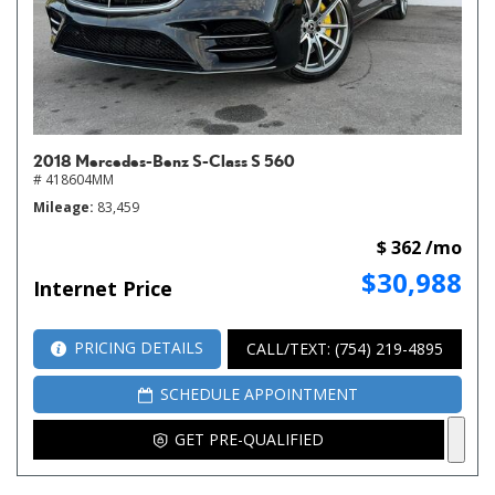
2018 Mercedes-Benz S-Class S 560
# 418604MM
Mileage
83,459
$ 362 /mo
$30,988
Internet Price
PRICING DETAILS
CALL/TEXT: (754) 219-4895
SCHEDULE APPOINTMENT
GET PRE-QUALIFIED