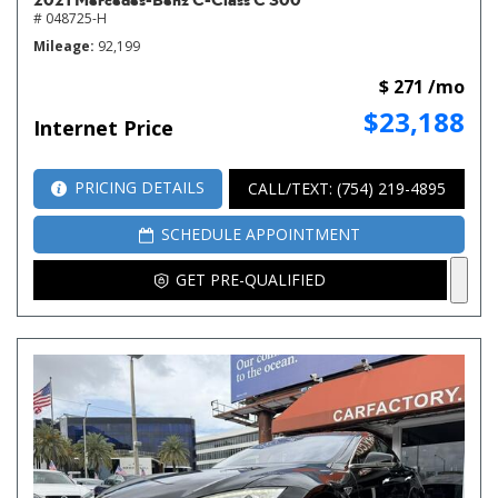
# 048725-H
Mileage
92,199
$ 271 /mo
$23,188
Internet Price
PRICING DETAILS
CALL/TEXT: (754) 219-4895
SCHEDULE APPOINTMENT
GET PRE-QUALIFIED