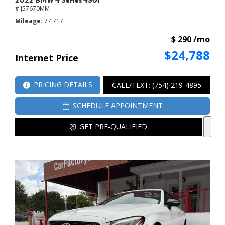
# J57670MM
Mileage
77,717
$ 290 /mo
$24,788
Internet Price
PRICING DETAILS
CALL/TEXT: (754) 219-4895
SCHEDULE APPOINTMENT
GET PRE-QUALIFIED