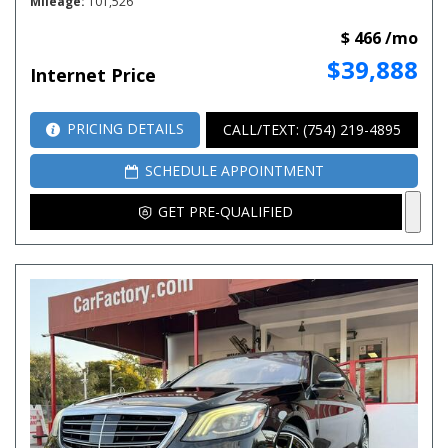
Mileage
101,526
$ 466 /mo
$39,888
Internet Price
PRICING DETAILS
CALL/TEXT: (754) 219-4895
SCHEDULE APPOINTMENT
GET PRE-QUALIFIED