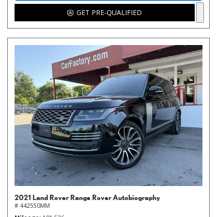
GET PRE-QUALIFIED
2021 Land Rover Range Rover Autobiography
# 442550MM