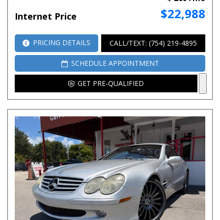
$22,988
Internet Price
PRICING DETAILS
CALL/TEXT: (754) 219-4895
SCHEDULE APPOINTMENT
GET PRE-QUALIFIED