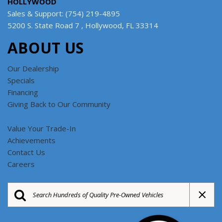
HOLLYWOOD
Sales & Support: (754) 219-4895
5200 S. State Road 7 , Hollywood, FL 33314
ABOUT US
Our Dealership
Specials
Financing
Giving Back to Our Community
Value Your Trade-In
Achievements
Contact Us
Careers