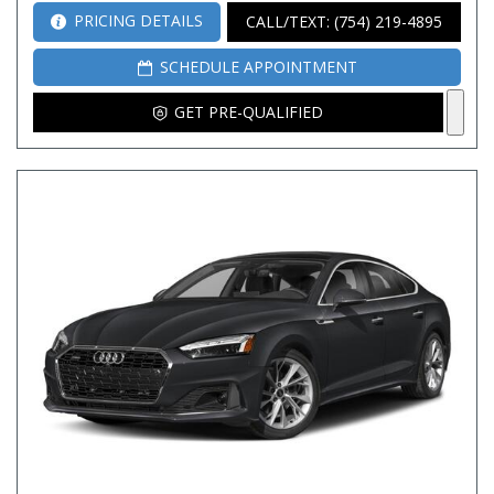
PRICING DETAILS
CALL/TEXT: (754) 219-4895
SCHEDULE APPOINTMENT
GET PRE-QUALIFIED