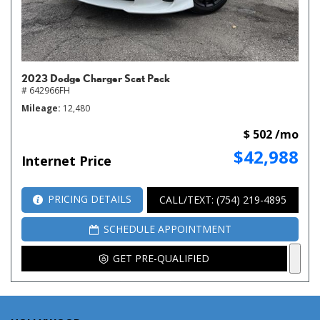
2023 Dodge Charger Scat Pack
# 642966FH
Mileage
12,480
$ 502 /mo
$42,988
Internet Price
PRICING DETAILS
CALL/TEXT: (754) 219-4895
SCHEDULE APPOINTMENT
GET PRE-QUALIFIED