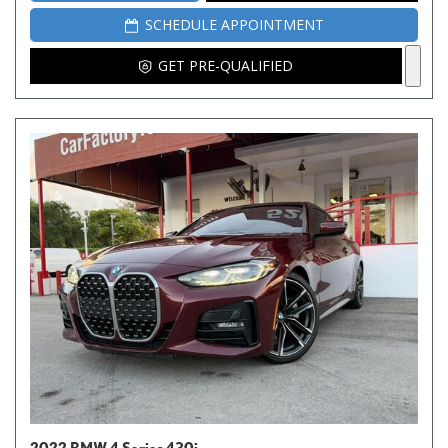
SCHEDULE APPOINTMENT
GET PRE-QUALIFIED
2022 BMW 4 Series 430i