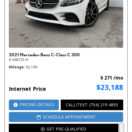
2021 Mercedes-Benz C-Class C 300
# 048725-H
Mileage
92,199
$ 271 /mo
$23,188
Internet Price
PRICING DETAILS
CALL/TEXT: (754) 219-4895
SCHEDULE APPOINTMENT
GET PRE-QUALIFIED