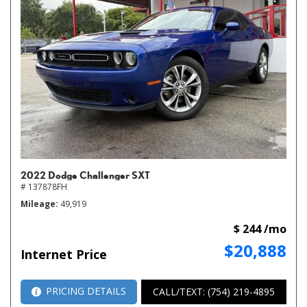
2022 Dodge Challenger SXT
# 137878FH
Mileage
49,919
$ 244 /mo
$20,888
Internet Price
PRICING DETAILS
CALL/TEXT: (754) 219-4895