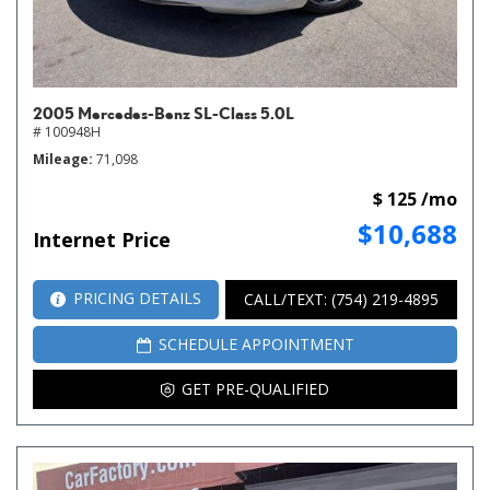
2005 Mercedes-Benz SL-Class 5.0L
# 100948H
Mileage
71,098
$ 125 /mo
$10,688
Internet Price
PRICING DETAILS
CALL/TEXT: (754) 219-4895
SCHEDULE APPOINTMENT
GET PRE-QUALIFIED