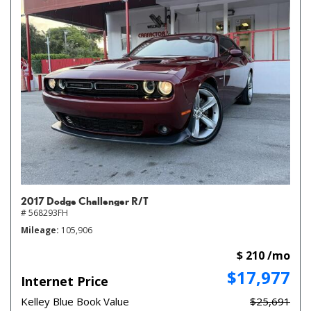
2017 Dodge Challenger R/T
# 568293FH
Mileage
105,906
$ 210 /mo
$17,977
Internet Price
Kelley Blue Book Value
$25,691