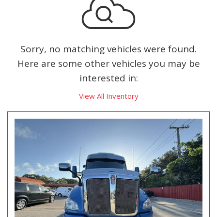
Sorry, no matching vehicles were found.
Here are some other vehicles you may be
interested in:
View All Inventory