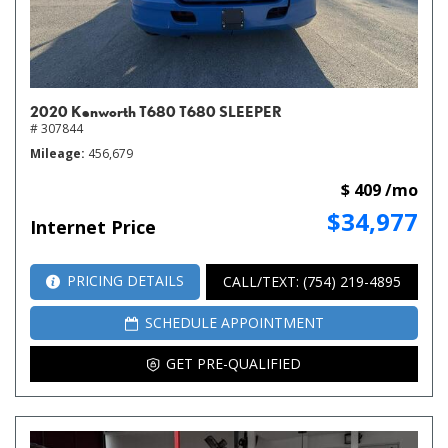
2020 Kenworth T680 T680 SLEEPER
# 307844
Mileage
456,679
$ 409 /mo
$34,977
Internet Price
PRICING DETAILS
CALL/TEXT: (754) 219-4895
SCHEDULE APPOINTMENT
GET PRE-QUALIFIED