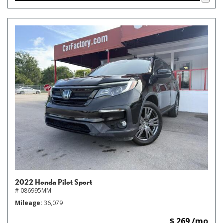
2022 Honda Pilot Sport
# 086995MM
Mileage
36,079
$ 269 /mo