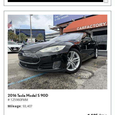
2016 Tesla Model S 90D
# 125960FMM
Mileage
93,407