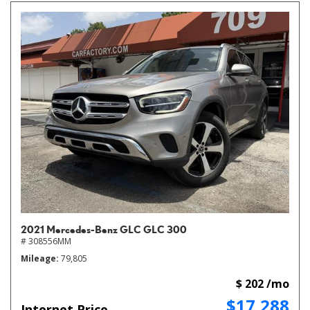
2021 Mercedes-Benz GLC GLC 300
# 308556MM
Mileage
79,805
$ 202 /mo
$17,288
Internet Price