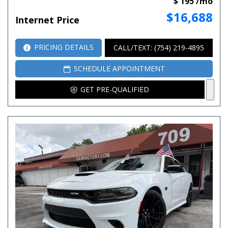
$ 195 /mo
$16,688
Internet Price
PRICING DETAILS
CALL/TEXT: (754) 219-4895
SCHEDULE APPOINTMENT
GET PRE-QUALIFIED