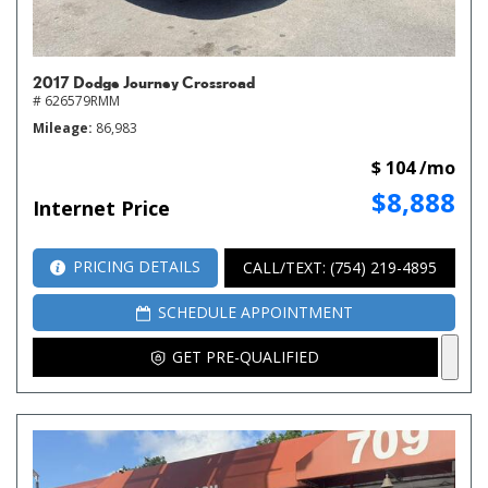
2017 Dodge Journey Crossroad
# 626579RMM
Mileage
86,983
$ 104 /mo
$8,888
Internet Price
PRICING DETAILS
CALL/TEXT: (754) 219-4895
SCHEDULE APPOINTMENT
GET PRE-QUALIFIED