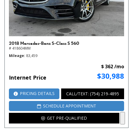
2018 Mercedes-Benz S-Class S 560
# 418604MM
Mileage
83,459
$ 362 /mo
$30,988
Internet Price
PRICING DETAILS
CALL/TEXT: (754) 219-4895
SCHEDULE APPOINTMENT
GET PRE-QUALIFIED