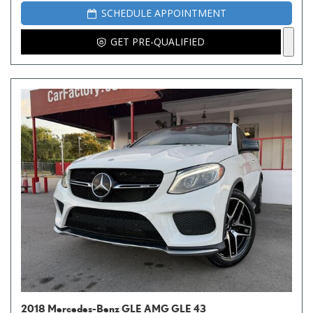
SCHEDULE APPOINTMENT
GET PRE-QUALIFIED
2018 Mercedes-Benz GLE AMG GLE 43