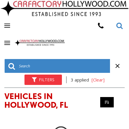
FILTERS
3 applied
[Clear]
VEHICLES IN
HOLLYWOOD, FL