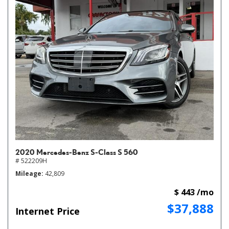
2020 Mercedes-Benz S-Class S 560
# 522209H
Mileage
42,809
$ 443 /mo
$37,888
Internet Price