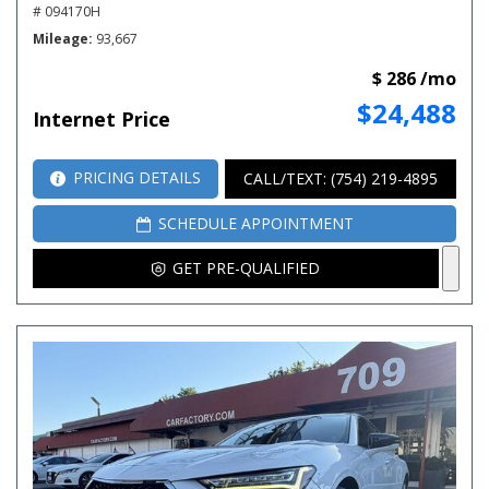
# 094170H
Mileage
93,667
$ 286 /mo
$24,488
Internet Price
PRICING DETAILS
CALL/TEXT: (754) 219-4895
SCHEDULE APPOINTMENT
GET PRE-QUALIFIED