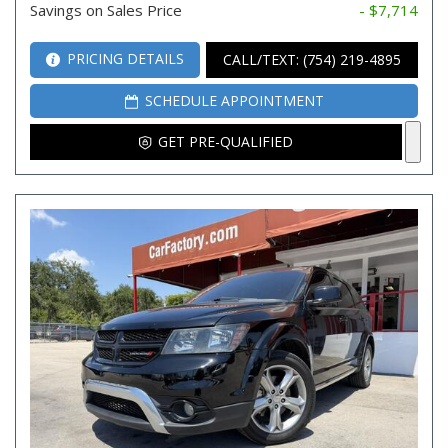
Savings on Sales Price
- $7,714
PRICING DETAILS
CALL/TEXT: (754) 219-4895
SCHEDULE APPOINTMENT
GET PRE-QUALIFIED