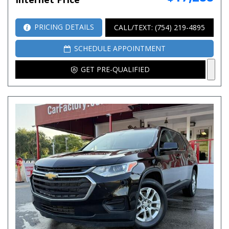
PRICING DETAILS
CALL/TEXT: (754) 219-4895
SCHEDULE APPOINTMENT
GET PRE-QUALIFIED