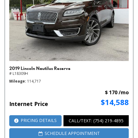
2019 Lincoln Nautilus Reserve
# L18309H
Mileage
114,717
$ 170 /mo
$14,588
Internet Price
PRICING DETAILS
CALL/TEXT: (754) 219-4895
SCHEDULE APPOINTMENT