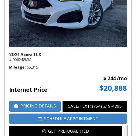
2021 Acura TLX
# 006248MM
Mileage
65,315
$ 244 /mo
$20,888
Internet Price
PRICING DETAILS
CALL/TEXT: (754) 219-4895
SCHEDULE APPOINTMENT
GET PRE-QUALIFIED