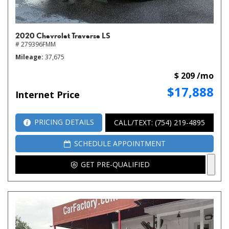
2020 Chevrolet Traverse LS
# 279396FMM
Mileage
37,675
$ 209 /mo
$17,888
Internet Price
PRICING DETAILS
CALL/TEXT: (754) 219-4895
SCHEDULE APPOINTMENT
GET PRE-QUALIFIED