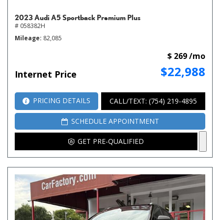
2023 Audi A5 Sportback Premium Plus
# 058382H
Mileage
82,085
$ 269 /mo
$22,988
Internet Price
PRICING DETAILS
CALL/TEXT: (754) 219-4895
SCHEDULE APPOINTMENT
GET PRE-QUALIFIED