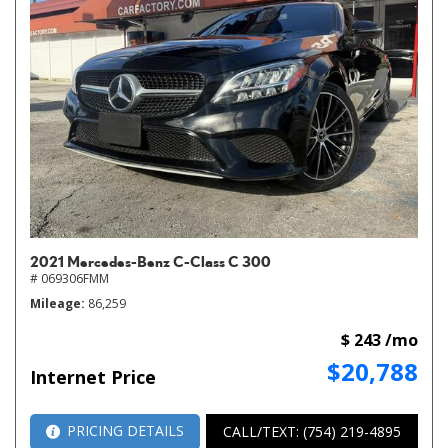
2021 Mercedes-Benz C-Class C 300
# 069306FMM
Mileage
86,259
$ 243 /mo
$20,788
Internet Price
PRICING DETAILS
CALL/TEXT: (754) 219-4895