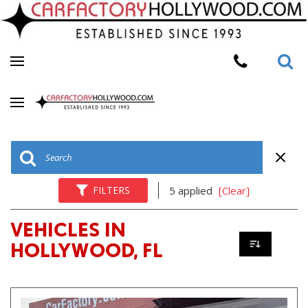
FILTERS
5 applied
[Clear]
VEHICLES IN
HOLLYWOOD, FL