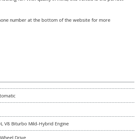
phone number at the bottom of the website for more
tomatic
0L V8 Biturbo Mild-Hybrid Engine
l Wheel Drive