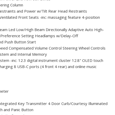
eering Column
estraints and Power w/Tilt Rear Head Restraints
tilated Front Seats -inc: massaging feature 4-position
am Led Low/High Beam Directionally Adaptive Auto High-
 Preference Setting Headlamps w/Delay-Off
nd Push Button Start
peed Compensated Volume Control Steering Wheel Controls
System and Internal Memory
tem -inc: 12.3 digital instrument cluster 12.8" OLED touch
charging 8 USB-C ports (4 front 4 rear) and online music
meter
tegrated Key Transmitter 4 Door Curb/Courtesy Illuminated
tch and Panic Button