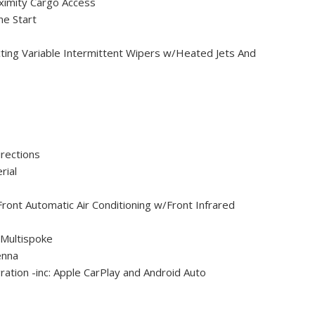
ximity Cargo Access
e Start
ting Variable Intermittent Wipers w/Heated Jets And
rections
rial
ront Automatic Air Conditioning w/Front Infrared
 Multispoke
enna
ation -inc: Apple CarPlay and Android Auto