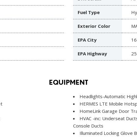
Fuel Type
Hy
Exterior Color
MA
EPA City
16
EPA Highway
25
EQUIPMENT
Headlights-Automatic Hig
et
HERMES LTE Mobile Hotspo
HomeLink Garage Door Tra
t
HVAC -inc: Underseat Ducts
Console Ducts
Illuminated Locking Glove 