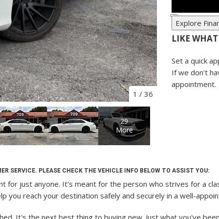
Explore Fina
LIKE WHAT
Set a quick ap
If we don't ha
appointment.
1
/
36
29
More
ER SERVICE. PLEASE CHECK THE VEHICLE INFO BELOW TO ASSIST YOU:
t for just anyone. It's meant for the person who strives for a cla
 help you reach your destination safely and securely in a well-appo
 It's the next best thing to buying new. Just what you've been loo