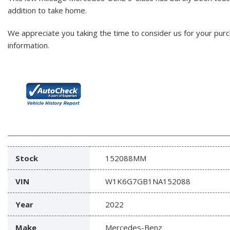
addition to take home.
We appreciate you taking the time to consider us for your pur
information.
Stock
152088MM
VIN
W1K6G7GB1NA152088
Year
2022
Make
Mercedes-Benz