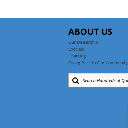
ABOUT US
Our Dealership
Specials
Financing
Giving Back to Our Community