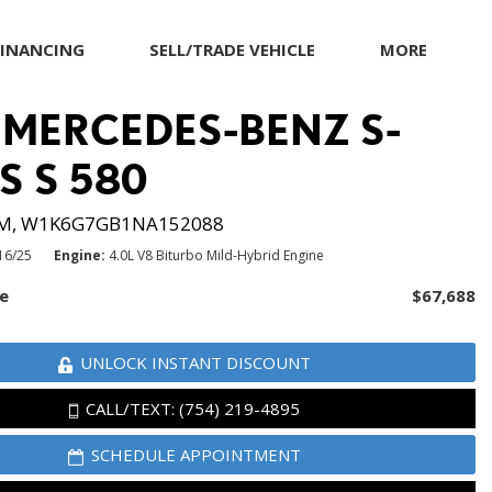
FINANCING
SELL/TRADE VEHICLE
MORE
munity
et pre-qualified with
MITSUBISHI
Warranty and Product Info
apital One (no impact
 MERCEDES-BENZ S-
NISSAN
Pricing Details
o your credit score)
PORSCHE
S S 580
RAM
M,
W1K6G7GB1NA152088
TESLA
16/25
Engine
4.0L V8 Biturbo Mild-Hybrid Engine
TOYOTA
ce
$67,688
VOLKSWAGEN
UNLOCK INSTANT DISCOUNT
CALL/TEXT: (754) 219-4895
SCHEDULE APPOINTMENT