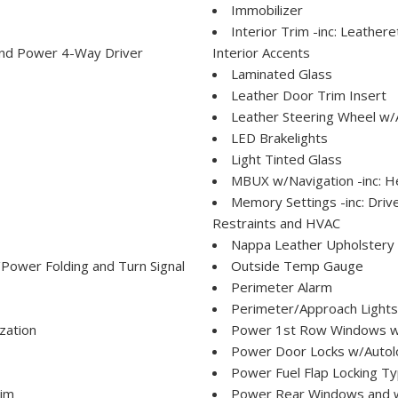
Immobilizer
Interior Trim -inc: Leather
and Power 4-Way Driver
Interior Accents
Laminated Glass
Leather Door Trim Insert
Leather Steering Wheel w/
LED Brakelights
Light Tinted Glass
MBUX w/Navigation -inc: H
Memory Settings -inc: Dri
Restraints and HVAC
Nappa Leather Upholstery La
ower Folding and Turn Signal
Outside Temp Gauge
Perimeter Alarm
Perimeter/Approach Lights
zation
Power 1st Row Windows w
Power Door Locks w/Autol
Power Fuel Flap Locking T
rim
Power Rear Windows and 