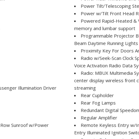
Power Tilt/Telescoping St
Power w/Tilt Front Head R
Powered Rapid-Heated & Ven
m
memory and lumbar support
Programmable Projector Be
Beam Daytime Running Lights
Proximity Key For Doors A
Radio w/Seek-Scan Clock S
Voice Activation Radio Data 
Radio: MBUX Multimedia Sys
center display wireless front 
senger Illumination Driver
streaming
Rear Cupholder
Rear Fog Lamps
Redundant Digital Speedo
Regular Amplifier
st Row Sunroof w/Power
Remote Keyless Entry w/In
Entry Illuminated Ignition Swi