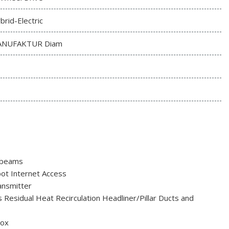
brid-Electric
NUFAKTUR Diam
hbeams
t Internet Access
nsmitter
 Residual Heat Recirculation Headliner/Pillar Ducts and
Box