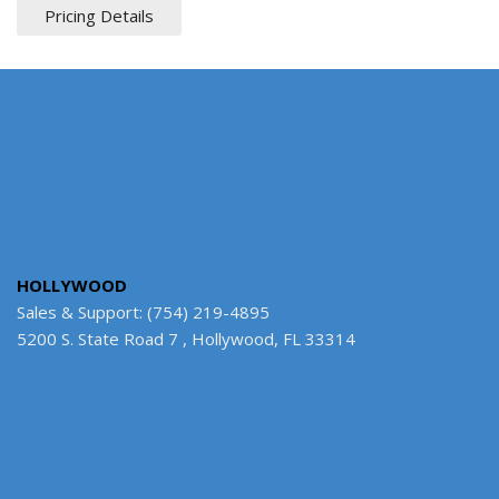
Pricing Details
HOLLYWOOD
Sales & Support: (754) 219-4895
5200 S. State Road 7 , Hollywood, FL 33314