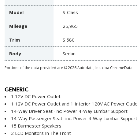
Model
S-Class
Mileage
25,965
Trim
S 580
Body
Sedan
Portions of the data provided are © 2026 Autodata, Inc. dba ChromeData
GENERIC
1 12V DC Power Outlet
1 12V DC Power Outlet and 1 Interior 120V AC Power Outl
14-Way Driver Seat -inc: Power 4-Way Lumbar Support
14-Way Passenger Seat -inc: Power 4-Way Lumbar Suppor
15 Burmester Speakers
2 LCD Monitors In The Front