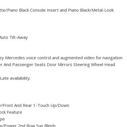
ette/Piano Black Console Insert and Piano Black/Metal-Look
Auto Tilt-Away
ey Mercedes voice control and augmented video for navigation
ver And Passenger Seats Door Mirrors Steering Wheel Head
te availability.
/Front And Rear 1-Touch Up/Down
ock Feature
ype
w/Power 2nd Row Sun Blinds