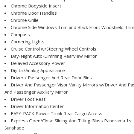
Chrome Bodyside Insert
Chrome Door Handles
Chrome Grille
Chrome Side Windows Trim and Black Front Windshield Tri
Compass
Cornering Lights
Cruise Control w/Steering Wheel Controls
Day-Night Auto-Dimming Rearview Mirror
Delayed Accessory Power
Digital/Analog Appearance
Driver / Passenger And Rear Door Bins
Driver And Passenger Visor Vanity Mirrors w/Driver And Pas
And Passenger Auxiliary Mirror
Driver Foot Rest
Driver Information Center
EASY-PACK Power Trunk Rear Cargo Access
Express Open/Close Sliding And Tilting Glass Panorama 1
Sunshade