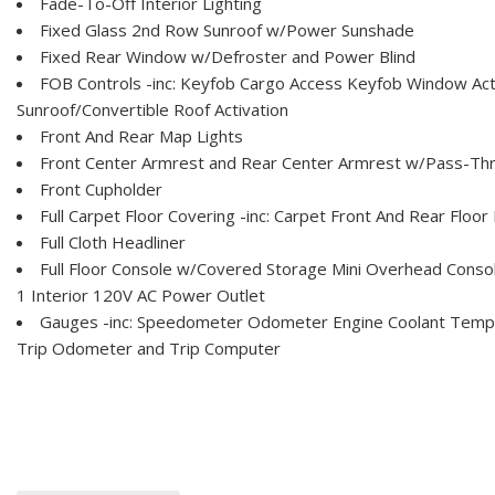
Fade-To-Off Interior Lighting
Fixed Glass 2nd Row Sunroof w/Power Sunshade
Fixed Rear Window w/Defroster and Power Blind
FOB Controls -inc: Keyfob Cargo Access Keyfob Window Act
Sunroof/Convertible Roof Activation
Front And Rear Map Lights
Front Center Armrest and Rear Center Armrest w/Pass-Th
Front Cupholder
Full Carpet Floor Covering -inc: Carpet Front And Rear Floor
Full Cloth Headliner
Full Floor Console w/Covered Storage Mini Overhead Conso
1 Interior 120V AC Power Outlet
Gauges -inc: Speedometer Odometer Engine Coolant Tem
Trip Odometer and Trip Computer