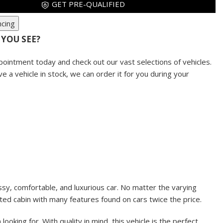
GET PRE-QUALIFIED
ncing
 YOU SEE?
pointment today and check out our vast selections of vehicles.
ve a vehicle in stock, we can order it for you during your
ssy, comfortable, and luxurious car. No matter the varying
inted cabin with many features found on cars twice the price.
king for. With quality in mind, this vehicle is the perfect