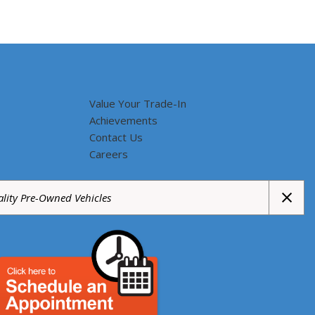
Value Your Trade-In
Achievements
Contact Us
Careers