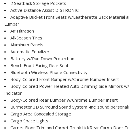
2 Seatback Storage Pockets
Active Distance Assist DISTRONIC
Adaptive Bucket Front Seats w/Leatherette Back Material 
Lumbar
Air Filtration
All-Season Tires
Aluminum Panels
Automatic Equalizer
Battery w/Run Down Protection
Bench Front Facing Rear Seat
Bluetooth Wireless Phone Connectivity
Body-Colored Front Bumper w/Chrome Bumper Insert
Body-Colored Power Heated Auto Dimming Side Mirrors w/P
Indicator
Body-Colored Rear Bumper w/Chrome Bumper Insert
Burmester 3D Surround Sound System -inc: sound personali
Cargo Area Concealed Storage
Cargo Space Lights
Carpet Floor Trim and Carpet Trunk Lid/Rear Cargo Door T