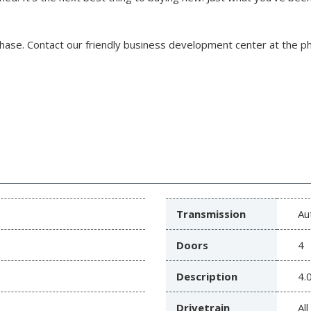
chase.
Contact our friendly business development center at the 
Transmission
Au
Doors
4
Description
4.
Drivetrain
Al