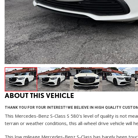
ABOUT THIS VEHICLE
THANK YOU FOR YOUR INTEREST! WE BELIEVE IN HIGH QUALITY CUSTOM
This Mercedes-Benz S-Class S 580's level of quality is not mean
terrain or weather conditions, this all-wheel drive vehicle will
This low mileage Mercedes-Benz S-Class has barely been touched.