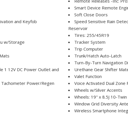
Remote Releases -Inc: Pro
Smart Device Remote Engin
Soft Close Doors
ivation and Keyfob
Speed Sensitive Rain Detec
Reservoir
Tires: 255/45R19
ru w/Storage
Tracker System
Trip Computer
 Mats
Trunk/Hatch Auto-Latch
Turn-By-Turn Navigation Di
le 1 12V DC Power Outlet and
Urethane Gear Shifter Mate
Valet Function
p Tachometer Power/Regen
Voice Activated Dual Zone F
Wheels w/Silver Accents
Wheels: 19" x 8.5J 10-Twin
Window Grid Diversity Ant
Wireless Smartphone Integr