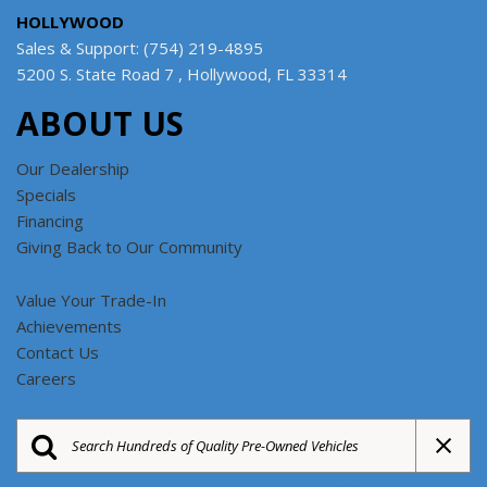
HOLLYWOOD
Sales & Support: (754) 219-4895
5200 S. State Road 7 , Hollywood, FL 33314
ABOUT US
Our Dealership
Specials
Financing
Giving Back to Our Community
Value Your Trade-In
Achievements
Contact Us
Careers