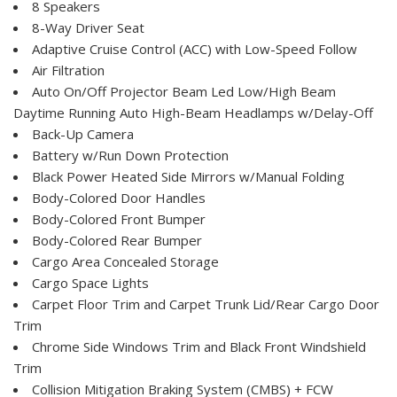
8 Speakers
8-Way Driver Seat
Adaptive Cruise Control (ACC) with Low-Speed Follow
Air Filtration
Auto On/Off Projector Beam Led Low/High Beam
Daytime Running Auto High-Beam Headlamps w/Delay-Off
Back-Up Camera
Battery w/Run Down Protection
Black Power Heated Side Mirrors w/Manual Folding
Body-Colored Door Handles
Body-Colored Front Bumper
Body-Colored Rear Bumper
Cargo Area Concealed Storage
Cargo Space Lights
Carpet Floor Trim and Carpet Trunk Lid/Rear Cargo Door
Trim
Chrome Side Windows Trim and Black Front Windshield
Trim
Collision Mitigation Braking System (CMBS) + FCW