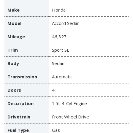
Make
Honda
Model
Accord Sedan
Mileage
46,327
Trim
Sport SE
Body
Sedan
Transmission
Automatic
Doors
4
Description
1.5L 4-Cyl Engine
Drivetrain
Front Wheel Drive
Fuel Type
Gas