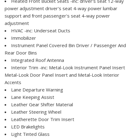
Heated Front Bucket Seats -inc: driver's seat 12-way
power adjustment driver's seat 4-way power lumbar
support and front passenger's seat 4-way power
adjustment
HVAC -inc: Underseat Ducts
Immobilizer
Instrument Panel Covered Bin Driver / Passenger And
Rear Door Bins
Integrated Roof Antenna
Interior Trim -inc: Metal-Look Instrument Panel Insert
Metal-Look Door Panel Insert and Metal-Look Interior
Accents
Lane Departure Warning
Lane Keeping Assist
Leather Gear Shifter Material
Leather Steering Wheel
Leatherette Door Trim Insert
LED Brakelights
Light Tinted Glass