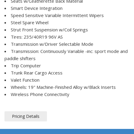
Seats w/Leatherette Back Material
Smart Device Integration
Speed Sensitive Variable Intermittent Wipers
Steel Spare Wheel
Strut Front Suspension w/Coil Springs
Tires: 235/40R19 96V AS
Transmission w/Driver Selectable Mode
Transmission: Continuously Variable -inc: sport mode and
paddle shifters
Trip Computer
Trunk Rear Cargo Access
Valet Function
Wheels: 19" Machine-Finished Alloy w/Black Inserts
Wireless Phone Connectivity
Pricing Details