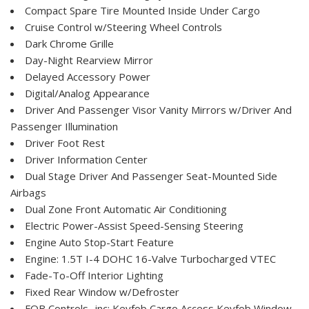
Compact Spare Tire Mounted Inside Under Cargo
Cruise Control w/Steering Wheel Controls
Dark Chrome Grille
Day-Night Rearview Mirror
Delayed Accessory Power
Digital/Analog Appearance
Driver And Passenger Visor Vanity Mirrors w/Driver And
Passenger Illumination
Driver Foot Rest
Driver Information Center
Dual Stage Driver And Passenger Seat-Mounted Side
Airbags
Dual Zone Front Automatic Air Conditioning
Electric Power-Assist Speed-Sensing Steering
Engine Auto Stop-Start Feature
Engine: 1.5T I-4 DOHC 16-Valve Turbocharged VTEC
Fade-To-Off Interior Lighting
Fixed Rear Window w/Defroster
FOB Controls -inc: Keyfob Cargo Access Keyfob Window