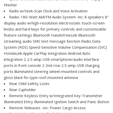
Finisher
Radio w/Seek-Scan Clock and Voice Activation
Radio: 180-Watt AM/FM Audio System -inc: 8 speakers 8"
display audio w/high-resolution electrostatic touch-screen
knobs and hard keys for primary controls and customizable
feature settings Bluetooth HandsFreeLink Bluetooth
streaming audio SMS text message function Radio Data
System (RDS) Speed-Sensitive Volume Compensation (SVC)
HondaLink Apple CarPlay integration Android Auto
integration 2 2.5-amp USB smartphone/audio interface
ports in front console 2 2nd-row 2.5-amp USB charging
ports illuminated steering wheel-mounted controls and
gloss black fin-type roof-mounted antenna
Rear Child Safety Locks
Rear Cupholder
Remote Keyless Entry w/Integrated Key Transmitter
Illuminated Entry Illuminated Ignition Switch and Panic Button
Remote Releases -Inc: Power Cargo Access