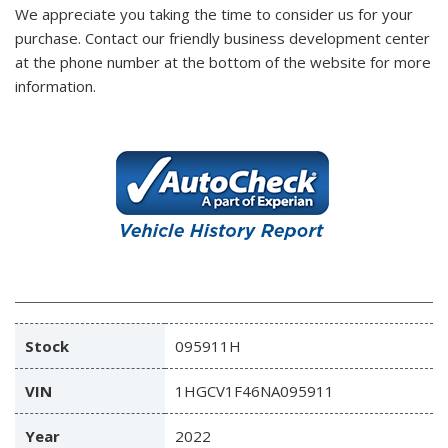
We appreciate you taking the time to consider us for your
purchase.
Contact our friendly business development center
at the phone number at the bottom of the website for more
information.
Stock
095911H
VIN
1HGCV1F46NA095911
Year
2022