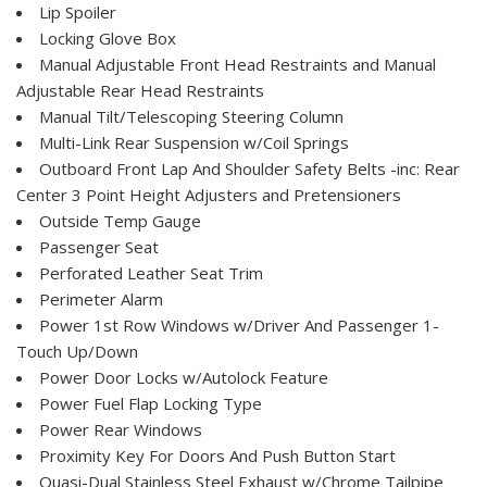
Lip Spoiler
Locking Glove Box
Manual Adjustable Front Head Restraints and Manual
Adjustable Rear Head Restraints
Manual Tilt/Telescoping Steering Column
Multi-Link Rear Suspension w/Coil Springs
Outboard Front Lap And Shoulder Safety Belts -inc: Rear
Center 3 Point Height Adjusters and Pretensioners
Outside Temp Gauge
Passenger Seat
Perforated Leather Seat Trim
Perimeter Alarm
Power 1st Row Windows w/Driver And Passenger 1-
Touch Up/Down
Power Door Locks w/Autolock Feature
Power Fuel Flap Locking Type
Power Rear Windows
Proximity Key For Doors And Push Button Start
Quasi-Dual Stainless Steel Exhaust w/Chrome Tailpipe