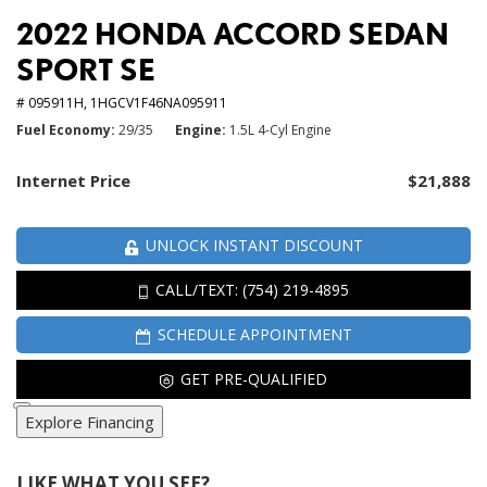
2022 HONDA ACCORD SEDAN
SPORT SE
# 095911H,
1HGCV1F46NA095911
Fuel Economy
29/35
Engine
1.5L 4-Cyl Engine
Internet Price
$21,888
UNLOCK INSTANT DISCOUNT
CALL/TEXT: (754) 219-4895
SCHEDULE APPOINTMENT
GET PRE-QUALIFIED
Explore Financing
LIKE WHAT YOU SEE?