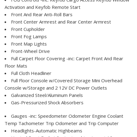
Activation and Keyfob Remote Start
Front And Rear Anti-Roll Bars
Front Center Armrest and Rear Center Armrest
Front Cupholder
Front Fog Lamps
Front Map Lights
Front-Wheel Drive
Full Carpet Floor Covering -inc: Carpet Front And Rear
Floor Mats
Full Cloth Headliner
Full Floor Console w/Covered Storage Mini Overhead
Console w/Storage and 2 12V DC Power Outlets
Galvanized Steel/Aluminum Panels
Gas-Pressurized Shock Absorbers
Gauges -inc: Speedometer Odometer Engine Coolant
Temp Tachometer Trip Odometer and Trip Computer
Headlights-Automatic Highbeams