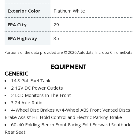
Exterior Color
Platinum White
EPA City
29
EPA Highway
35
Portions of the data provided are © 2026 Autodata, Inc. dba ChromeData
EQUIPMENT
GENERIC
14.8 Gal. Fuel Tank
2 12V DC Power Outlets
2 LCD Monitors In The Front
3.24 Axle Ratio
4-Wheel Disc Brakes w/4-Wheel ABS Front Vented Discs
Brake Assist Hill Hold Control and Electric Parking Brake
60-40 Folding Bench Front Facing Fold Forward Seatback
Rear Seat