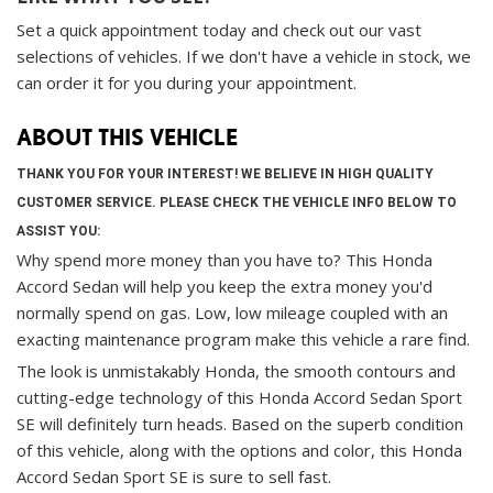
Set a quick appointment today and check out our vast
selections of vehicles. If we don't have a vehicle in stock, we
can order it for you during your appointment.
ABOUT THIS VEHICLE
THANK YOU FOR YOUR INTEREST! WE BELIEVE IN HIGH QUALITY
CUSTOMER SERVICE. PLEASE CHECK THE VEHICLE INFO BELOW TO
ASSIST YOU:
Why spend more money than you have to? This Honda
Accord Sedan will help you keep the extra money you'd
normally spend on gas. Low, low mileage coupled with an
exacting maintenance program make this vehicle a rare find.
The look is unmistakably Honda, the smooth contours and
cutting-edge technology of this Honda Accord Sedan Sport
SE will definitely turn heads. Based on the superb condition
of this vehicle, along with the options and color, this Honda
Accord Sedan Sport SE is sure to sell fast.