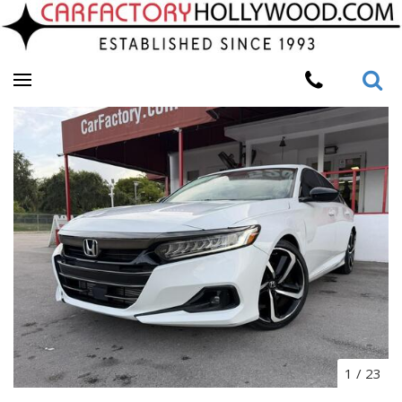
1
/
23