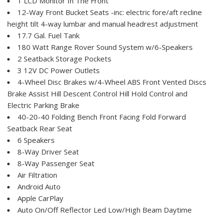
1 LCD Monitor In The Front
12-Way Front Bucket Seats -inc: electric fore/aft recline
height tilt 4-way lumbar and manual headrest adjustment
17.7 Gal. Fuel Tank
180 Watt Range Rover Sound System w/6-Speakers
2 Seatback Storage Pockets
3 12V DC Power Outlets
4-Wheel Disc Brakes w/4-Wheel ABS Front Vented Discs
Brake Assist Hill Descent Control Hill Hold Control and
Electric Parking Brake
40-20-40 Folding Bench Front Facing Fold Forward
Seatback Rear Seat
6 Speakers
8-Way Driver Seat
8-Way Passenger Seat
Air Filtration
Android Auto
Apple CarPlay
Auto On/Off Reflector Led Low/High Beam Daytime