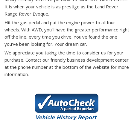
It is when your vehicle is as prestige as the Land Rover
Range Rover Evoque.
Hit the gas pedal and put the engine power to all four
wheels. With AWD, you'll have the greater performance right
off the line, every time you drive. You've found the one
you've been looking for. Your dream car.
We appreciate you taking the time to consider us for your
purchase.
Contact our friendly business development center
at the phone number at the bottom of the website for more
information.