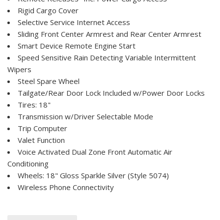
Rigid Cargo Cover
Selective Service Internet Access
Sliding Front Center Armrest and Rear Center Armrest
Smart Device Remote Engine Start
Speed Sensitive Rain Detecting Variable Intermittent
Wipers
Steel Spare Wheel
Tailgate/Rear Door Lock Included w/Power Door Locks
Tires: 18"
Transmission w/Driver Selectable Mode
Trip Computer
Valet Function
Voice Activated Dual Zone Front Automatic Air
Conditioning
Wheels: 18" Gloss Sparkle Silver (Style 5074)
Wireless Phone Connectivity