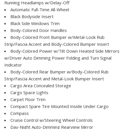
Running Headlamps w/Delay-Off
Automatic Full-Time All-Wheel
Black Bodyside Insert
Black Side Windows Trim
Body-Colored Door Handles
Body-Colored Front Bumper w/Metal-Look Rub
Strip/Fascia Accent and Body-Colored Bumper Insert
Body-Colored Power w/Tilt Down Heated Side Mirrors
w/Driver Auto Dimming Power Folding and Turn Signal
Indicator
Body-Colored Rear Bumper w/Body-Colored Rub
Strip/Fascia Accent and Metal-Look Bumper Insert
Cargo Area Concealed Storage
Cargo Space Lights
Carpet Floor Trim
Compact Spare Tire Mounted Inside Under Cargo
Compass
Cruise Control w/Steering Wheel Controls
Day-Night Auto-Dimming Rearview Mirror