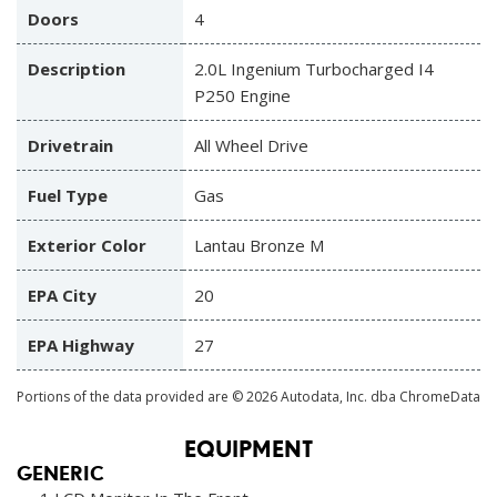
Doors
4
Description
2.0L Ingenium Turbocharged I4
P250 Engine
Drivetrain
All Wheel Drive
Fuel Type
Gas
Exterior Color
Lantau Bronze M
EPA City
20
EPA Highway
27
Portions of the data provided are © 2026 Autodata, Inc. dba ChromeData
EQUIPMENT
GENERIC