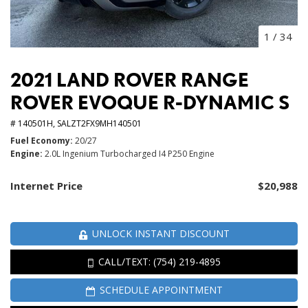
1
/
34
2021 LAND ROVER RANGE
ROVER EVOQUE R-DYNAMIC S
# 140501H,
SALZT2FX9MH140501
Fuel Economy
20/27
Engine
2.0L Ingenium Turbocharged I4 P250 Engine
Internet Price
$20,988
UNLOCK INSTANT DISCOUNT
CALL/TEXT: (754) 219-4895
SCHEDULE APPOINTMENT