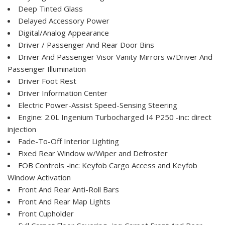
Deep Tinted Glass
Delayed Accessory Power
Digital/Analog Appearance
Driver / Passenger And Rear Door Bins
Driver And Passenger Visor Vanity Mirrors w/Driver And
Passenger Illumination
Driver Foot Rest
Driver Information Center
Electric Power-Assist Speed-Sensing Steering
Engine: 2.0L Ingenium Turbocharged I4 P250 -inc: direct
injection
Fade-To-Off Interior Lighting
Fixed Rear Window w/Wiper and Defroster
FOB Controls -inc: Keyfob Cargo Access and Keyfob
Window Activation
Front And Rear Anti-Roll Bars
Front And Rear Map Lights
Front Cupholder