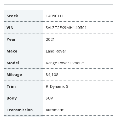
Stock
140501H
VIN
SALZT2FX9MH140501
Year
2021
Make
Land Rover
Model
Range Rover Evoque
Mileage
84,108
Trim
R-Dynamic S
Body
SUV
Transmission
Automatic