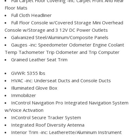
Full Carpet Floor Covering -inc: Carpet Front And Rear
Floor Mats
Full Cloth Headliner
Full Floor Console w/Covered Storage Mini Overhead
Console w/Storage and 3 12V DC Power Outlets
Galvanized Steel/Aluminum/Composite Panels
Gauges -inc: Speedometer Odometer Engine Coolant
Temp Tachometer Trip Odometer and Trip Computer
Grained Leather Seat Trim
GVWR: 5355 lbs
HVAC -inc: Underseat Ducts and Console Ducts
Illuminated Glove Box
Immobilizer
InControl Navigation Pro Integrated Navigation System
w/Voice Activation
InControl Secure Tracker System
Integrated Roof Diversity Antenna
Interior Trim -inc: Leatherette/Aluminum Instrument