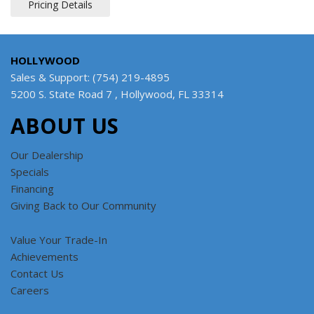
Pricing Details
HOLLYWOOD
Sales & Support: (754) 219-4895
5200 S. State Road 7 , Hollywood, FL 33314
ABOUT US
Our Dealership
Specials
Financing
Giving Back to Our Community
Value Your Trade-In
Achievements
Contact Us
Careers