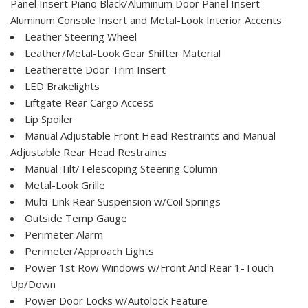
Panel Insert Piano Black/Aluminum Door Panel Insert
Aluminum Console Insert and Metal-Look Interior Accents
Leather Steering Wheel
Leather/Metal-Look Gear Shifter Material
Leatherette Door Trim Insert
LED Brakelights
Liftgate Rear Cargo Access
Lip Spoiler
Manual Adjustable Front Head Restraints and Manual
Adjustable Rear Head Restraints
Manual Tilt/Telescoping Steering Column
Metal-Look Grille
Multi-Link Rear Suspension w/Coil Springs
Outside Temp Gauge
Perimeter Alarm
Perimeter/Approach Lights
Power 1st Row Windows w/Front And Rear 1-Touch
Up/Down
Power Door Locks w/Autolock Feature