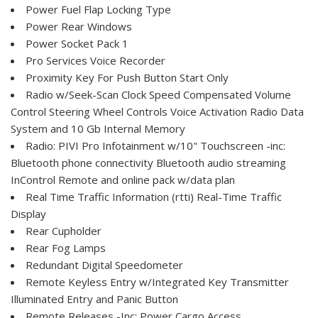
Power Fuel Flap Locking Type
Power Rear Windows
Power Socket Pack 1
Pro Services Voice Recorder
Proximity Key For Push Button Start Only
Radio w/Seek-Scan Clock Speed Compensated Volume
Control Steering Wheel Controls Voice Activation Radio Data
System and 10 Gb Internal Memory
Radio: PIVI Pro Infotainment w/10" Touchscreen -inc:
Bluetooth phone connectivity Bluetooth audio streaming
InControl Remote and online pack w/data plan
Real Time Traffic Information (rtti) Real-Time Traffic
Display
Rear Cupholder
Rear Fog Lamps
Redundant Digital Speedometer
Remote Keyless Entry w/Integrated Key Transmitter
Illuminated Entry and Panic Button
Remote Releases -Inc: Power Cargo Access