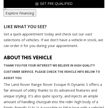
GET PRE-QUALIFIED
Explore Financing
LIKE WHAT YOU SEE?
Set a quick appointment today and check out our vast
selections of vehicles. If we don't have a vehicle in stock, we
can order it for you during your appointment.
ABOUT THIS VEHICLE
THANK YOU FOR YOUR INTEREST! WE BELIEVE IN HIGH QUALITY
CUSTOMER SERVICE. PLEASE CHECK THE VEHICLE INFO BELOW TO
ASSIST YOU:
The Land Rover Range Rover Evoque R-Dynamic S offers a
fair amount of utility thanks to its advanced features and
unique styling. It's also quite sporty, and injects an ample
amount of handling chutzpah into the ridin'-high body of a
family-friendly SUV. Is it possible to fall in love with a vehicle?