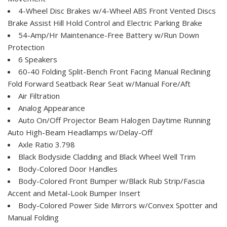
4-Wheel Disc Brakes w/4-Wheel ABS Front Vented Discs
Brake Assist Hill Hold Control and Electric Parking Brake
54-Amp/Hr Maintenance-Free Battery w/Run Down
Protection
6 Speakers
60-40 Folding Split-Bench Front Facing Manual Reclining
Fold Forward Seatback Rear Seat w/Manual Fore/Aft
Air Filtration
Analog Appearance
Auto On/Off Projector Beam Halogen Daytime Running
Auto High-Beam Headlamps w/Delay-Off
Axle Ratio 3.798
Black Bodyside Cladding and Black Wheel Well Trim
Body-Colored Door Handles
Body-Colored Front Bumper w/Black Rub Strip/Fascia
Accent and Metal-Look Bumper Insert
Body-Colored Power Side Mirrors w/Convex Spotter and
Manual Folding