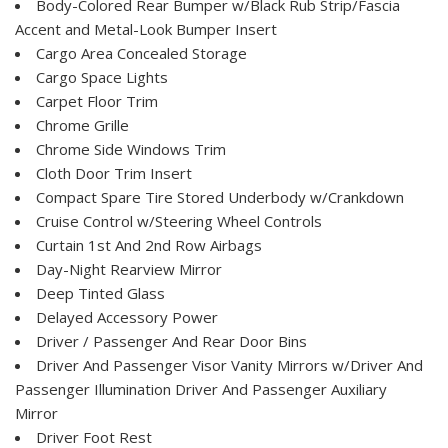
Body-Colored Rear Bumper w/Black Rub Strip/Fascia
Accent and Metal-Look Bumper Insert
Cargo Area Concealed Storage
Cargo Space Lights
Carpet Floor Trim
Chrome Grille
Chrome Side Windows Trim
Cloth Door Trim Insert
Compact Spare Tire Stored Underbody w/Crankdown
Cruise Control w/Steering Wheel Controls
Curtain 1st And 2nd Row Airbags
Day-Night Rearview Mirror
Deep Tinted Glass
Delayed Accessory Power
Driver / Passenger And Rear Door Bins
Driver And Passenger Visor Vanity Mirrors w/Driver And
Passenger Illumination Driver And Passenger Auxiliary
Mirror
Driver Foot Rest