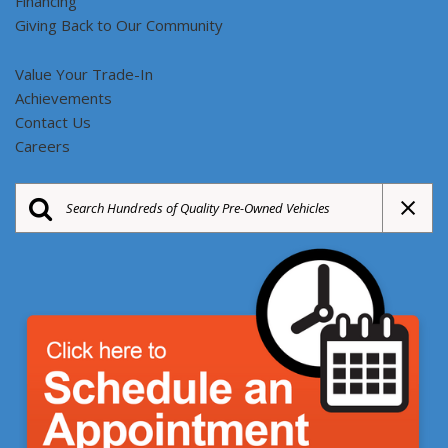
Financing
Giving Back to Our Community
Value Your Trade-In
Achievements
Contact Us
Careers