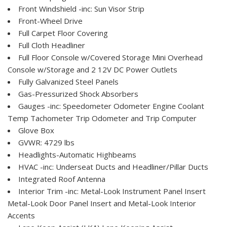
Front Windshield -inc: Sun Visor Strip
Front-Wheel Drive
Full Carpet Floor Covering
Full Cloth Headliner
Full Floor Console w/Covered Storage Mini Overhead
Console w/Storage and 2 12V DC Power Outlets
Fully Galvanized Steel Panels
Gas-Pressurized Shock Absorbers
Gauges -inc: Speedometer Odometer Engine Coolant
Temp Tachometer Trip Odometer and Trip Computer
Glove Box
GVWR: 4729 lbs
Headlights-Automatic Highbeams
HVAC -inc: Underseat Ducts and Headliner/Pillar Ducts
Integrated Roof Antenna
Interior Trim -inc: Metal-Look Instrument Panel Insert
Metal-Look Door Panel Insert and Metal-Look Interior
Accents