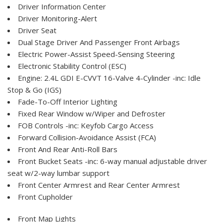
Driver Information Center
Driver Monitoring-Alert
Driver Seat
Dual Stage Driver And Passenger Front Airbags
Electric Power-Assist Speed-Sensing Steering
Electronic Stability Control (ESC)
Engine: 2.4L GDI E-CVVT 16-Valve 4-Cylinder -inc: Idle
Stop & Go (IGS)
Fade-To-Off Interior Lighting
Fixed Rear Window w/Wiper and Defroster
FOB Controls -inc: Keyfob Cargo Access
Forward Collision-Avoidance Assist (FCA)
Front And Rear Anti-Roll Bars
Front Bucket Seats -inc: 6-way manual adjustable driver
seat w/2-way lumbar support
Front Center Armrest and Rear Center Armrest
Front Cupholder
Front Map Lights