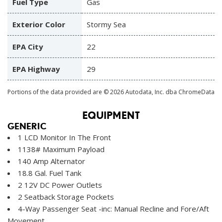
Fuel Type
Gas
Exterior Color
Stormy Sea
EPA City
22
EPA Highway
29
Portions of the data provided are © 2026 Autodata, Inc. dba ChromeData
EQUIPMENT
GENERIC
1 LCD Monitor In The Front
1138# Maximum Payload
140 Amp Alternator
18.8 Gal. Fuel Tank
2 12V DC Power Outlets
2 Seatback Storage Pockets
4-Way Passenger Seat -inc: Manual Recline and Fore/Aft
Movement