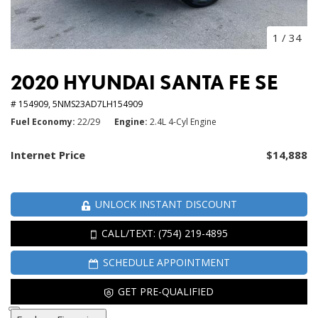
1
/
34
2020 HYUNDAI SANTA FE SE
# 154909,
5NMS23AD7LH154909
Fuel Economy
22/29
Engine
2.4L 4-Cyl Engine
Internet Price
$14,888
UNLOCK INSTANT DISCOUNT
CALL/TEXT: (754) 219-4895
SCHEDULE APPOINTMENT
GET PRE-QUALIFIED