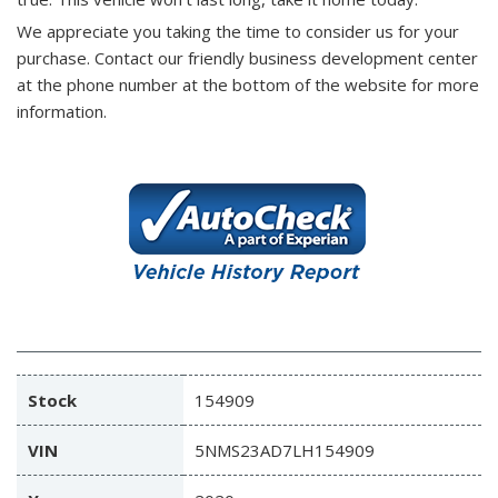
We appreciate you taking the time to consider us for your
purchase.
Contact our friendly business development center
at the phone number at the bottom of the website for more
information.
Stock
154909
VIN
5NMS23AD7LH154909