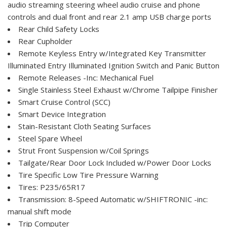
audio streaming steering wheel audio cruise and phone
controls and dual front and rear 2.1 amp USB charge ports
Rear Child Safety Locks
Rear Cupholder
Remote Keyless Entry w/Integrated Key Transmitter
Illuminated Entry Illuminated Ignition Switch and Panic Button
Remote Releases -Inc: Mechanical Fuel
Single Stainless Steel Exhaust w/Chrome Tailpipe Finisher
Smart Cruise Control (SCC)
Smart Device Integration
Stain-Resistant Cloth Seating Surfaces
Steel Spare Wheel
Strut Front Suspension w/Coil Springs
Tailgate/Rear Door Lock Included w/Power Door Locks
Tire Specific Low Tire Pressure Warning
Tires: P235/65R17
Transmission: 8-Speed Automatic w/SHIFTRONIC -inc:
manual shift mode
Trip Computer