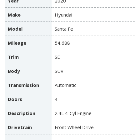
Year
2020
Make
Hyundai
Model
Santa Fe
Mileage
54,688
Trim
SE
Body
SUV
Transmission
Automatic
Doors
4
Description
2.4L 4-Cyl Engine
Drivetrain
Front Wheel Drive