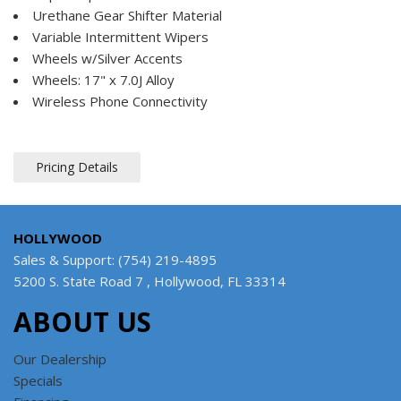
Urethane Gear Shifter Material
Variable Intermittent Wipers
Wheels w/Silver Accents
Wheels: 17" x 7.0J Alloy
Wireless Phone Connectivity
Pricing Details
HOLLYWOOD
Sales & Support: (754) 219-4895
5200 S. State Road 7 , Hollywood, FL 33314
ABOUT US
Our Dealership
Specials