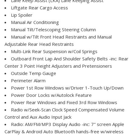
Lane Keep Assist (LKA) Lane Keeping Assist
Liftgate Rear Cargo Access
Lip Spoiler
Manual Air Conditioning
Manual Tilt/Telescoping Steering Column
Manual w/Tilt Front Head Restraints and Manual
Adjustable Rear Head Restraints
Multi-Link Rear Suspension w/Coil Springs
Outboard Front Lap And Shoulder Safety Belts -inc: Rear
Center 3 Point Height Adjusters and Pretensioners
Outside Temp Gauge
Perimeter Alarm
Power 1st Row Windows w/Driver 1-Touch Up/Down
Power Door Locks w/Autolock Feature
Power Rear Windows and Fixed 3rd Row Windows
Radio w/Seek-Scan Clock Speed Compensated Volume
Control and Aux Audio Input Jack
Radio: AM/FM/MP3 Display Audio -inc: 7" screen Apple
CarPlay & Android Auto Bluetooth hands-free w/wireless