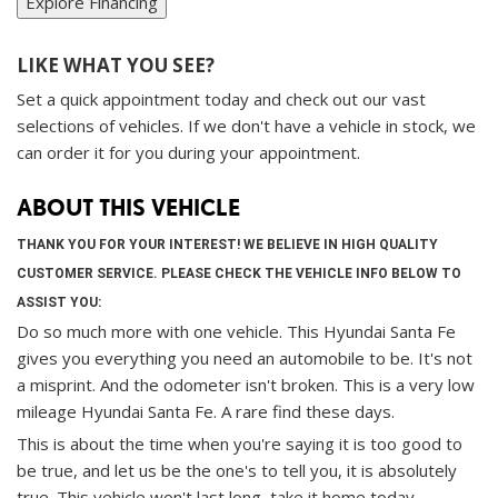
Explore Financing
LIKE WHAT YOU SEE?
Set a quick appointment today and check out our vast
selections of vehicles. If we don't have a vehicle in stock, we
can order it for you during your appointment.
ABOUT THIS VEHICLE
THANK YOU FOR YOUR INTEREST! WE BELIEVE IN HIGH QUALITY
CUSTOMER SERVICE. PLEASE CHECK THE VEHICLE INFO BELOW TO
ASSIST YOU:
Do so much more with one vehicle. This Hyundai Santa Fe
gives you everything you need an automobile to be. It's not
a misprint. And the odometer isn't broken. This is a very low
mileage Hyundai Santa Fe. A rare find these days.
This is about the time when you're saying it is too good to
be true, and let us be the one's to tell you, it is absolutely
true. This vehicle won't last long, take it home today.