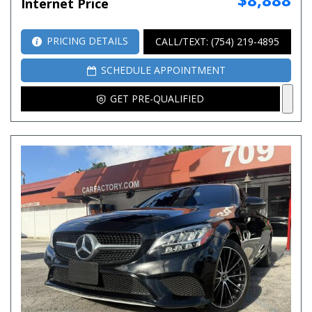
Internet Price
PRICING DETAILS
CALL/TEXT: (754) 219-4895
SCHEDULE APPOINTMENT
GET PRE-QUALIFIED