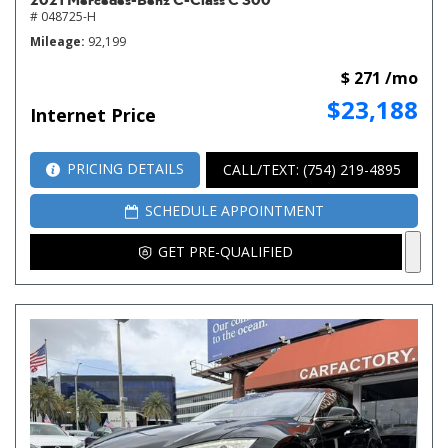
# 048725-H
Mileage
92,199
$ 271 /mo
$23,188
Internet Price
PRICING DETAILS
CALL/TEXT: (754) 219-4895
SCHEDULE APPOINTMENT
GET PRE-QUALIFIED