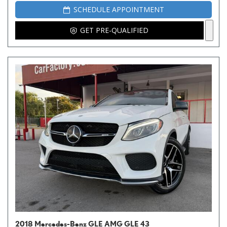
SCHEDULE APPOINTMENT
GET PRE-QUALIFIED
2018 Mercedes-Benz GLE AMG GLE 43