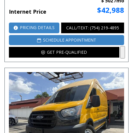
$ 502 /mo
$42,988
Internet Price
PRICING DETAILS
CALL/TEXT: (754) 219-4895
SCHEDULE APPOINTMENT
GET PRE-QUALIFIED