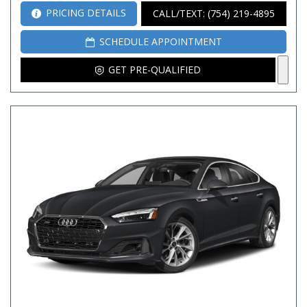
PRICING DETAILS
CALL/TEXT: (754) 219-4895
SCHEDULE APPOINTMENT
GET PRE-QUALIFIED