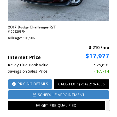
2017 Dodge Challenger R/T
# 568293FH
Mileage
105,906
$ 210 /mo
$17,977
Internet Price
Kelley Blue Book Value
$25,691
Savings on Sales Price
- $7,714
PRICING DETAILS
CALL/TEXT: (754) 219-4895
SCHEDULE APPOINTMENT
GET PRE-QUALIFIED