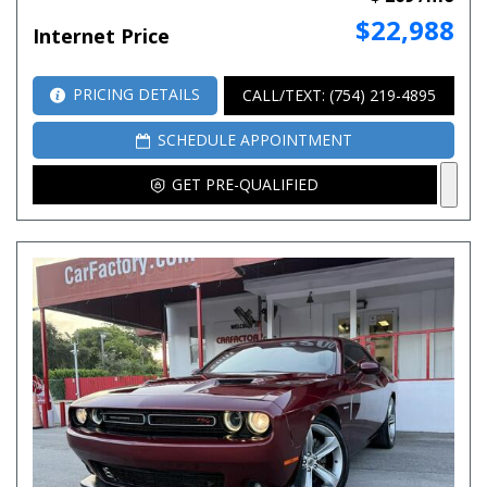
$22,988
Internet Price
PRICING DETAILS
CALL/TEXT: (754) 219-4895
SCHEDULE APPOINTMENT
GET PRE-QUALIFIED