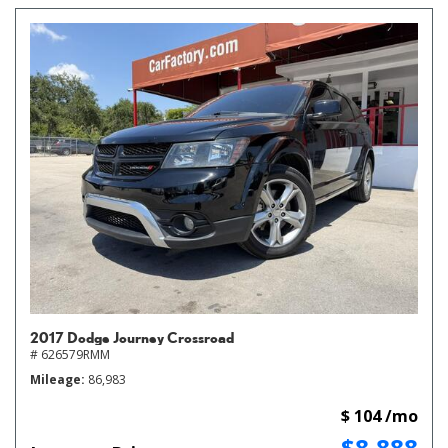
2017 Dodge Journey Crossroad
# 626579RMM
Mileage
86,983
$ 104 /mo
$8,888