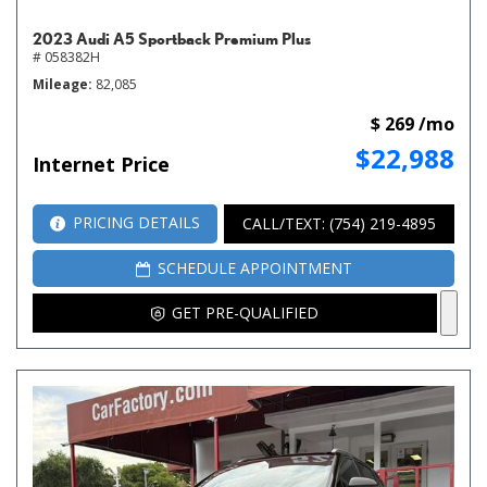
2023 Audi A5 Sportback Premium Plus
# 058382H
Mileage
82,085
$ 269 /mo
$22,988
Internet Price
PRICING DETAILS
CALL/TEXT: (754) 219-4895
SCHEDULE APPOINTMENT
GET PRE-QUALIFIED