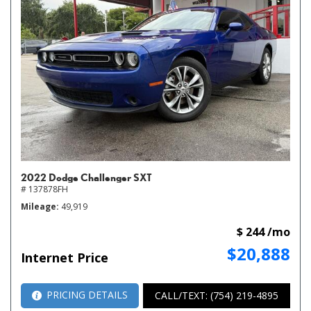
2022 Dodge Challenger SXT
# 137878FH
Mileage
49,919
$ 244 /mo
$20,888
Internet Price
PRICING DETAILS
CALL/TEXT: (754) 219-4895