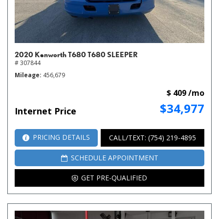
2020 Kenworth T680 T680 SLEEPER
# 307844
Mileage
456,679
$ 409 /mo
$34,977
Internet Price
PRICING DETAILS
CALL/TEXT: (754) 219-4895
SCHEDULE APPOINTMENT
GET PRE-QUALIFIED