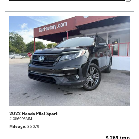
2022 Honda Pilot Sport
# 086995MM
Mileage
36,079
$ 269 /mo