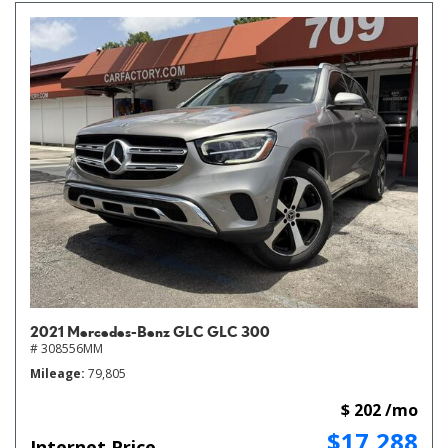
2021 Mercedes-Benz GLC GLC 300
# 308556MM
Mileage
79,805
$ 202 /mo
$17,288
Internet Price