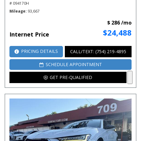
# 094170H
Mileage
93,667
$ 286 /mo
$24,488
Internet Price
PRICING DETAILS
CALL/TEXT: (754) 219-4895
SCHEDULE APPOINTMENT
GET PRE-QUALIFIED