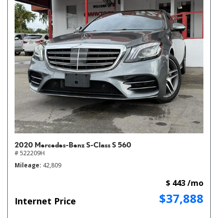
2020 Mercedes-Benz S-Class S 560
# 522209H
Mileage
42,809
$ 443 /mo
$37,888
Internet Price