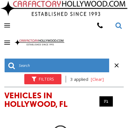
FILTERS
3 applied
[Clear]
VEHICLES IN
HOLLYWOOD, FL