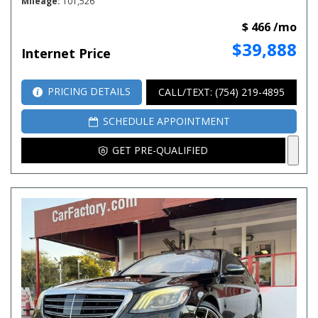
Mileage
101,526
$ 466 /mo
$39,888
Internet Price
PRICING DETAILS
CALL/TEXT: (754) 219-4895
SCHEDULE APPOINTMENT
GET PRE-QUALIFIED