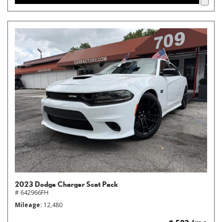
2023 Dodge Charger Scat Pack
# 642966FH
Mileage
12,480