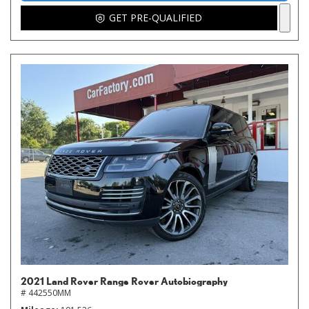
GET PRE-QUALIFIED
2021 Land Rover Range Rover Autobiography
# 442550MM