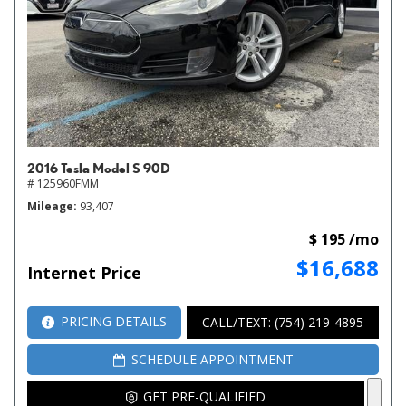
2016 Tesla Model S 90D
# 125960FMM
Mileage
93,407
$ 195 /mo
$16,688
Internet Price
PRICING DETAILS
CALL/TEXT: (754) 219-4895
SCHEDULE APPOINTMENT
GET PRE-QUALIFIED