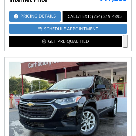
PRICING DETAILS
CALL/TEXT: (754) 219-4895
SCHEDULE APPOINTMENT
GET PRE-QUALIFIED