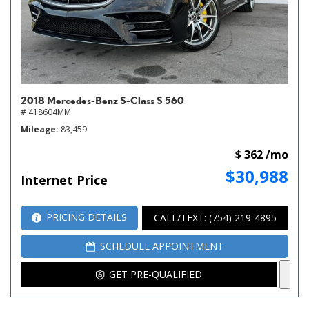
2018 Mercedes-Benz S-Class S 560
# 418604MM
Mileage
83,459
$ 362 /mo
$30,988
Internet Price
PRICING DETAILS
CALL/TEXT: (754) 219-4895
SCHEDULE APPOINTMENT
GET PRE-QUALIFIED