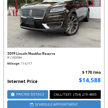
2019 Lincoln Nautilus Reserve
# L18309H
Mileage
114,717
$ 170 /mo
$14,588
Internet Price
PRICING DETAILS
CALL/TEXT: (754) 219-4895
SCHEDULE APPOINTMENT