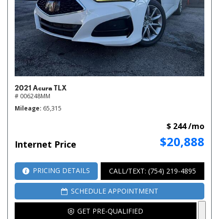
2021 Acura TLX
# 006248MM
Mileage
65,315
$ 244 /mo
$20,888
Internet Price
PRICING DETAILS
CALL/TEXT: (754) 219-4895
SCHEDULE APPOINTMENT
GET PRE-QUALIFIED