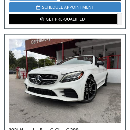
SCHEDULE APPOINTMENT
GET PRE-QUALIFIED
2021 Mercedes-Benz C-Class C 300