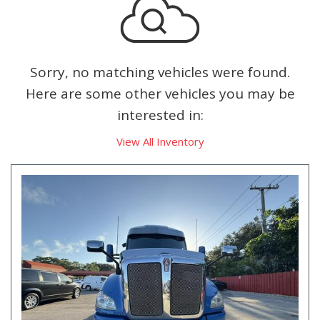
Sorry, no matching vehicles were found.
Here are some other vehicles you may be
interested in:
View All Inventory