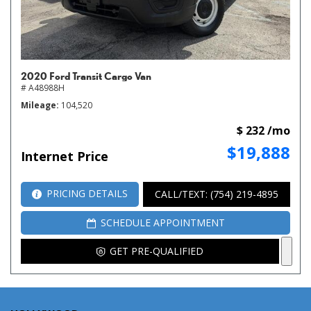
2020 Ford Transit Cargo Van
# A48988H
Mileage
104,520
$ 232 /mo
$19,888
Internet Price
PRICING DETAILS
CALL/TEXT: (754) 219-4895
SCHEDULE APPOINTMENT
GET PRE-QUALIFIED