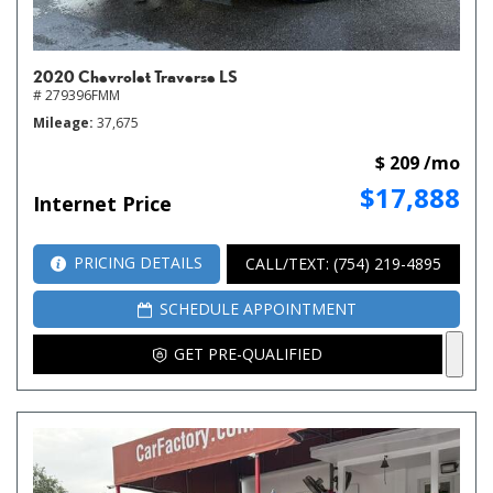
2020 Chevrolet Traverse LS
# 279396FMM
Mileage
37,675
$ 209 /mo
$17,888
Internet Price
PRICING DETAILS
CALL/TEXT: (754) 219-4895
SCHEDULE APPOINTMENT
GET PRE-QUALIFIED