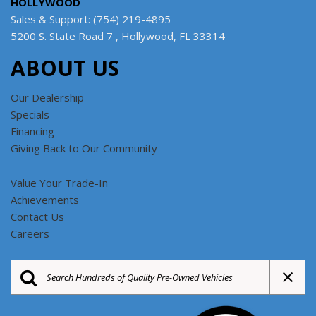
HOLLYWOOD
Sales & Support: (754) 219-4895
5200 S. State Road 7 , Hollywood, FL 33314
ABOUT US
Our Dealership
Specials
Financing
Giving Back to Our Community
Value Your Trade-In
Achievements
Contact Us
Careers