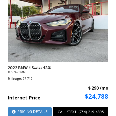
2022 BMW 4 Series 430i
# J57670MM
Mileage
77,717
$ 290 /mo
$24,788
Internet Price
PRICING DETAILS
CALL/TEXT: (754) 219-4895