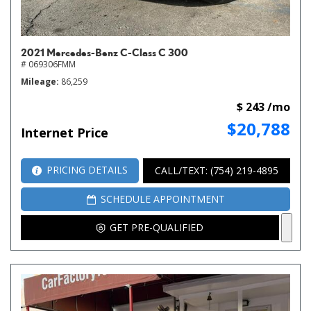
2021 Mercedes-Benz C-Class C 300
# 069306FMM
Mileage
86,259
$ 243 /mo
$20,788
Internet Price
PRICING DETAILS
CALL/TEXT: (754) 219-4895
SCHEDULE APPOINTMENT
GET PRE-QUALIFIED