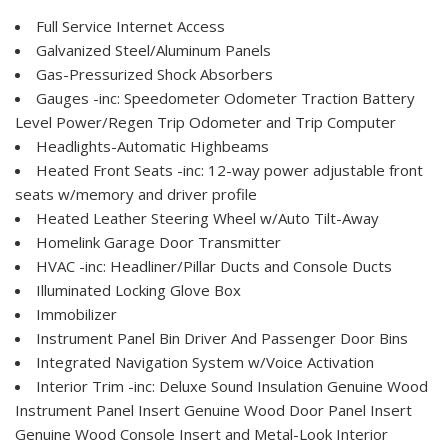
Full Service Internet Access
Galvanized Steel/Aluminum Panels
Gas-Pressurized Shock Absorbers
Gauges -inc: Speedometer Odometer Traction Battery
Level Power/Regen Trip Odometer and Trip Computer
Headlights-Automatic Highbeams
Heated Front Seats -inc: 12-way power adjustable front
seats w/memory and driver profile
Heated Leather Steering Wheel w/Auto Tilt-Away
Homelink Garage Door Transmitter
HVAC -inc: Headliner/Pillar Ducts and Console Ducts
Illuminated Locking Glove Box
Immobilizer
Instrument Panel Bin Driver And Passenger Door Bins
Integrated Navigation System w/Voice Activation
Interior Trim -inc: Deluxe Sound Insulation Genuine Wood
Instrument Panel Insert Genuine Wood Door Panel Insert
Genuine Wood Console Insert and Metal-Look Interior