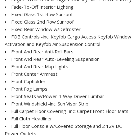
Fade-To-Off Interior Lighting
Fixed Glass 1st Row Sunroof
Fixed Glass 2nd Row Sunroof
Fixed Rear Window w/Defroster
FOB Controls -inc: Keyfob Cargo Access Keyfob Window
Activation and Keyfob Air Suspension Control
Front And Rear Anti-Roll Bars
Front And Rear Auto-Leveling Suspension
Front And Rear Map Lights
Front Center Armrest
Front Cupholder
Front Fog Lamps
Front Seats w/Power 4-Way Driver Lumbar
Front Windshield -inc: Sun Visor Strip
Full Carpet Floor Covering -inc: Carpet Front Floor Mats
Full Cloth Headliner
Full Floor Console w/Covered Storage and 2 12V DC
Power Outlets