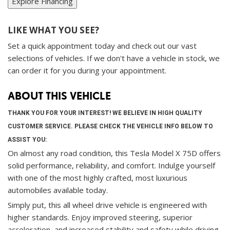
Explore Financing
LIKE WHAT YOU SEE?
Set a quick appointment today and check out our vast
selections of vehicles. If we don't have a vehicle in stock, we
can order it for you during your appointment.
ABOUT THIS VEHICLE
THANK YOU FOR YOUR INTEREST! WE BELIEVE IN HIGH QUALITY
CUSTOMER SERVICE. PLEASE CHECK THE VEHICLE INFO BELOW TO
ASSIST YOU:
On almost any road condition, this Tesla Model X 75D offers
solid performance, reliability, and comfort. Indulge yourself
with one of the most highly crafted, most luxurious
automobiles available today.
Simply put, this all wheel drive vehicle is engineered with
higher standards. Enjoy improved steering, superior
acceleration, and increased stability and safety while driving