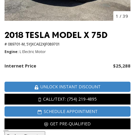
1
/
39
2018 TESLA MODEL X 75D
# 089701-M,
5YJXCAE2XJF089701
Engine
L Electric Motor
Internet Price
$25,288
UNLOCK INSTANT DISCOUNT
CALL/TEXT: (754) 219-4895
SCHEDULE APPOINTMENT
GET PRE-QUALIFIED