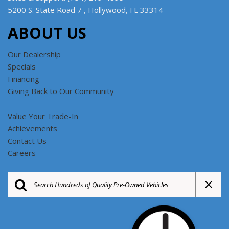
5200 S. State Road 7 , Hollywood, FL 33314
ABOUT US
Our Dealership
Specials
Financing
Giving Back to Our Community
Value Your Trade-In
Achievements
Contact Us
Careers