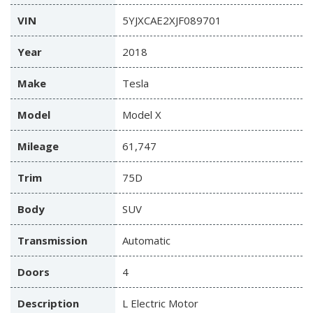
VIN
5YJXCAE2XJF089701
Year
2018
Make
Tesla
Model
Model X
Mileage
61,747
Trim
75D
Body
SUV
Transmission
Automatic
Doors
4
Description
L Electric Motor