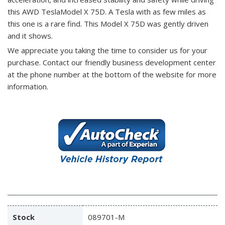
this AWD TeslaModel X 75D. A Tesla with as few miles as
this one is a rare find. This Model X 75D was gently driven
and it shows.
We appreciate you taking the time to consider us for your
purchase.
Contact our friendly business development center
at the phone number at the bottom of the website for more
information.
Stock
089701-M