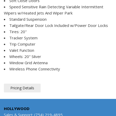
Soft Close Doors
Speed Sensitive Rain Detecting Variable Intermittent
Wipers w/Heated Jets And Wiper Park
Standard Suspension
Tailgate/Rear Door Lock Included w/Power Door Locks
Tires: 20"
Tracker System
Trip Computer
Valet Function
Wheels: 20" Silver
Window Grid Antenna
Wireless Phone Connectivity
Pricing Details
HOLLYWOOD
Sales & Support: (754) 219-4895