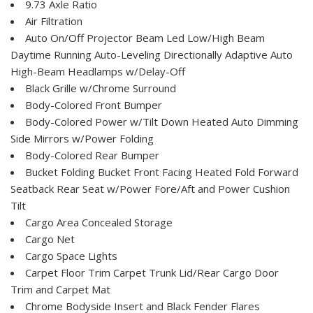
9.73 Axle Ratio
Air Filtration
Auto On/Off Projector Beam Led Low/High Beam
Daytime Running Auto-Leveling Directionally Adaptive Auto
High-Beam Headlamps w/Delay-Off
Black Grille w/Chrome Surround
Body-Colored Front Bumper
Body-Colored Power w/Tilt Down Heated Auto Dimming
Side Mirrors w/Power Folding
Body-Colored Rear Bumper
Bucket Folding Bucket Front Facing Heated Fold Forward
Seatback Rear Seat w/Power Fore/Aft and Power Cushion
Tilt
Cargo Area Concealed Storage
Cargo Net
Cargo Space Lights
Carpet Floor Trim Carpet Trunk Lid/Rear Cargo Door
Trim and Carpet Mat
Chrome Bodyside Insert and Black Fender Flares