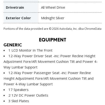
Drivetrain
All Wheel Drive
Exterior Color
Midnight Silver
Portions of the data provided are © 2026 Autodata, Inc. dba ChromeData
EQUIPMENT
GENERIC
1 LCD Monitor In The Front
12-Way Power Driver Seat -inc: Power Recline Height
Adjustment Fore/Aft Movement Cushion Tilt and Power 4-
Way Lumbar Support
12-Way Power Passenger Seat -inc: Power Recline
Height Adjustment Fore/Aft Movement Cushion Tilt and
Power 4-Way Lumbar Support
17 Speakers
2 12V DC Power Outlets
3 Skid Plates