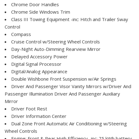
Chrome Door Handles
Chrome Side Windows Trim
Class III Towing Equipment -inc: Hitch and Trailer Sway
Control
Compass
Cruise Control w/Steering Wheel Controls
Day-Night Auto-Dimming Rearview Mirror
Delayed Accessory Power
Digital Signal Processor
Digital/Analog Appearance
Double Wishbone Front Suspension w/Air Springs
Driver And Passenger Visor Vanity Mirrors w/Driver And
Passenger Illumination Driver And Passenger Auxiliary
Mirror
Driver Foot Rest
Driver Information Center
Dual Zone Front Automatic Air Conditioning w/Steering
Wheel Controls
Engine: Front & Rear High Efficiency -inc: 75 kWh battery