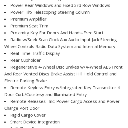
Power Rear Windows and Fixed 3rd Row Windows
Power Tilt/Telescoping Steering Column
Premium Amplifier
Premium Seat Trim
Proximity Key For Doors And Hands-Free Start
Radio w/Seek-Scan Clock Aux Audio Input Jack Steering
Wheel Controls Radio Data System and Internal Memory
Real-Time Traffic Display
Rear Cupholder
Regenerative 4-Wheel Disc Brakes w/4-Wheel ABS Front
And Rear Vented Discs Brake Assist Hill Hold Control and
Electric Parking Brake
Remote Keyless Entry w/Integrated Key Transmitter 4
Door Curb/Courtesy and Illuminated Entry
Remote Releases -Inc: Power Cargo Access and Power
Charge Port Door
Rigid Cargo Cover
Smart Device Integration