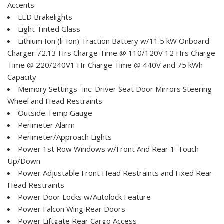
Accents
LED Brakelights
Light Tinted Glass
Lithium Ion (li-Ion) Traction Battery w/11.5 kW Onboard
Charger 72.13 Hrs Charge Time @ 110/120V 12 Hrs Charge
Time @ 220/240V1 Hr Charge Time @ 440V and 75 kWh
Capacity
Memory Settings -inc: Driver Seat Door Mirrors Steering
Wheel and Head Restraints
Outside Temp Gauge
Perimeter Alarm
Perimeter/Approach Lights
Power 1st Row Windows w/Front And Rear 1-Touch
Up/Down
Power Adjustable Front Head Restraints and Fixed Rear
Head Restraints
Power Door Locks w/Autolock Feature
Power Falcon Wing Rear Doors
Power Liftgate Rear Cargo Access