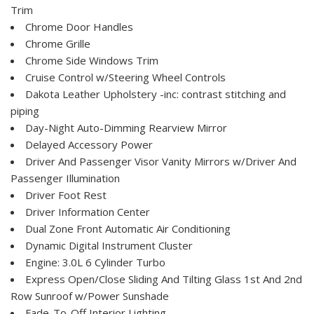
Trim
Chrome Door Handles
Chrome Grille
Chrome Side Windows Trim
Cruise Control w/Steering Wheel Controls
Dakota Leather Upholstery -inc: contrast stitching and
piping
Day-Night Auto-Dimming Rearview Mirror
Delayed Accessory Power
Driver And Passenger Visor Vanity Mirrors w/Driver And
Passenger Illumination
Driver Foot Rest
Driver Information Center
Dual Zone Front Automatic Air Conditioning
Dynamic Digital Instrument Cluster
Engine: 3.0L 6 Cylinder Turbo
Express Open/Close Sliding And Tilting Glass 1st And 2nd
Row Sunroof w/Power Sunshade
Fade-To-Off Interior Lighting