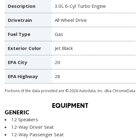
Description
3.0L 6-Cyl Turbo Engine
Drivetrain
All Wheel Drive
Fuel Type
Gas
Exterior Color
Jet Black
EPA City
20
EPA Highway
28
Portions of the data provided are © 2026 Autodata, Inc. dba ChromeData
EQUIPMENT
GENERIC
12 Speakers
12-Way Driver Seat
12-Way Passenger Seat