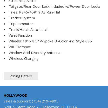
Streaming Audio
Tailgate/Rear Door Lock Included w/Power Door Locks
Tires: P245/45R19 AS Run-Flat
Tracker System
Trip Computer
Trunk/Hatch Auto-Latch
Valet Function
Wheels: 19" x 8.5" V-Spoke Bi-Color -inc: Style 685
WiFi Hotspot
Window Grid Diversity Antenna
Wireless Charging
Pricing Details
HOLLYWOOD
Sales & Support: (754) 219-4895
5200 S. State Road 7 , Hollywood, FL 33314