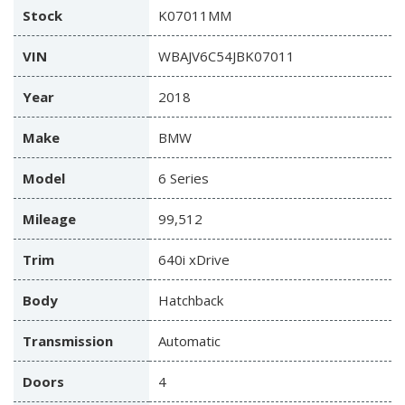
Stock
K07011MM
VIN
WBAJV6C54JBK07011
Year
2018
Make
BMW
Model
6 Series
Mileage
99,512
Trim
640i xDrive
Body
Hatchback
Transmission
Automatic
Doors
4