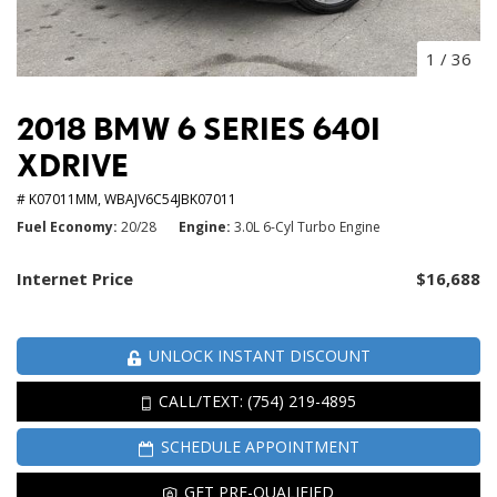
1
/
36
2018 BMW 6 SERIES 640I
XDRIVE
# K07011MM,
WBAJV6C54JBK07011
Fuel Economy
20/28
Engine
3.0L 6-Cyl Turbo Engine
Internet Price
$16,688
UNLOCK INSTANT DISCOUNT
CALL/TEXT: (754) 219-4895
SCHEDULE APPOINTMENT
GET PRE-QUALIFIED