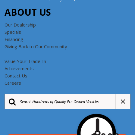
ABOUT US
Our Dealership
Specials
Financing
Giving Back to Our Community
Value Your Trade-In
Achievements
Contact Us
Careers