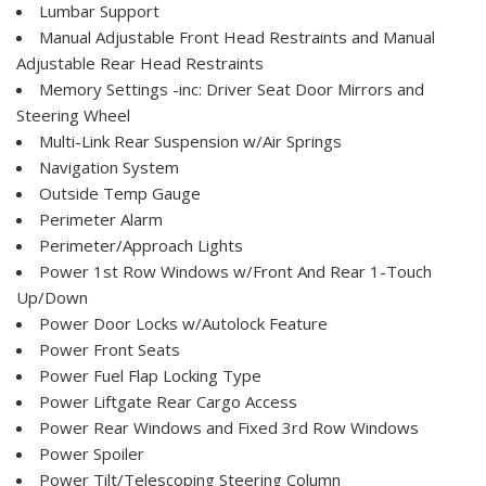
Lumbar Support
Manual Adjustable Front Head Restraints and Manual
Adjustable Rear Head Restraints
Memory Settings -inc: Driver Seat Door Mirrors and
Steering Wheel
Multi-Link Rear Suspension w/Air Springs
Navigation System
Outside Temp Gauge
Perimeter Alarm
Perimeter/Approach Lights
Power 1st Row Windows w/Front And Rear 1-Touch
Up/Down
Power Door Locks w/Autolock Feature
Power Front Seats
Power Fuel Flap Locking Type
Power Liftgate Rear Cargo Access
Power Rear Windows and Fixed 3rd Row Windows
Power Spoiler
Power Tilt/Telescoping Steering Column