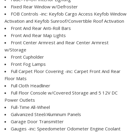
Fixed Rear Window w/Defroster
FOB Controls -inc: Keyfob Cargo Access Keyfob Window
Activation and Keyfob Sunroof/Convertible Roof Activation
Front And Rear Anti-Roll Bars
Front And Rear Map Lights
Front Center Armrest and Rear Center Armrest
w/Storage
Front Cupholder
Front Fog Lamps
Full Carpet Floor Covering -inc: Carpet Front And Rear
Floor Mats
Full Cloth Headliner
Full Floor Console w/Covered Storage and 5 12V DC
Power Outlets
Full-Time All-Wheel
Galvanized Steel/Aluminum Panels
Garage Door Transmitter
Gauges -inc: Speedometer Odometer Engine Coolant