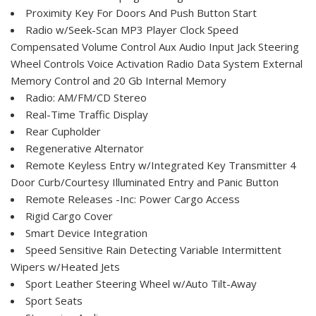
Proximity Key For Doors And Push Button Start
Radio w/Seek-Scan MP3 Player Clock Speed
Compensated Volume Control Aux Audio Input Jack Steering
Wheel Controls Voice Activation Radio Data System External
Memory Control and 20 Gb Internal Memory
Radio: AM/FM/CD Stereo
Real-Time Traffic Display
Rear Cupholder
Regenerative Alternator
Remote Keyless Entry w/Integrated Key Transmitter 4
Door Curb/Courtesy Illuminated Entry and Panic Button
Remote Releases -Inc: Power Cargo Access
Rigid Cargo Cover
Smart Device Integration
Speed Sensitive Rain Detecting Variable Intermittent
Wipers w/Heated Jets
Sport Leather Steering Wheel w/Auto Tilt-Away
Sport Seats