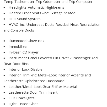
Temp Tachometer Trip Odometer and Trip Computer
Headlights-Automatic Highbeams
Heated Front Seats -inc: 3-stage heated
Hi-Fi Sound System
HVAC -inc: Underseat Ducts Residual Heat Recirculation
and Console Ducts
Illuminated Glove Box
Immobilizer
In-Dash CD Player
Instrument Panel Covered Bin Driver / Passenger And
Rear Door Bins
Interior Lock Disable
Interior Trim -inc: Metal-Look Interior Accents and
Leatherette Upholstered Dashboard
Leather/Metal-Look Gear Shifter Material
Leatherette Door Trim Insert
LED Brakelights
Light Tinted Glass