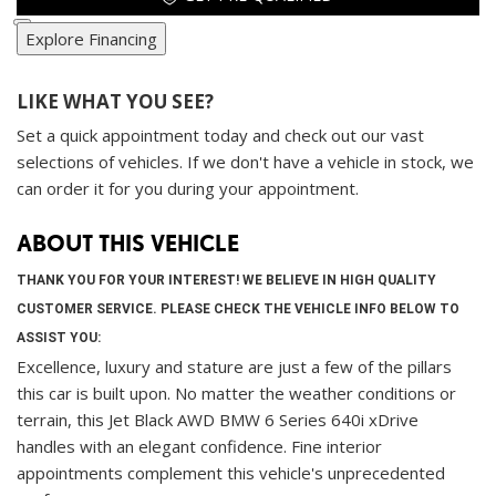
Explore Financing
LIKE WHAT YOU SEE?
Set a quick appointment today and check out our vast
selections of vehicles. If we don't have a vehicle in stock, we
can order it for you during your appointment.
ABOUT THIS VEHICLE
THANK YOU FOR YOUR INTEREST! WE BELIEVE IN HIGH QUALITY
CUSTOMER SERVICE. PLEASE CHECK THE VEHICLE INFO BELOW TO
ASSIST YOU:
Excellence, luxury and stature are just a few of the pillars
this car is built upon. No matter the weather conditions or
terrain, this Jet Black AWD BMW 6 Series 640i xDrive
handles with an elegant confidence. Fine interior
appointments complement this vehicle's unprecedented