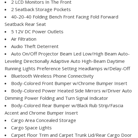
2 LCD Monitors In The Front
2 Seatback Storage Pockets
40-20-40 Folding Bench Front Facing Fold Forward
Seatback Rear Seat
5 12V DC Power Outlets
Air Filtration
Audio Theft Deterrent
Auto On/Off Projector Beam Led Low/High Beam Auto-
Leveling Directionally Adaptive Auto High-Beam Daytime
Running Lights Preference Setting Headlamps w/Delay-Off
Bluetooth Wireless Phone Connectivity
Body-Colored Front Bumper w/Chrome Bumper Insert
Body-Colored Power Heated Side Mirrors w/Driver Auto
Dimming Power Folding and Turn Signal Indicator
Body-Colored Rear Bumper w/Black Rub Strip/Fascia
Accent and Chrome Bumper Insert
Cargo Area Concealed Storage
Cargo Space Lights
Carpet Floor Trim and Carpet Trunk Lid/Rear Cargo Door