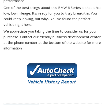
performance.
One of the best things about this BMW 6 Series is that it has
low, low mileage. It's ready for you to truly break it in. You
could keep looking, but why? You've found the perfect
vehicle right here.
We appreciate you taking the time to consider us for your
purchase.
Contact our friendly business development center
at the phone number at the bottom of the website for more
information.