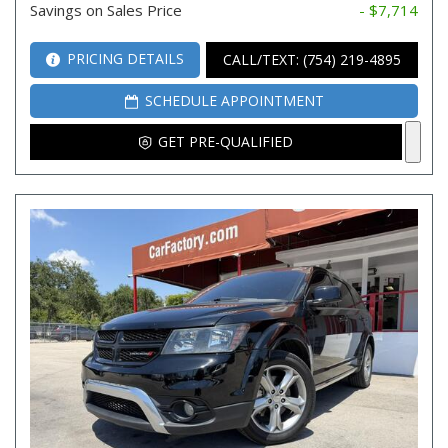
Savings on Sales Price
- $7,714
PRICING DETAILS
CALL/TEXT: (754) 219-4895
SCHEDULE APPOINTMENT
GET PRE-QUALIFIED