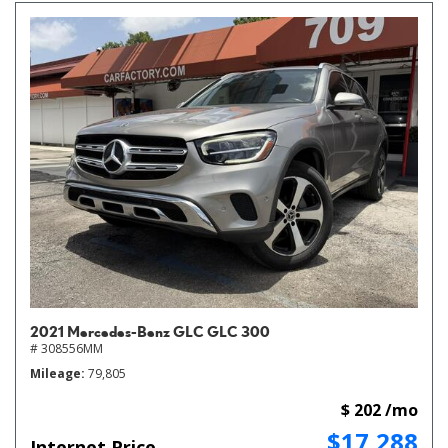
2021 Mercedes-Benz GLC GLC 300
# 308556MM
Mileage
79,805
$ 202 /mo
$17,288
Internet Price