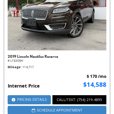
2019 Lincoln Nautilus Reserve
# L18309H
Mileage
114,717
$ 170 /mo
$14,588
Internet Price
PRICING DETAILS
CALL/TEXT: (754) 219-4895
SCHEDULE APPOINTMENT