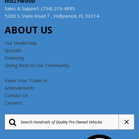
HOLLYWOOD
Sales & Support: (754) 219-4895
5200 S. State Road 7 , Hollywood, FL 33314
ABOUT US
Our Dealership
Specials
Financing
Giving Back to Our Community
Value Your Trade-In
Achievements
Contact Us
Careers