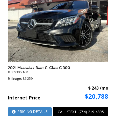
2021 Mercedes-Benz C-Class C 300
# 069306FMM
Mileage
86,259
$ 243 /mo
$20,788
Internet Price
PRICING DETAILS
CALL/TEXT: (754) 219-4895