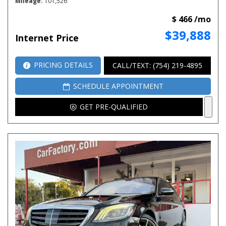
Mileage
101,526
$ 466 /mo
$39,888
Internet Price
PRICING DETAILS
CALL/TEXT: (754) 219-4895
SCHEDULE APPOINTMENT
GET PRE-QUALIFIED