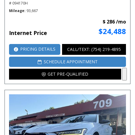
# 094170H
Mileage
93,667
$ 286 /mo
$24,488
Internet Price
PRICING DETAILS
CALL/TEXT: (754) 219-4895
SCHEDULE APPOINTMENT
GET PRE-QUALIFIED