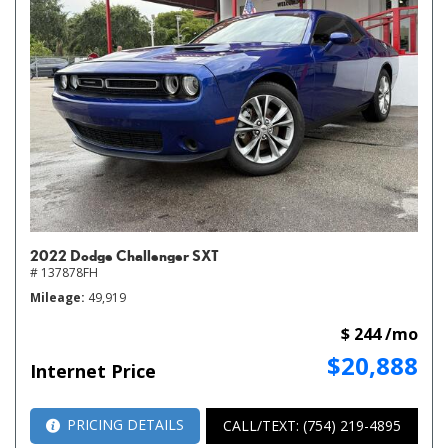
2022 Dodge Challenger SXT
# 137878FH
Mileage
49,919
$ 244 /mo
$20,888
Internet Price
PRICING DETAILS
CALL/TEXT: (754) 219-4895