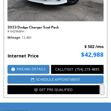
2023 Dodge Charger Scat Pack
# 642966FH
Mileage
12,480
$ 502 /mo
$42,988
Internet Price
PRICING DETAILS
CALL/TEXT: (754) 219-4895
SCHEDULE APPOINTMENT
GET PRE-QUALIFIED