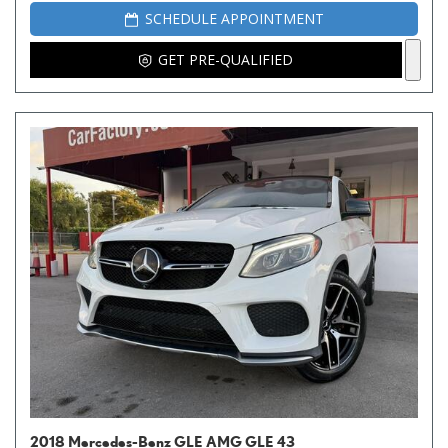
SCHEDULE APPOINTMENT
GET PRE-QUALIFIED
2018 Mercedes-Benz GLE AMG GLE 43