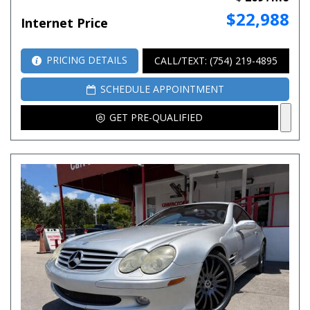
$22,988
Internet Price
PRICING DETAILS
CALL/TEXT: (754) 219-4895
SCHEDULE APPOINTMENT
GET PRE-QUALIFIED