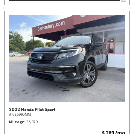
2022 Honda Pilot Sport
# 086995MM
Mileage
36,079
$ 269 /mo