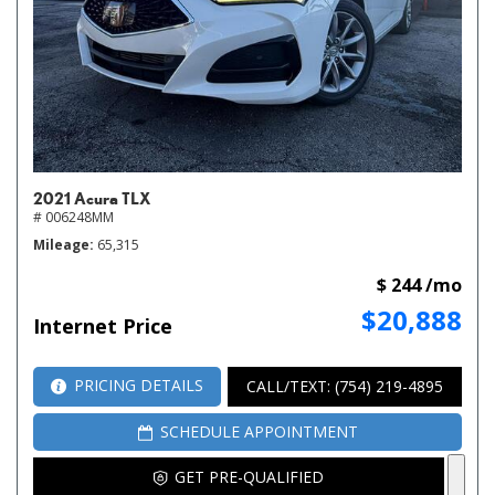
2021 Acura TLX
# 006248MM
Mileage
65,315
$ 244 /mo
$20,888
Internet Price
PRICING DETAILS
CALL/TEXT: (754) 219-4895
SCHEDULE APPOINTMENT
GET PRE-QUALIFIED