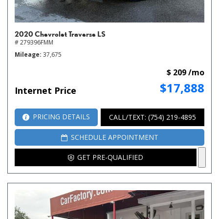
2020 Chevrolet Traverse LS
# 279396FMM
Mileage
37,675
$ 209 /mo
$17,888
Internet Price
PRICING DETAILS
CALL/TEXT: (754) 219-4895
SCHEDULE APPOINTMENT
GET PRE-QUALIFIED