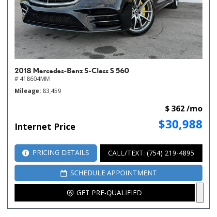
2018 Mercedes-Benz S-Class S 560
# 418604MM
Mileage
83,459
$ 362 /mo
$30,988
Internet Price
PRICING DETAILS
CALL/TEXT: (754) 219-4895
SCHEDULE APPOINTMENT
GET PRE-QUALIFIED