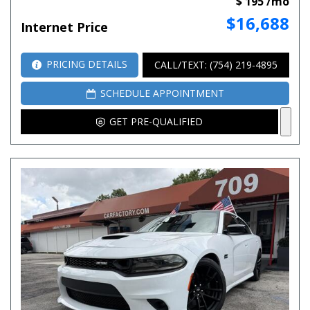
$ 195 /mo
$16,688
Internet Price
PRICING DETAILS
CALL/TEXT: (754) 219-4895
SCHEDULE APPOINTMENT
GET PRE-QUALIFIED