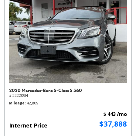
2020 Mercedes-Benz S-Class S 560
# 522209H
Mileage
42,809
$ 443 /mo
$37,888
Internet Price