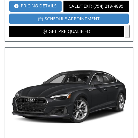
PRICING DETAILS
CALL/TEXT: (754) 219-4895
SCHEDULE APPOINTMENT
GET PRE-QUALIFIED