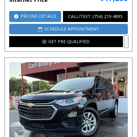
PRICING DETAILS
CALL/TEXT: (754) 219-4895
SCHEDULE APPOINTMENT
GET PRE-QUALIFIED