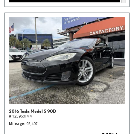
2016 Tesla Model S 90D
# 125960FMM
Mileage
93,407