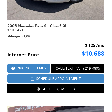
2005 Mercedes-Benz SL-Class 5.0L
# 100948H
Mileage
71,098
$ 125 /mo
$10,688
Internet Price
PRICING DETAILS
CALL/TEXT: (754) 219-4895
SCHEDULE APPOINTMENT
GET PRE-QUALIFIED