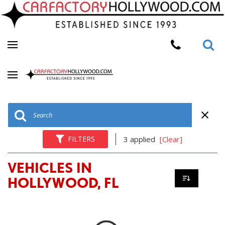
FILTERS
3 applied
[Clear]
VEHICLES IN
HOLLYWOOD, FL