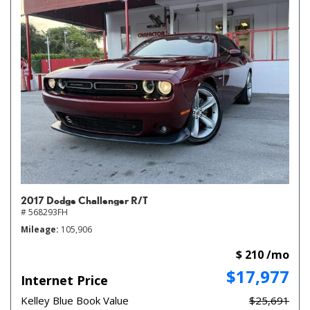
2017 Dodge Challenger R/T
# 568293FH
Mileage
105,906
$ 210 /mo
$17,977
Internet Price
Kelley Blue Book Value
$25,691