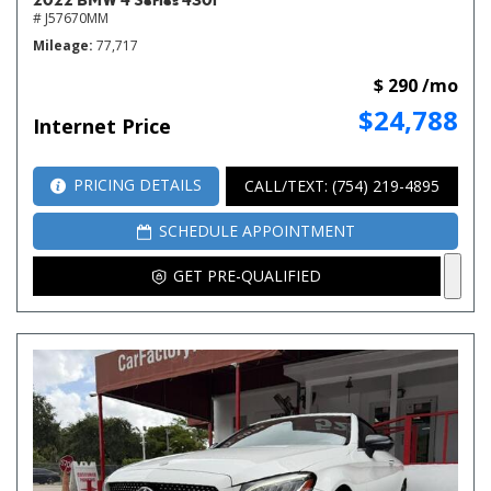
# J57670MM
Mileage
77,717
$ 290 /mo
$24,788
Internet Price
PRICING DETAILS
CALL/TEXT: (754) 219-4895
SCHEDULE APPOINTMENT
GET PRE-QUALIFIED