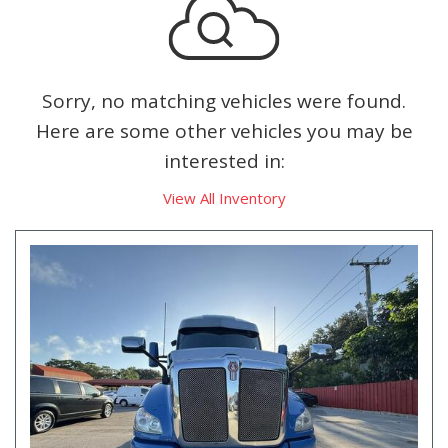
Sorry, no matching vehicles were found.
Here are some other vehicles you may be
interested in:
View All Inventory