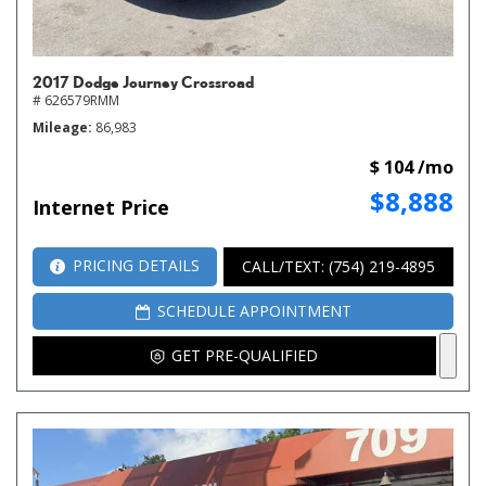
2017 Dodge Journey Crossroad
# 626579RMM
Mileage
86,983
$ 104 /mo
$8,888
Internet Price
PRICING DETAILS
CALL/TEXT: (754) 219-4895
SCHEDULE APPOINTMENT
GET PRE-QUALIFIED