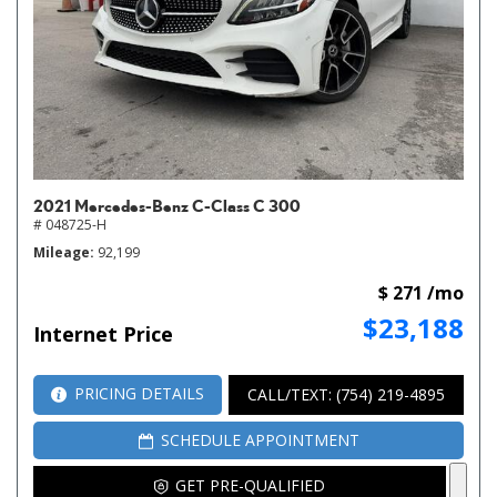
2021 Mercedes-Benz C-Class C 300
# 048725-H
Mileage
92,199
$ 271 /mo
$23,188
Internet Price
PRICING DETAILS
CALL/TEXT: (754) 219-4895
SCHEDULE APPOINTMENT
GET PRE-QUALIFIED