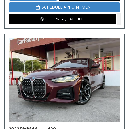
SCHEDULE APPOINTMENT
GET PRE-QUALIFIED
2022 BMW 4 Series 430i