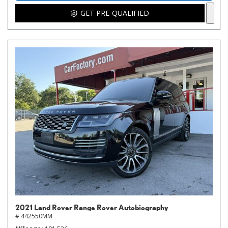
GET PRE-QUALIFIED
2021 Land Rover Range Rover Autobiography
# 442550MM