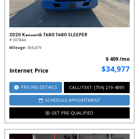
2020 Kenworth T680 T680 SLEEPER
# 307844
Mileage
456,679
$ 409 /mo
$34,977
Internet Price
PRICING DETAILS
CALL/TEXT: (754) 219-4895
SCHEDULE APPOINTMENT
GET PRE-QUALIFIED