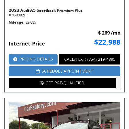
2023 Audi A5 Sportback Premium Plus
# 058382H
Mileage
82,085
$ 269 /mo
$22,988
Internet Price
PRICING DETAILS
CALL/TEXT: (754) 219-4895
SCHEDULE APPOINTMENT
GET PRE-QUALIFIED