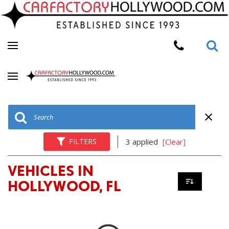
FILTERS
3 applied
[Clear]
VEHICLES IN
HOLLYWOOD, FL