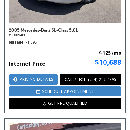
2005 Mercedes-Benz SL-Class 5.0L
# 100948H
Mileage
71,098
$ 125 /mo
$10,688
Internet Price
PRICING DETAILS
CALL/TEXT: (754) 219-4895
SCHEDULE APPOINTMENT
GET PRE-QUALIFIED