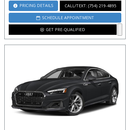
PRICING DETAILS
CALL/TEXT: (754) 219-4895
SCHEDULE APPOINTMENT
GET PRE-QUALIFIED