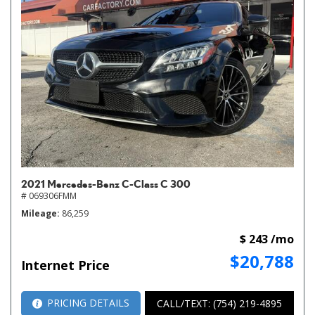
2021 Mercedes-Benz C-Class C 300
# 069306FMM
Mileage
86,259
$ 243 /mo
$20,788
Internet Price
PRICING DETAILS
CALL/TEXT: (754) 219-4895