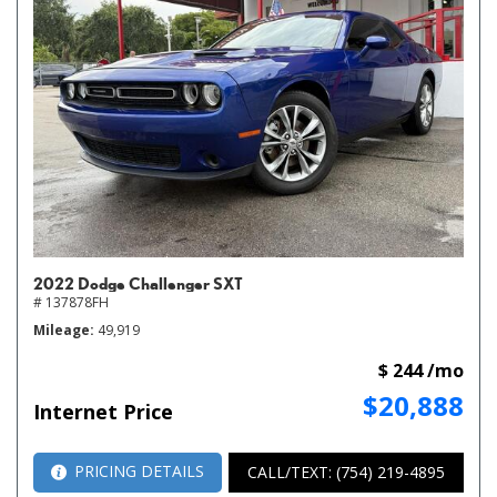
2022 Dodge Challenger SXT
# 137878FH
Mileage
49,919
$ 244 /mo
$20,888
Internet Price
PRICING DETAILS
CALL/TEXT: (754) 219-4895