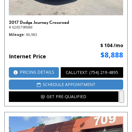
2017 Dodge Journey Crossroad
# 626579RMM
Mileage
86,983
$ 104 /mo
$8,888
Internet Price
PRICING DETAILS
CALL/TEXT: (754) 219-4895
SCHEDULE APPOINTMENT
GET PRE-QUALIFIED