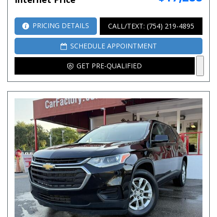
PRICING DETAILS
CALL/TEXT: (754) 219-4895
SCHEDULE APPOINTMENT
GET PRE-QUALIFIED