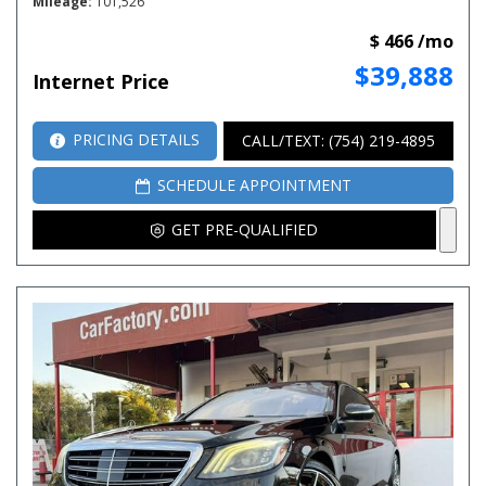
Mileage
101,526
$ 466 /mo
$39,888
Internet Price
PRICING DETAILS
CALL/TEXT: (754) 219-4895
SCHEDULE APPOINTMENT
GET PRE-QUALIFIED