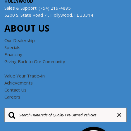
HOLLYWOOD
Sales & Support: (754) 219-4895
5200 S. State Road 7 , Hollywood, FL 33314
ABOUT US
Our Dealership
Specials
Financing
Giving Back to Our Community
Value Your Trade-In
Achievements
Contact Us
Careers