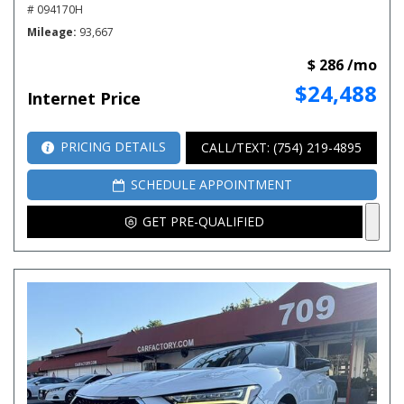
# 094170H
Mileage
93,667
$ 286 /mo
$24,488
Internet Price
PRICING DETAILS
CALL/TEXT: (754) 219-4895
SCHEDULE APPOINTMENT
GET PRE-QUALIFIED