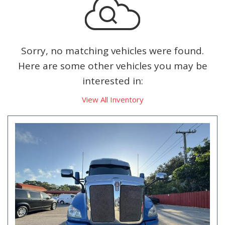
Sorry, no matching vehicles were found.
Here are some other vehicles you may be
interested in:
View All Inventory