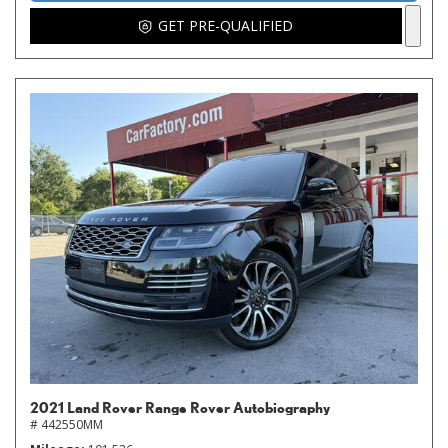
GET PRE-QUALIFIED
2021 Land Rover Range Rover Autobiography
# 442550MM