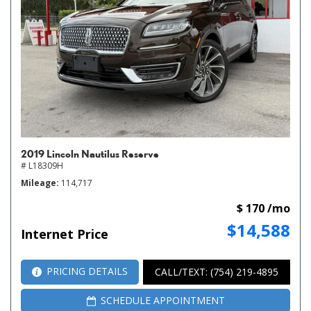
2019 Lincoln Nautilus Reserve
# L18309H
Mileage
114,717
$ 170 /mo
$14,588
Internet Price
PRICING DETAILS
CALL/TEXT: (754) 219-4895
SCHEDULE APPOINTMENT