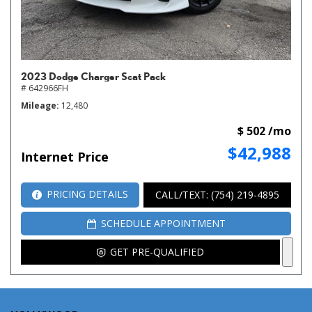
2023 Dodge Charger Scat Pack
# 642966FH
Mileage
12,480
$ 502 /mo
$42,988
Internet Price
PRICING DETAILS
CALL/TEXT: (754) 219-4895
SCHEDULE APPOINTMENT
GET PRE-QUALIFIED