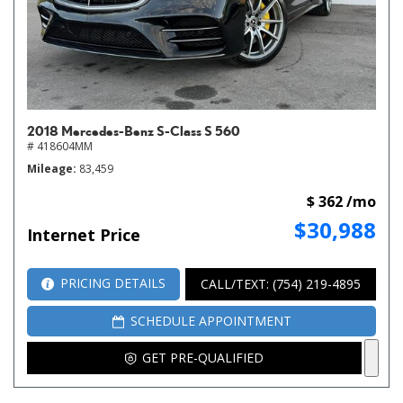
2018 Mercedes-Benz S-Class S 560
# 418604MM
Mileage
83,459
$ 362 /mo
$30,988
Internet Price
PRICING DETAILS
CALL/TEXT: (754) 219-4895
SCHEDULE APPOINTMENT
GET PRE-QUALIFIED