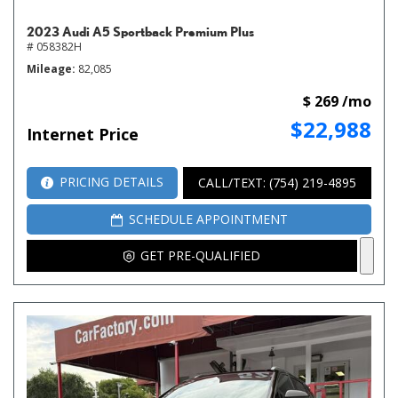
2023 Audi A5 Sportback Premium Plus
# 058382H
Mileage
82,085
$ 269 /mo
$22,988
Internet Price
PRICING DETAILS
CALL/TEXT: (754) 219-4895
SCHEDULE APPOINTMENT
GET PRE-QUALIFIED