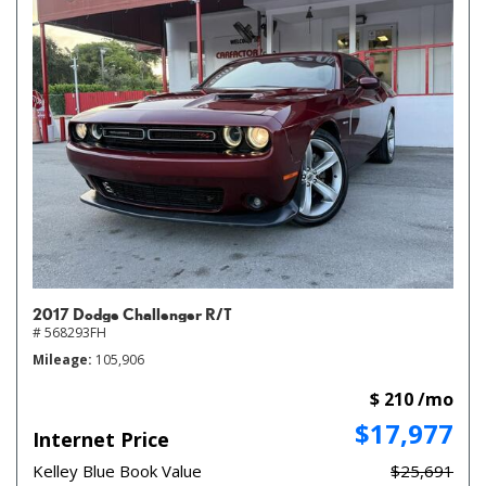
2017 Dodge Challenger R/T
# 568293FH
Mileage
105,906
$ 210 /mo
$17,977
Internet Price
Kelley Blue Book Value
$25,691