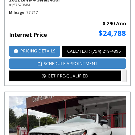
# J57670MM
Mileage
77,717
$ 290 /mo
$24,788
Internet Price
PRICING DETAILS
CALL/TEXT: (754) 219-4895
SCHEDULE APPOINTMENT
GET PRE-QUALIFIED