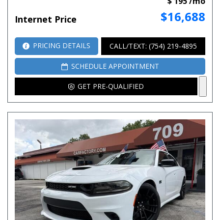
$ 195 /mo
$16,688
Internet Price
PRICING DETAILS
CALL/TEXT: (754) 219-4895
SCHEDULE APPOINTMENT
GET PRE-QUALIFIED