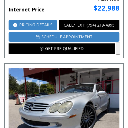
$22,988
Internet Price
PRICING DETAILS
CALL/TEXT: (754) 219-4895
SCHEDULE APPOINTMENT
GET PRE-QUALIFIED