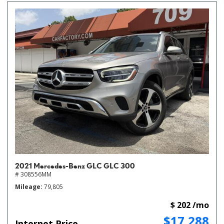
2021 Mercedes-Benz GLC GLC 300
# 308556MM
Mileage
79,805
$ 202 /mo
$17,288
Internet Price