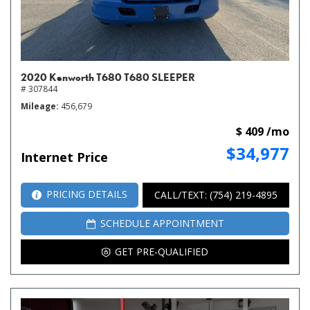
2020 Kenworth T680 T680 SLEEPER
# 307844
Mileage
456,679
$ 409 /mo
$34,977
Internet Price
PRICING DETAILS
CALL/TEXT: (754) 219-4895
SCHEDULE APPOINTMENT
GET PRE-QUALIFIED