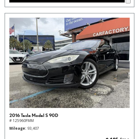
2016 Tesla Model S 90D
# 125960FMM
Mileage
93,407