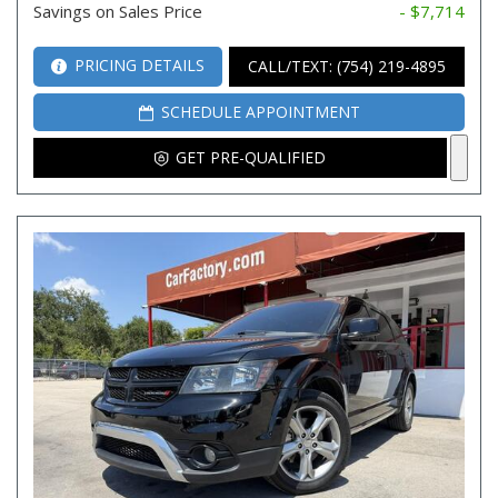
Savings on Sales Price
- $7,714
PRICING DETAILS
CALL/TEXT: (754) 219-4895
SCHEDULE APPOINTMENT
GET PRE-QUALIFIED