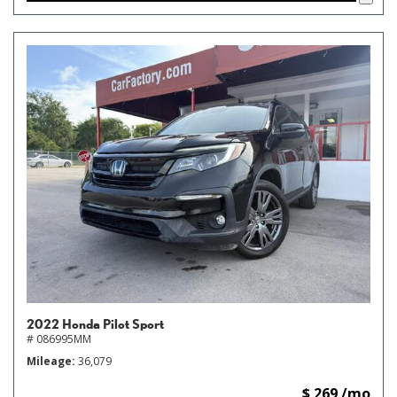
2022 Honda Pilot Sport
# 086995MM
Mileage
36,079
$ 269 /mo