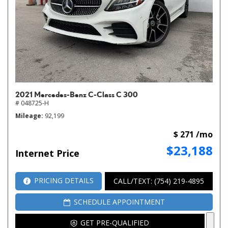
2021 Mercedes-Benz C-Class C 300
# 048725-H
Mileage
92,199
$ 271 /mo
$23,188
Internet Price
PRICING DETAILS
CALL/TEXT: (754) 219-4895
SCHEDULE APPOINTMENT
GET PRE-QUALIFIED