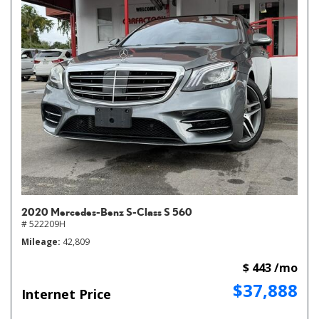
2020 Mercedes-Benz S-Class S 560
# 522209H
Mileage
42,809
$ 443 /mo
$37,888
Internet Price