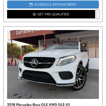
SCHEDULE APPOINTMENT
GET PRE-QUALIFIED
2018 Mercedes-Benz GLE AMG GLE 43