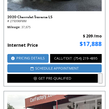
2020 Chevrolet Traverse LS
# 279396FMM
Mileage
37,675
$ 209 /mo
$17,888
Internet Price
PRICING DETAILS
CALL/TEXT: (754) 219-4895
SCHEDULE APPOINTMENT
GET PRE-QUALIFIED