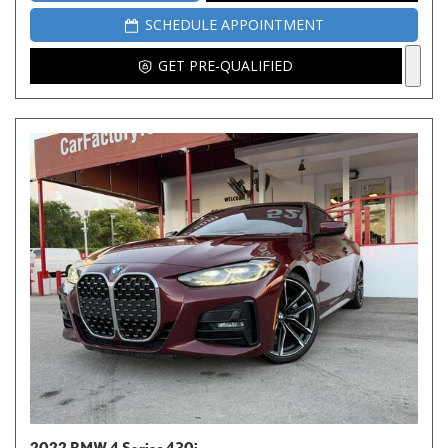
SCHEDULE APPOINTMENT
GET PRE-QUALIFIED
2022 BMW 4 Series 430i