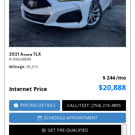
2021 Acura TLX
# 006248MM
Mileage
65,315
$ 244 /mo
$20,888
Internet Price
PRICING DETAILS
CALL/TEXT: (754) 219-4895
SCHEDULE APPOINTMENT
GET PRE-QUALIFIED