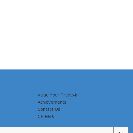
Value Your Trade-In
Achievements
Contact Us
Careers