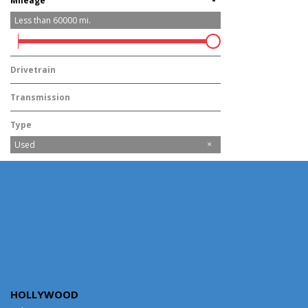
Mileage
Less than
60000
mi.
Drivetrain
Rear-Wheel Drive
Transmission
Automatic
Type
Used
HOLLYWOOD