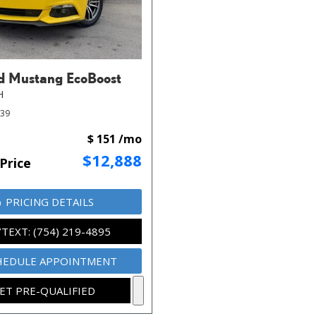
d Mustang EcoBoost
H
339
$ 151 /mo
$12,888
Price
PRICING DETAILS
/TEXT: (754) 219-4895
HEDULE APPOINTMENT
ET PRE-QUALIFIED