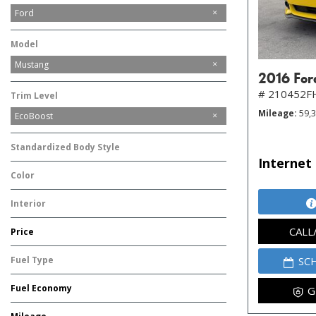
Ford
Tesla
Model
Mustang
2016 For
# 210452F
Trim Level
Mileage
59,
EcoBoost
Standardized Body Style
Internet 
Coupe
Color
Yellow
Interior
Other
CALL
Price
Fuel Type
SC
Gasoline
Fuel Economy
G
-