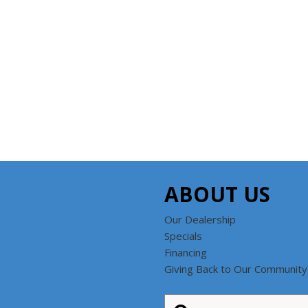
ABOUT US
Our Dealership
Specials
Financing
Giving Back to Our Community