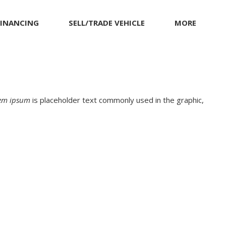
FINANCING
SELL/TRADE VEHICLE
MORE
munity
et pre-qualified with
MITSUBISHI
Warranty and Product Info
apital One (no impact
NISSAN
Pricing Details
o your credit score)
PORSCHE
RAM
em ipsum
is placeholder text commonly used in the graphic,
TESLA
TOYOTA
VOLKSWAGEN