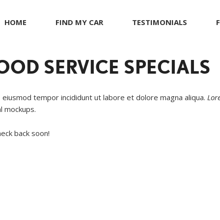
HOME
FIND MY CAR
TESTIMONIALS
R
s
JEEP
Giving Back to Our Com
G
C
ents
KIA
Compliance Facts
OD SERVICE SPECIALS
t
LAND ROVER
LEXUS
o eiusmod tempor incididunt ut labore et dolore magna aliqua.
Lor
LINCOLN
al mockups.
MASERATI
heck back soon!
MERCEDES BENZ