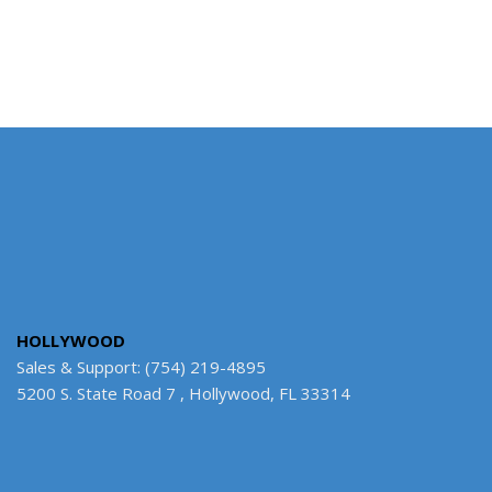
HOLLYWOOD
Sales & Support: (754) 219-4895
5200 S. State Road 7 , Hollywood, FL 33314