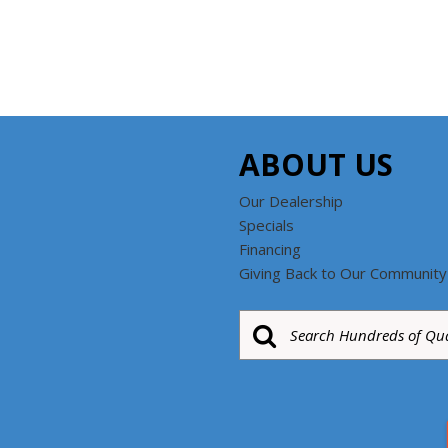
ABOUT US
Our Dealership
Specials
Financing
Giving Back to Our Community