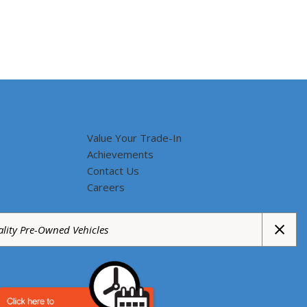
Value Your Trade-In
Achievements
Contact Us
Careers