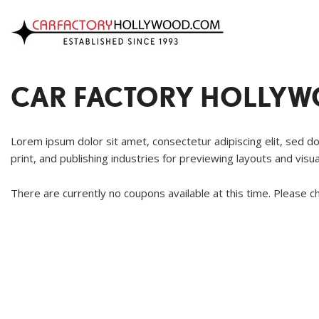
VIEW INVENTORY
Our Dealership
CHRYSLE
Location
ACURA
Specials
DODGE
Achievem
CAR FACTORY HOLLYWO
ALFA ROMEO
Contact Us
FORD
AUDI
GENESIS
Lorem ipsum dolor sit amet, consectetur adipiscing elit, sed d
BMW
HONDA
print, and publishing industries for previewing layouts and visu
BUICK
HYUNDAI
There are currently no coupons available at this time. Please c
CADILLAC
JAGUAR
CHEVROLET