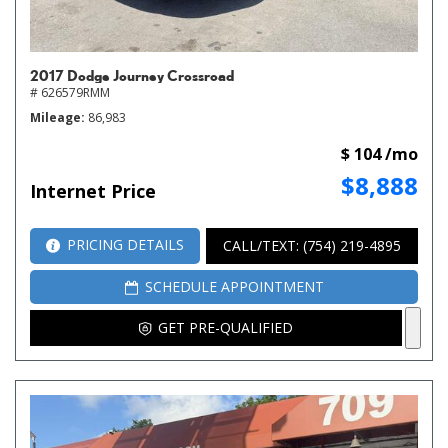
2017 Dodge Journey Crossroad
# 626579RMM
Mileage
86,983
$ 104 /mo
$8,888
Internet Price
PRICING DETAILS
CALL/TEXT: (754) 219-4895
SCHEDULE APPOINTMENT
GET PRE-QUALIFIED