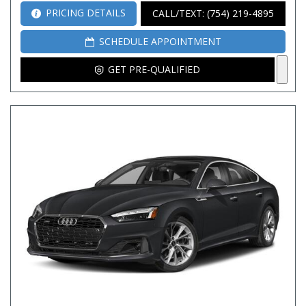
PRICING DETAILS
CALL/TEXT: (754) 219-4895
SCHEDULE APPOINTMENT
GET PRE-QUALIFIED