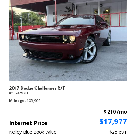
2017 Dodge Challenger R/T
# 568293FH
Mileage
105,906
$ 210 /mo
$17,977
Internet Price
Kelley Blue Book Value
$25,691