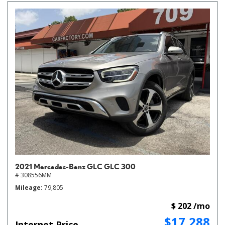
2021 Mercedes-Benz GLC GLC 300
# 308556MM
Mileage
79,805
$ 202 /mo
$17,288
Internet Price