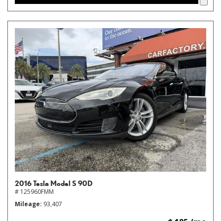
2016 Tesla Model S 90D
# 125960FMM
Mileage
93,407