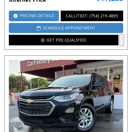
PRICING DETAILS
CALL/TEXT: (754) 219-4895
SCHEDULE APPOINTMENT
GET PRE-QUALIFIED