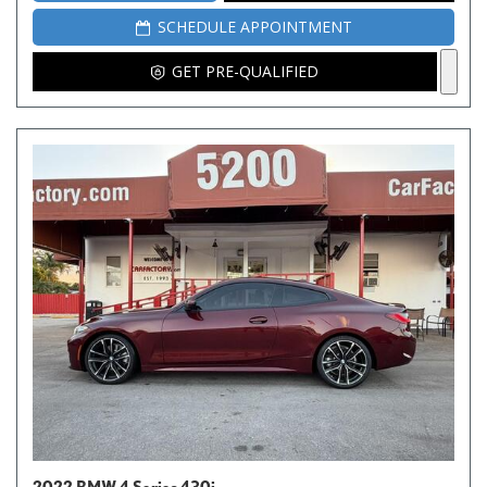
SCHEDULE APPOINTMENT
GET PRE-QUALIFIED
2022 BMW 4 Series 430i