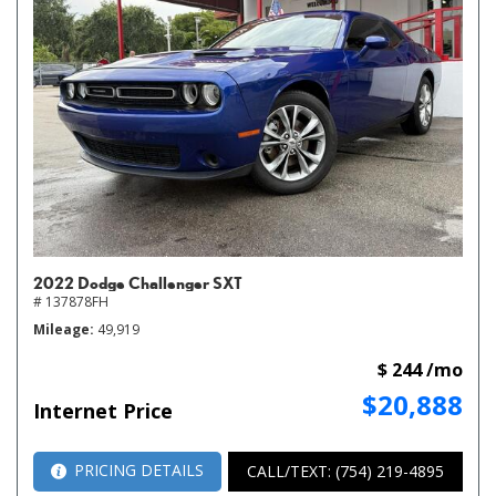
2022 Dodge Challenger SXT
# 137878FH
Mileage
49,919
$ 244 /mo
$20,888
Internet Price
PRICING DETAILS
CALL/TEXT: (754) 219-4895