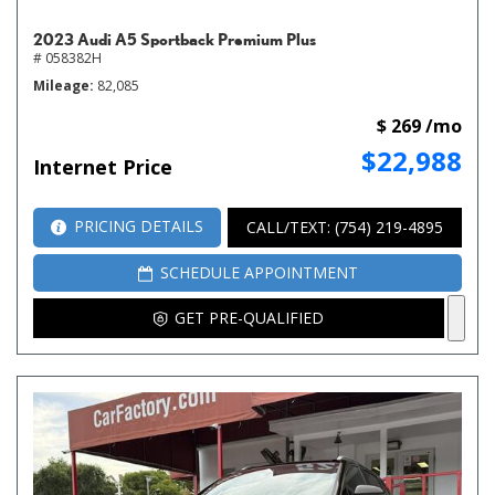
2023 Audi A5 Sportback Premium Plus
# 058382H
Mileage
82,085
$ 269 /mo
$22,988
Internet Price
PRICING DETAILS
CALL/TEXT: (754) 219-4895
SCHEDULE APPOINTMENT
GET PRE-QUALIFIED