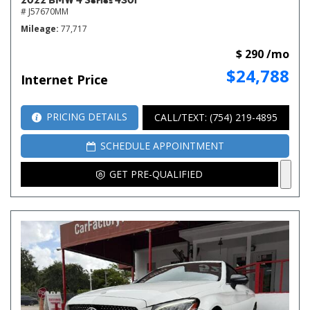
# J57670MM
Mileage
77,717
$ 290 /mo
$24,788
Internet Price
PRICING DETAILS
CALL/TEXT: (754) 219-4895
SCHEDULE APPOINTMENT
GET PRE-QUALIFIED