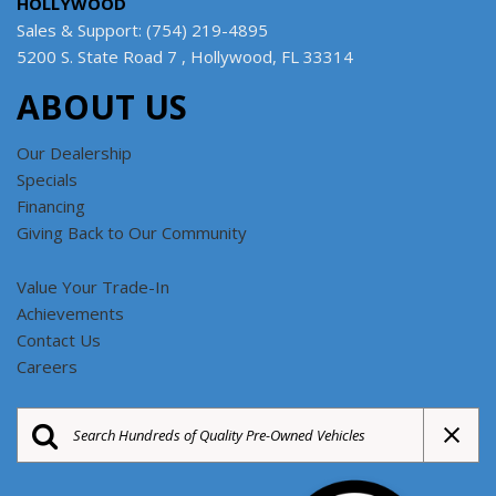
HOLLYWOOD
Sales & Support: (754) 219-4895
5200 S. State Road 7 , Hollywood, FL 33314
ABOUT US
Our Dealership
Specials
Financing
Giving Back to Our Community
Value Your Trade-In
Achievements
Contact Us
Careers