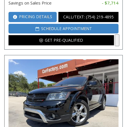
Savings on Sales Price
- $7,714
PRICING DETAILS
CALL/TEXT: (754) 219-4895
SCHEDULE APPOINTMENT
GET PRE-QUALIFIED