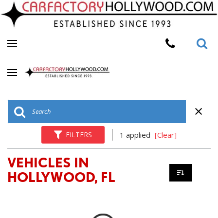
FILTERS
1 applied
[Clear]
VEHICLES IN
HOLLYWOOD, FL