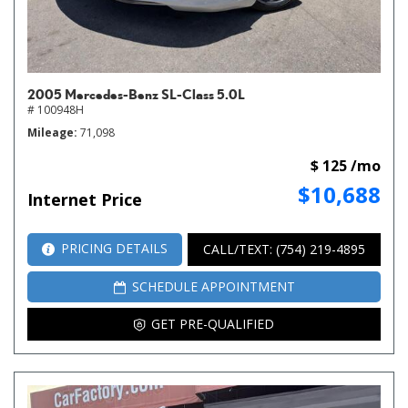
2005 Mercedes-Benz SL-Class 5.0L
# 100948H
Mileage
71,098
$ 125 /mo
$10,688
Internet Price
PRICING DETAILS
CALL/TEXT: (754) 219-4895
SCHEDULE APPOINTMENT
GET PRE-QUALIFIED