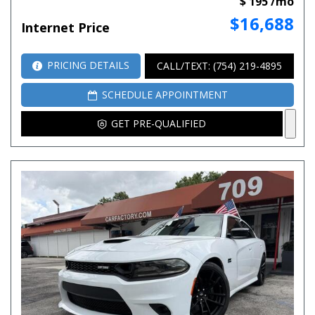
$ 195 /mo
$16,688
Internet Price
PRICING DETAILS
CALL/TEXT: (754) 219-4895
SCHEDULE APPOINTMENT
GET PRE-QUALIFIED