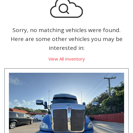
Sorry, no matching vehicles were found.
Here are some other vehicles you may be
interested in:
View All Inventory