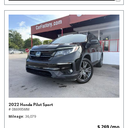
2022 Honda Pilot Sport
# 086995MM
Mileage
36,079
$ 269 /mo