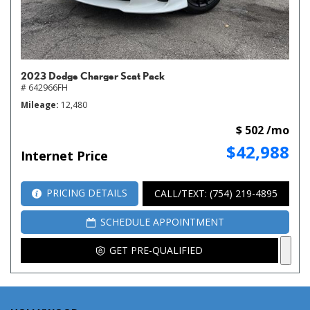
2023 Dodge Charger Scat Pack
# 642966FH
Mileage
12,480
$ 502 /mo
$42,988
Internet Price
PRICING DETAILS
CALL/TEXT: (754) 219-4895
SCHEDULE APPOINTMENT
GET PRE-QUALIFIED