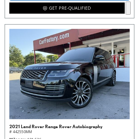
GET PRE-QUALIFIED
2021 Land Rover Range Rover Autobiography
# 442550MM