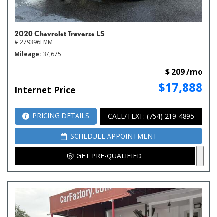
2020 Chevrolet Traverse LS
# 279396FMM
Mileage
37,675
$ 209 /mo
$17,888
Internet Price
PRICING DETAILS
CALL/TEXT: (754) 219-4895
SCHEDULE APPOINTMENT
GET PRE-QUALIFIED