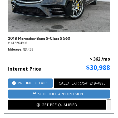
2018 Mercedes-Benz S-Class S 560
# 418604MM
Mileage
83,459
$ 362 /mo
$30,988
Internet Price
PRICING DETAILS
CALL/TEXT: (754) 219-4895
SCHEDULE APPOINTMENT
GET PRE-QUALIFIED