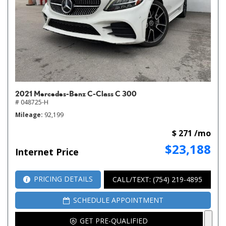
2021 Mercedes-Benz C-Class C 300
# 048725-H
Mileage
92,199
$ 271 /mo
$23,188
Internet Price
PRICING DETAILS
CALL/TEXT: (754) 219-4895
SCHEDULE APPOINTMENT
GET PRE-QUALIFIED