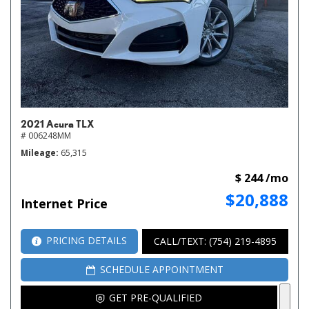
2021 Acura TLX
# 006248MM
Mileage
65,315
$ 244 /mo
$20,888
Internet Price
PRICING DETAILS
CALL/TEXT: (754) 219-4895
SCHEDULE APPOINTMENT
GET PRE-QUALIFIED