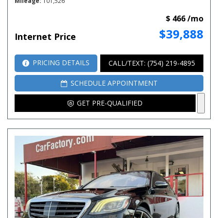
Mileage
101,526
$ 466 /mo
$39,888
Internet Price
PRICING DETAILS
CALL/TEXT: (754) 219-4895
SCHEDULE APPOINTMENT
GET PRE-QUALIFIED