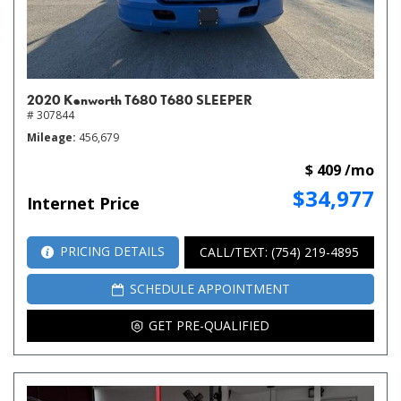
2020 Kenworth T680 T680 SLEEPER
# 307844
Mileage
456,679
$ 409 /mo
$34,977
Internet Price
PRICING DETAILS
CALL/TEXT: (754) 219-4895
SCHEDULE APPOINTMENT
GET PRE-QUALIFIED