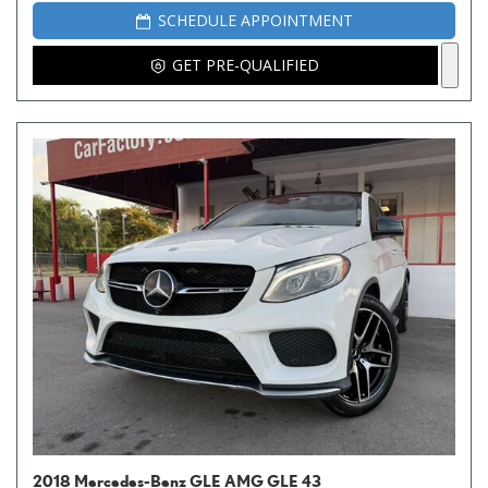
SCHEDULE APPOINTMENT
GET PRE-QUALIFIED
2018 Mercedes-Benz GLE AMG GLE 43