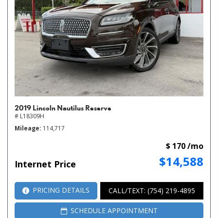
2019 Lincoln Nautilus Reserve
# L18309H
Mileage
114,717
$ 170 /mo
$14,588
Internet Price
PRICING DETAILS
CALL/TEXT: (754) 219-4895
SCHEDULE APPOINTMENT