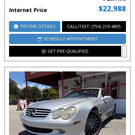
$22,988
Internet Price
PRICING DETAILS
CALL/TEXT: (754) 219-4895
SCHEDULE APPOINTMENT
GET PRE-QUALIFIED