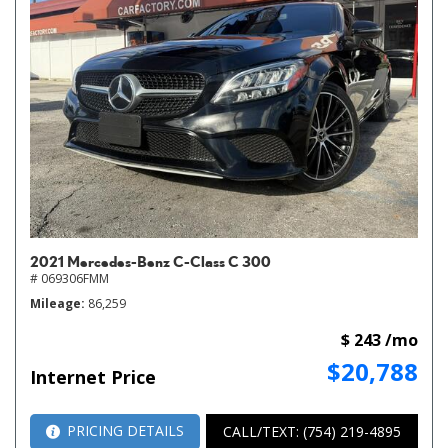
2021 Mercedes-Benz C-Class C 300
# 069306FMM
Mileage
86,259
$ 243 /mo
$20,788
Internet Price
PRICING DETAILS
CALL/TEXT: (754) 219-4895