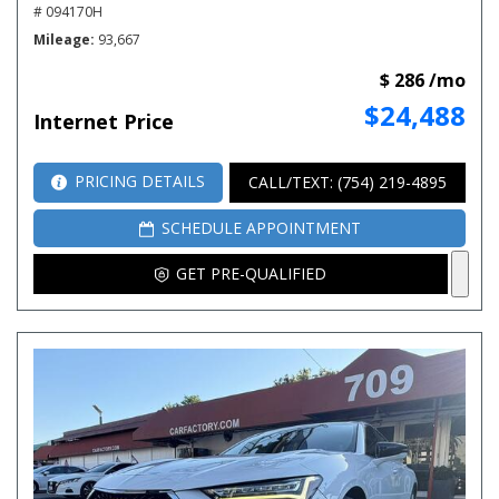
# 094170H
Mileage
93,667
$ 286 /mo
$24,488
Internet Price
PRICING DETAILS
CALL/TEXT: (754) 219-4895
SCHEDULE APPOINTMENT
GET PRE-QUALIFIED