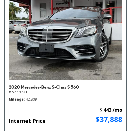
2020 Mercedes-Benz S-Class S 560
# 522209H
Mileage
42,809
$ 443 /mo
$37,888
Internet Price