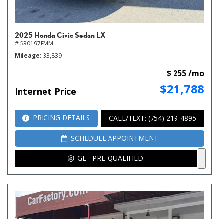
2025 Honda Civic Sedan LX
# 530197FMM
Mileage
33,839
$ 255 /mo
$21,788
Internet Price
PRICING DETAILS
CALL/TEXT: (754) 219-4895
SCHEDULE APPOINTMENT
GET PRE-QUALIFIED