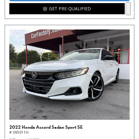
GET PRE-QUALIFIED
2022 Honda Accord Sedan Sport SE
# 095911H