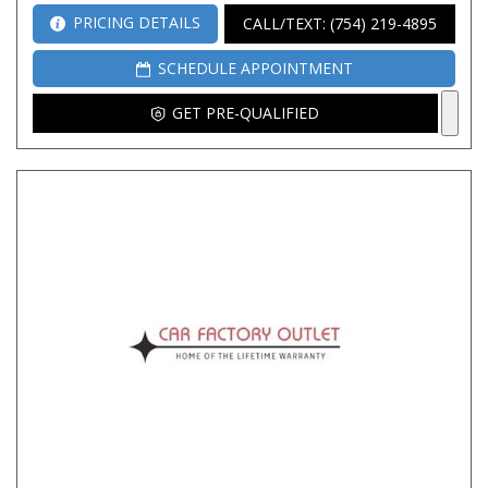
PRICING DETAILS
CALL/TEXT: (754) 219-4895
SCHEDULE APPOINTMENT
GET PRE-QUALIFIED