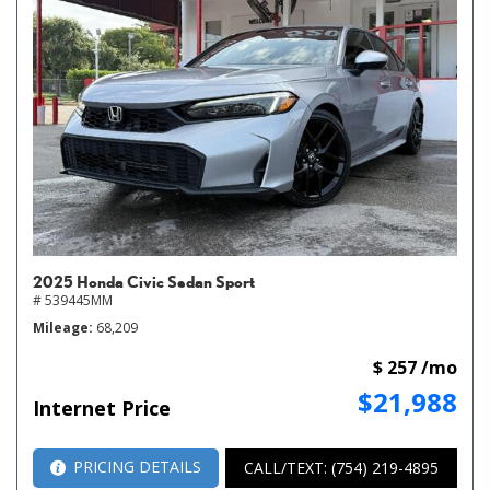
2025 Honda Civic Sedan Sport
# 539445MM
Mileage
68,209
$ 257 /mo
$21,988
Internet Price
PRICING DETAILS
CALL/TEXT: (754) 219-4895