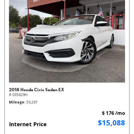
2018 Honda Civic Sedan EX
# 035629H
Mileage
59,297
$ 176 /mo
$15,088
Internet Price