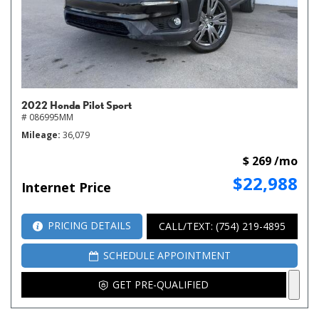
2022 Honda Pilot Sport
# 086995MM
Mileage
36,079
$ 269 /mo
$22,988
Internet Price
PRICING DETAILS
CALL/TEXT: (754) 219-4895
SCHEDULE APPOINTMENT
GET PRE-QUALIFIED