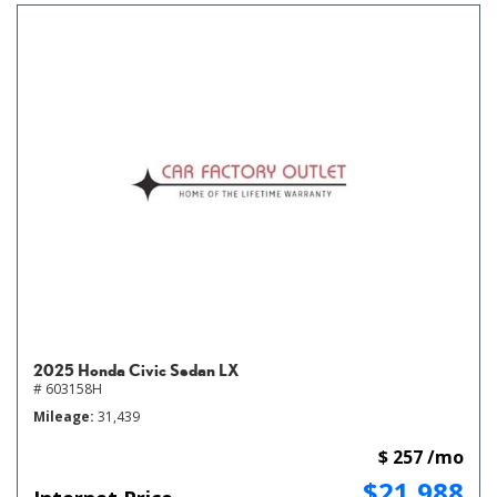
2025 Honda Civic Sedan LX
# 603158H
Mileage
31,439
$ 257 /mo
$21,988