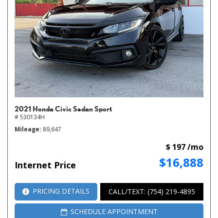
2021 Honda Civic Sedan Sport
# 530134H
Mileage
89,647
$ 197 /mo
$16,888
Internet Price
PRICING DETAILS
CALL/TEXT: (754) 219-4895
SCHEDULE APPOINTMENT