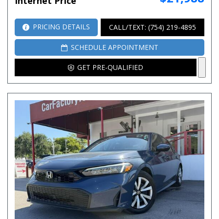
Internet Price
PRICING DETAILS
CALL/TEXT: (754) 219-4895
SCHEDULE APPOINTMENT
GET PRE-QUALIFIED