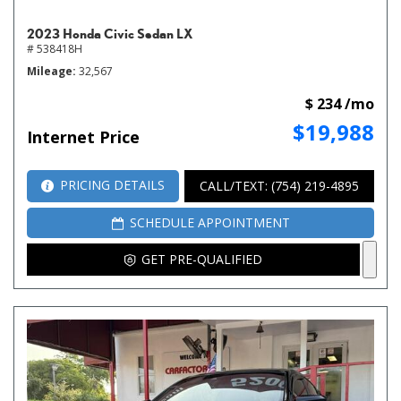
2023 Honda Civic Sedan LX
# 538418H
Mileage
32,567
$ 234 /mo
$19,988
Internet Price
PRICING DETAILS
CALL/TEXT: (754) 219-4895
SCHEDULE APPOINTMENT
GET PRE-QUALIFIED