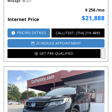
Mileage
46,327
$ 256 /mo
$21,888
Internet Price
PRICING DETAILS
CALL/TEXT: (754) 219-4895
SCHEDULE APPOINTMENT
GET PRE-QUALIFIED