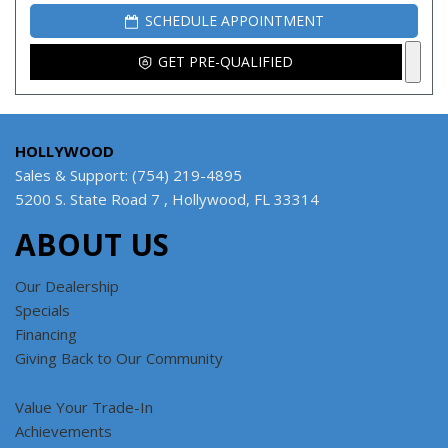
SCHEDULE APPOINTMENT
GET PRE-QUALIFIED
HOLLYWOOD
Sales & Support: (754) 219-4895
5200 S. State Road 7 , Hollywood, FL 33314
ABOUT US
Our Dealership
Specials
Financing
Giving Back to Our Community
Value Your Trade-In
Achievements