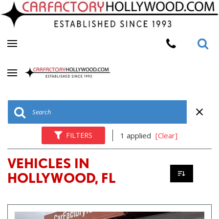
FILTERS
1 applied
[Clear]
VEHICLES IN
HOLLYWOOD, FL