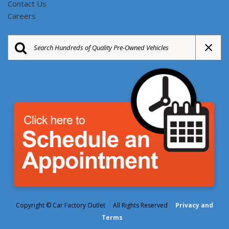
Contact Us
Careers
Copyright © Car Factory Outlet All Rights Reserved
Privacy and
Terms